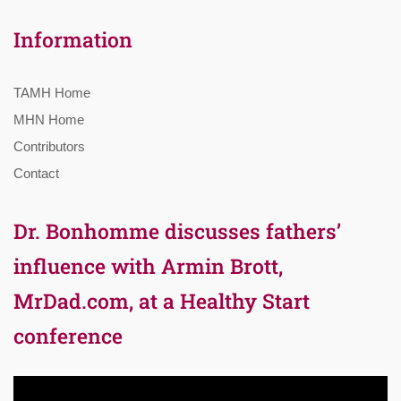
Information
TAMH Home
MHN Home
Contributors
Contact
Dr. Bonhomme discusses fathers’
influence with Armin Brott,
MrDad.com, at a Healthy Start
conference
Video