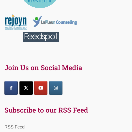
Join Us on Social Media
Subscribe to our RSS Feed
RSS Feed