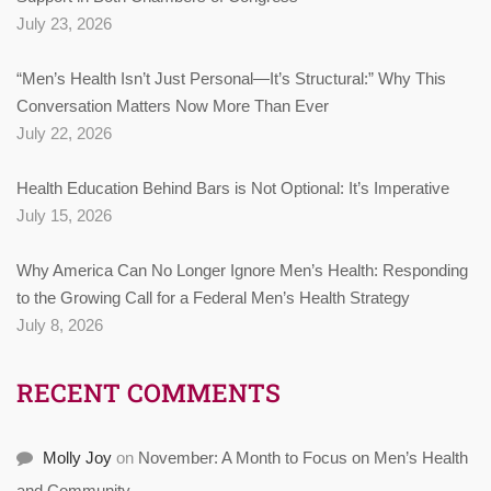
July 23, 2026
“Men’s Health Isn’t Just Personal—It’s Structural:” Why This
Conversation Matters Now More Than Ever
July 22, 2026
Health Education Behind Bars is Not Optional: It’s Imperative
July 15, 2026
Why America Can No Longer Ignore Men’s Health: Responding
to the Growing Call for a Federal Men’s Health Strategy
July 8, 2026
RECENT COMMENTS
Molly Joy
on
November: A Month to Focus on Men’s Health
and Community