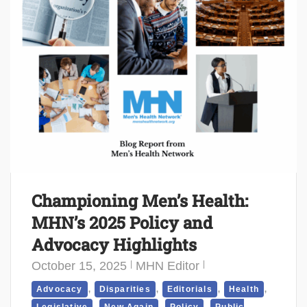
Championing Men’s Health:
MHN’s 2025 Policy and
Advocacy Highlights
October 15, 2025
MHN Editor
,
,
,
,
Advocacy
Disparities
Editorials
Health
,
,
,
Legislative
New Again
Policy
Public