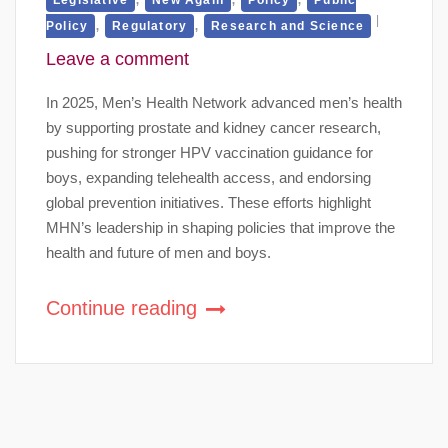
,
,
Policy
Regulatory
Research and Science
Leave a comment
In 2025, Men’s Health Network advanced men’s health
by supporting prostate and kidney cancer research,
pushing for stronger HPV vaccination guidance for
boys, expanding telehealth access, and endorsing
global prevention initiatives. These efforts highlight
MHN’s leadership in shaping policies that improve the
health and future of men and boys.
Continue reading