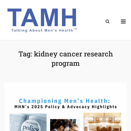
Skip
to
content
M
Tag:
kidney cancer research
program