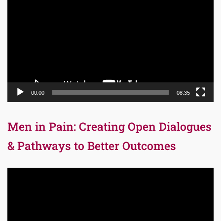
Player
00:00
08:35
Men in Pain: Creating Open Dialogues
& Pathways to Better Outcomes
Video
Player