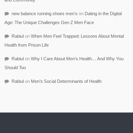
new balance running shoes men's
on
Dating in the Digital
Age: The Unique Challenges Gen Z Men Face
Rabiul
on
When Men Feel Trapped: Lessons About Mental
Health from Prison Life
Rabiul
on
Why I Care About Men’s Health… And Why You
Should Too
Rabiul
on
Men’s Social Determinants of Health