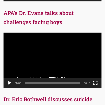
APA’s Dr. Evans talks about
challenges facing boys
Video
Player
00:00
06:10
Dr. Eric Bothwell discusses suicide