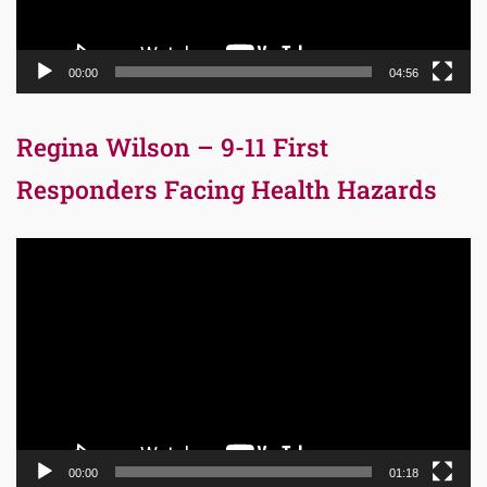
00:00
04:56
Regina Wilson – 9-11 First
Responders Facing Health Hazards
Video
Player
00:00
01:18