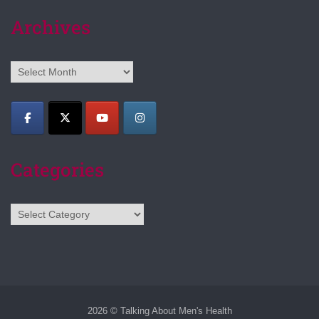
Archives
Archives
Categories
Categories
2026 © Talking About Men's Health