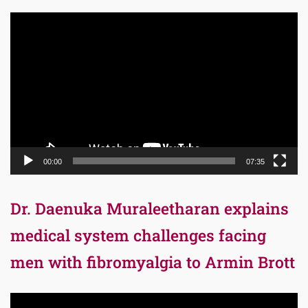
Video
Player
00:00
07:35
Dr. Daenuka Muraleetharan explains
medical system challenges facing
men with fibromyalgia to Armin Brott
Video