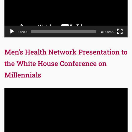
00:00
01:00:45
Men’s Health Network Presentation to
the White House Conference on
Millennials
Video
Player