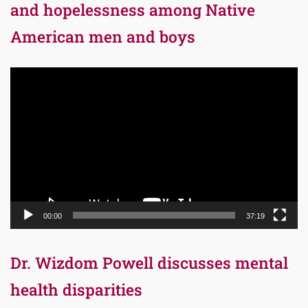
and hopelessness among Native
American men and boys
Video
Player
00:00
37:19
Dr. Wizdom Powell discusses mental
health disparities