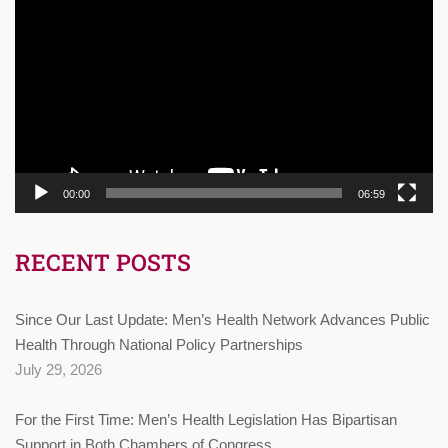
Player
00:00
06:59
RECENT POSTS
Since Our Last Update: Men’s Health Network Advances Public
Health Through National Policy Partnerships
July 29, 2026
For the First Time: Men’s Health Legislation Has Bipartisan
Support in Both Chambers of Congress