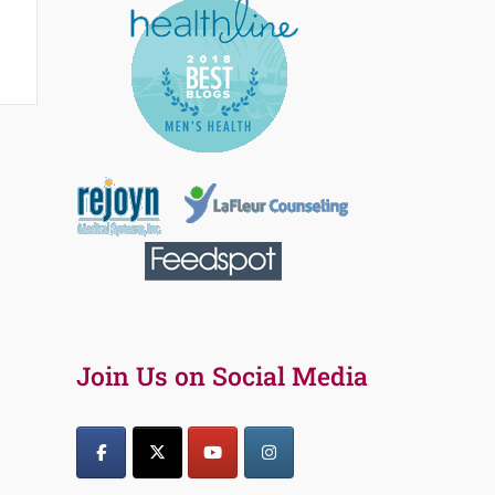
Join Us on Social Media