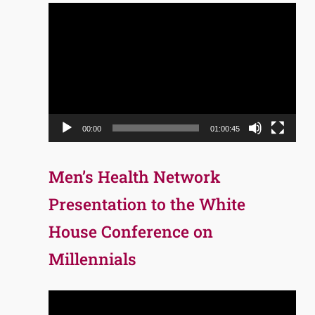
Video
Player
00:00
01:00:45
Men’s Health Network
Presentation to the White
House Conference on
Millennials
Video