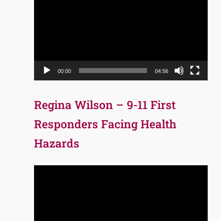
Player
00:00
04:56
Regina Wilson – 9-11 First
Responders Facing Health
Hazards
Video
Player