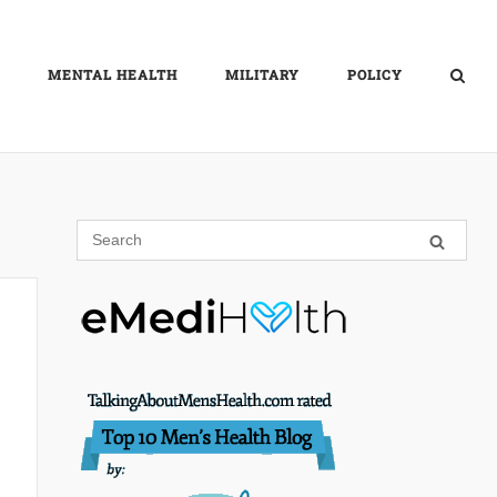
MENTAL HEALTH
MILITARY
POLICY