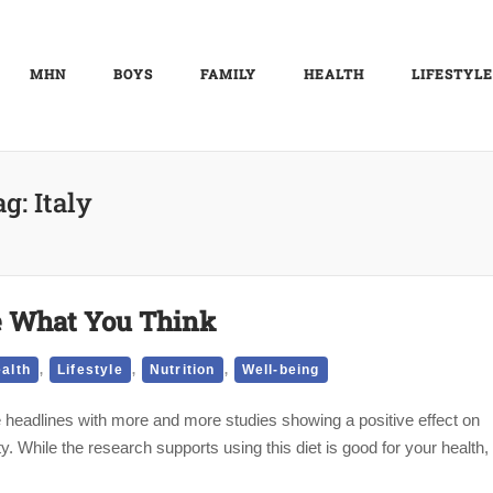
MHN
BOYS
FAMILY
HEALTH
LIFESTYLE
ag:
Italy
Be What You Think
,
,
,
alth
Lifestyle
Nutrition
Well-being
 headlines with more and more studies showing a positive effect on
y. While the research supports using this diet is good for your health,