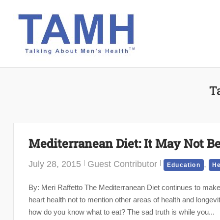
Skip
to
content
T
Mediterranean Diet: It May Not 
July 28, 2015
Guest Contributor
,
Education
He
By: Meri Raffetto The Mediterranean Diet continues to make
heart health not to mention other areas of health and longevit
how do you know what to eat? The sad truth is while you...