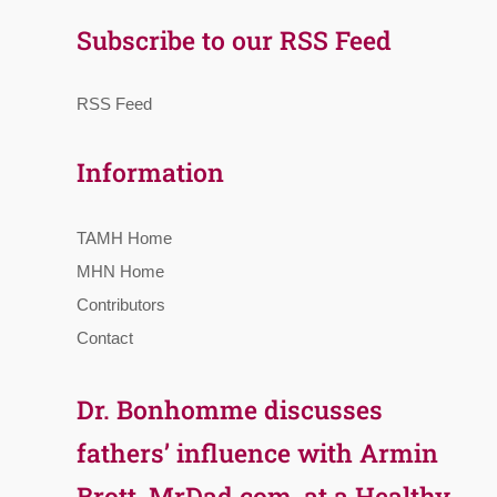
Subscribe to our RSS Feed
RSS Feed
Information
TAMH Home
MHN Home
Contributors
Contact
Dr. Bonhomme discusses
fathers’ influence with Armin
Brott, MrDad.com, at a Healthy