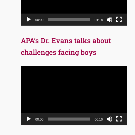
00:00
01:18
APA’s Dr. Evans talks about
challenges facing boys
Video
Player
00:00
06:10