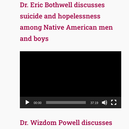
Dr. Eric Bothwell discusses
suicide and hopelessness
among Native American men
and boys
Video
Player
00:00
37:19
Dr. Wizdom Powell discusses