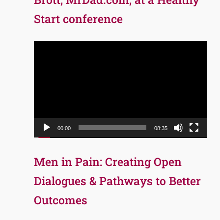
Start conference
Video
Player
00:00
08:35
Men in Pain: Creating Open
Dialogues & Pathways to Better
Outcomes