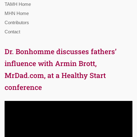
TAMH Home
MHN Home
Contributors
Contact
Dr. Bonhomme discusses fathers’
influence with Armin Brott,
MrDad.com, at a Healthy Start
conference
Video
Player