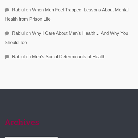
Rabiul
on
When Men Feel Trapped: Lessons About Mental
Health from Prison Life
Rabiul
on
Why I Care About Men’s Health… And Why You
Should Too
Rabiul
on
Men’s Social Determinants of Health
Archives