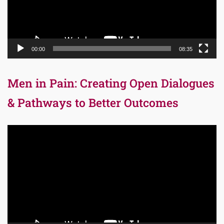
00:00
08:35
Men in Pain: Creating Open Dialogues
& Pathways to Better Outcomes
Video
Player