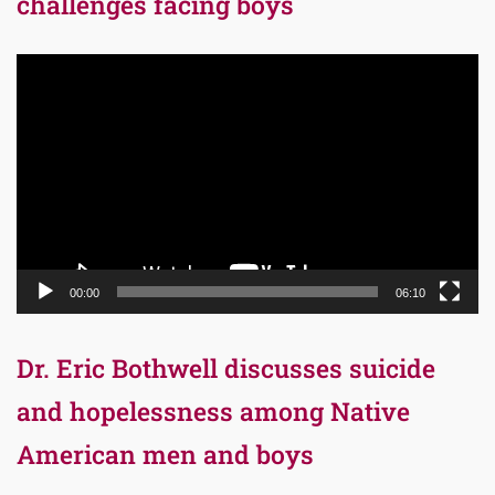
challenges facing boys
Video
Player
00:00
06:10
Dr. Eric Bothwell discusses suicide
and hopelessness among Native
American men and boys