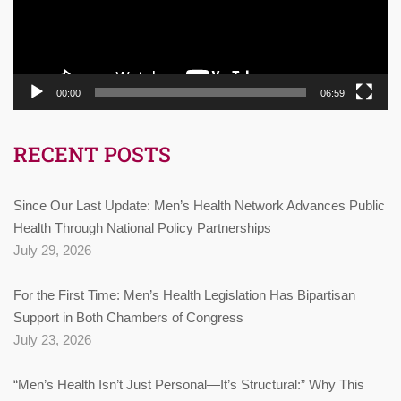
00:00
06:59
RECENT POSTS
Since Our Last Update: Men’s Health Network Advances Public
Health Through National Policy Partnerships
July 29, 2026
For the First Time: Men’s Health Legislation Has Bipartisan
Support in Both Chambers of Congress
July 23, 2026
“Men’s Health Isn’t Just Personal—It’s Structural:” Why This