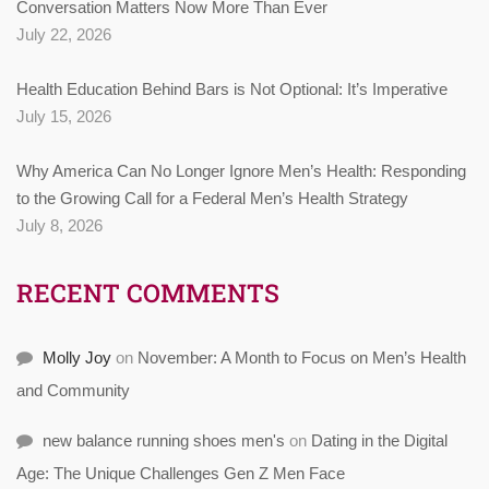
Conversation Matters Now More Than Ever
July 22, 2026
Health Education Behind Bars is Not Optional: It’s Imperative
July 15, 2026
Why America Can No Longer Ignore Men’s Health: Responding
to the Growing Call for a Federal Men’s Health Strategy
July 8, 2026
RECENT COMMENTS
Molly Joy
on
November: A Month to Focus on Men’s Health
and Community
new balance running shoes men's
on
Dating in the Digital
Age: The Unique Challenges Gen Z Men Face