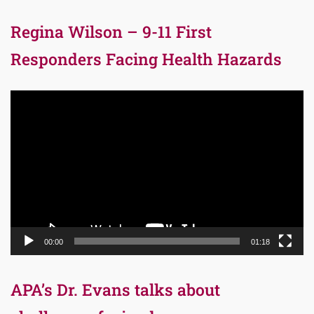
Regina Wilson – 9-11 First
Responders Facing Health Hazards
Video
Player
00:00
01:18
APA’s Dr. Evans talks about