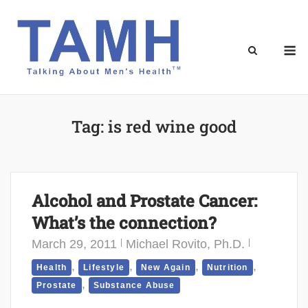
Skip
to
content
M
Tag:
is red wine good
Alcohol and Prostate Cancer:
What’s the connection?
March 29, 2011
Michael Rovito, Ph.D.
,
,
,
,
Health
Lifestyle
New Again
Nutrition
,
Prostate
Substance Abuse