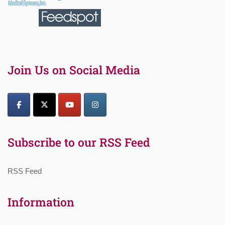
Join Us on Social Media
Subscribe to our RSS Feed
RSS Feed
Information