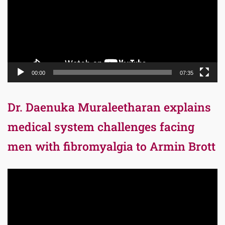
00:00
07:35
Dr. Daenuka Muraleetharan explains
medical system challenges facing
men with fibromyalgia to Armin Brott
Video
Player