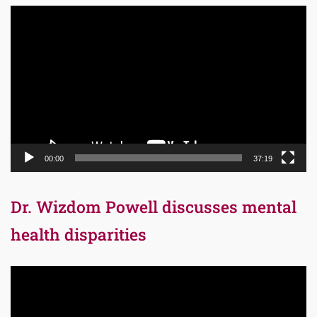
Video
Player
00:00
37:19
Dr. Wizdom Powell discusses mental
health disparities
Video
Player