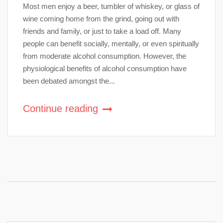
Most men enjoy a beer, tumbler of whiskey, or glass of
wine coming home from the grind, going out with
friends and family, or just to take a load off. Many
people can benefit socially, mentally, or even spiritually
from moderate alcohol consumption. However, the
physiological benefits of alcohol consumption have
been debated amongst the...
Continue reading