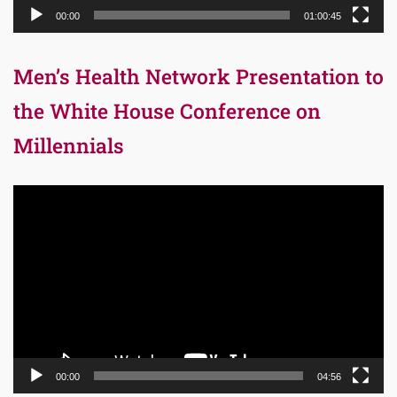
00:00
01:00:45
Men’s Health Network Presentation to
the White House Conference on
Millennials
Video
Player
00:00
04:56