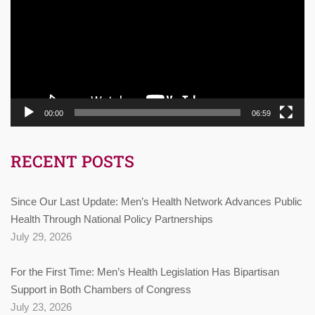
00:00
06:59
RECENT POSTS
Since Our Last Update: Men’s Health Network Advances Public
Health Through National Policy Partnerships
July 29, 2026
For the First Time: Men’s Health Legislation Has Bipartisan
Support in Both Chambers of Congress
July 23, 2026