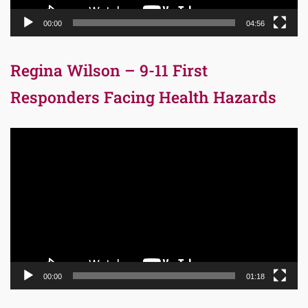
00:00
04:56
Regina Wilson – 9-11 First
Responders Facing Health Hazards
Video
Player
00:00
01:18