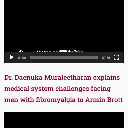
Player
00:00
07:35
Dr. Daenuka Muraleetharan explains
medical system challenges facing
men with fibromyalgia to Armin Brott
Video
Player