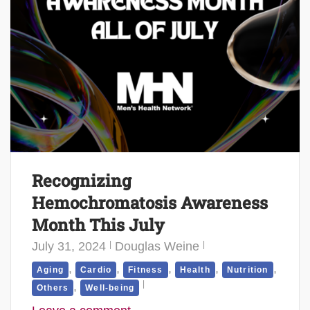
Recognizing
Hemochromatosis Awareness
Month This July
July 31, 2024
Douglas Weine
,
,
,
,
,
Aging
Cardio
Fitness
Health
Nutrition
,
Others
Well-being