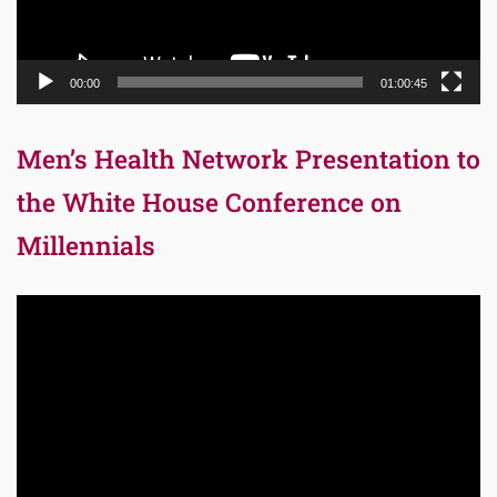
00:00
01:00:45
Men’s Health Network Presentation to
the White House Conference on
Millennials
Video
Player