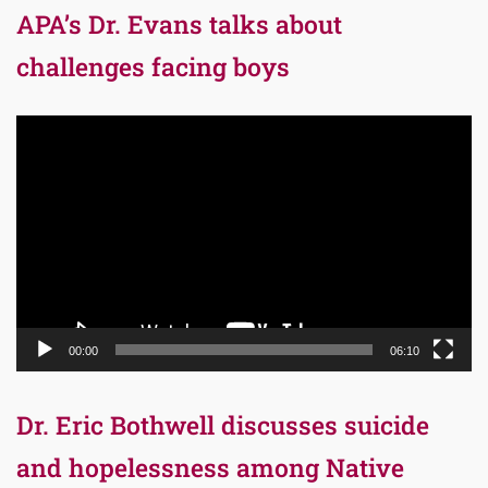
APA’s Dr. Evans talks about
challenges facing boys
Video
Player
00:00
06:10
Dr. Eric Bothwell discusses suicide
and hopelessness among Native