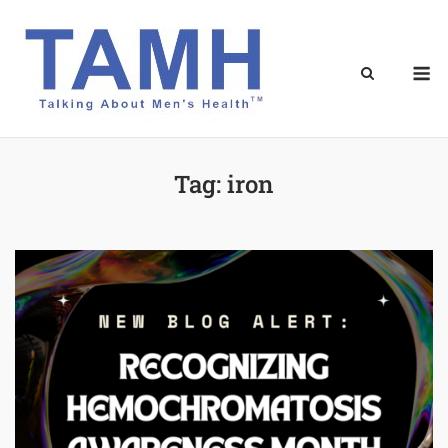
Skip
to
content
M
Tag:
iron