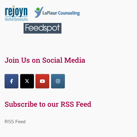
Join Us on Social Media
Subscribe to our RSS Feed
RSS Feed