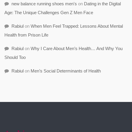
new balance running shoes men's
on
Dating in the Digital
Age: The Unique Challenges Gen Z Men Face
Rabiul
on
When Men Feel Trapped: Lessons About Mental
Health from Prison Life
Rabiul
on
Why I Care About Men’s Health… And Why You
Should Too
Rabiul
on
Men’s Social Determinants of Health