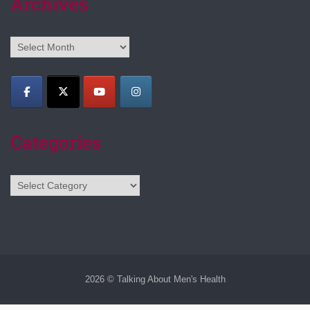
Archives
Archives
Categories
Categories
2026 © Talking About Men's Health