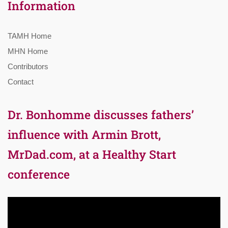
Information
TAMH Home
MHN Home
Contributors
Contact
Dr. Bonhomme discusses fathers’
influence with Armin Brott,
MrDad.com, at a Healthy Start
conference
Video
Player