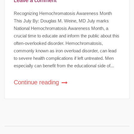
Leave a comment
Recognizing Hemochromatosis Awareness Month
This July By: Douglas M. Weine, MD July marks
National Hemochromatosis Awareness Month, a
crucial time to educate and inform the public about this
often-overlooked disorder. Hemochromatosis,
commonly known as iron overload disorder, can lead
to severe health complications if left untreated. Men
especially can benefit from the educational side of...
Continue reading