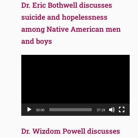
Dr. Eric Bothwell discusses
suicide and hopelessness
among Native American men
and boys
Video
Player
00:00
37:19
Dr. Wizdom Powell discusses