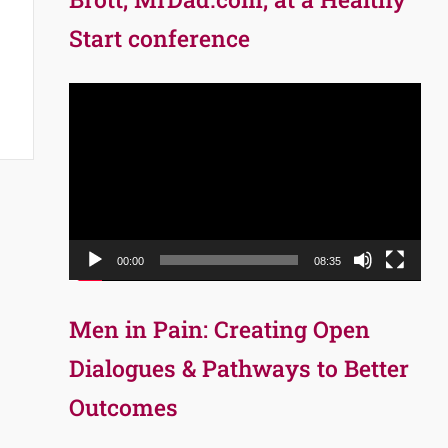
Start conference
Video
Player
00:00
08:35
Men in Pain: Creating Open
Dialogues & Pathways to Better
Outcomes