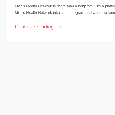
Men’s Health Network is more than a nonprofit—it’s a platfor
Men's Health Network internship program and what the summe
Continue reading