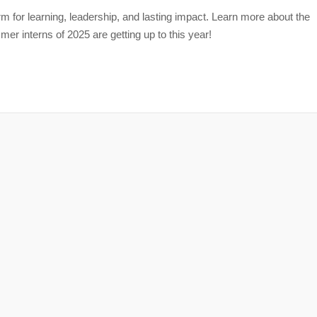
m for learning, leadership, and lasting impact. Learn more about the
r interns of 2025 are getting up to this year!