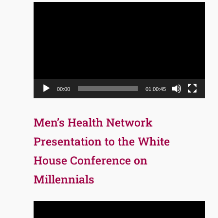
Video
Player
00:00
01:00:45
Men’s Health Network
Presentation to the White
House Conference on
Millennials
Video