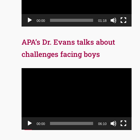
00:00
01:18
APA’s Dr. Evans talks about
challenges facing boys
Video
Player
00:00
06:10