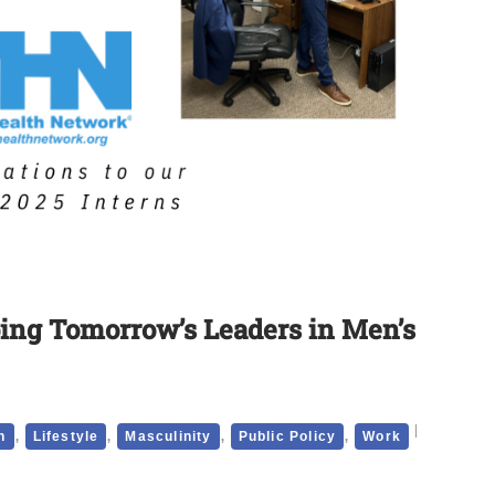
ing Tomorrow’s Leaders in Men’s
,
,
,
,
h
Lifestyle
Masculinity
Public Policy
Work