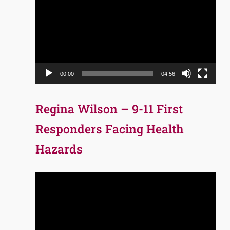
Player
00:00
04:56
Regina Wilson – 9-11 First
Responders Facing Health
Hazards
Video
Player