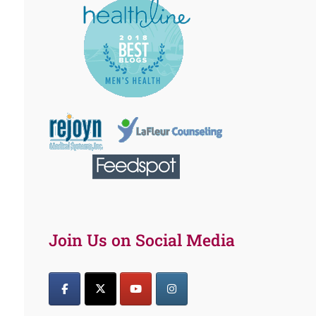
Join Us on Social Media