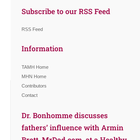
Subscribe to our RSS Feed
RSS Feed
Information
TAMH Home
MHN Home
Contributors
Contact
Dr. Bonhomme discusses
fathers’ influence with Armin
Brott, MrDad.com, at a Healthy