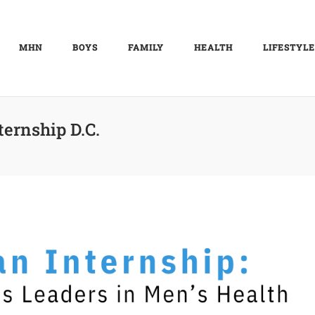
MHN
BOYS
FAMILY
HEALTH
LIFESTYLE
ternship D.C.