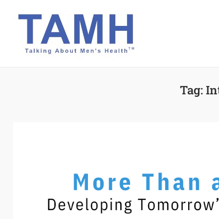
Skip
to
content
Tag:
In