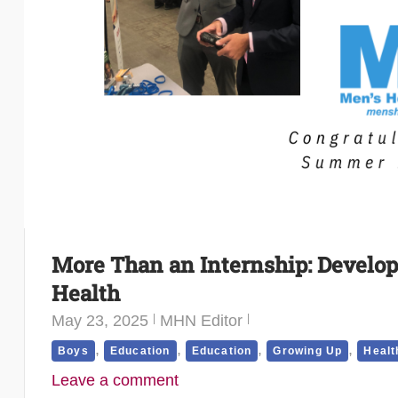
More Than an Internship: Develop
Health
May 23, 2025
MHN Editor
,
,
,
,
Boys
Education
Education
Growing Up
Healt
Leave a comment