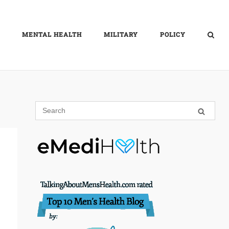
MENTAL HEALTH
MILITARY
POLICY