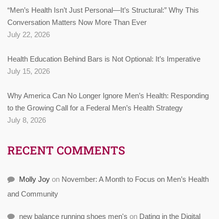
“Men’s Health Isn’t Just Personal—It’s Structural:” Why This
Conversation Matters Now More Than Ever
July 22, 2026
Health Education Behind Bars is Not Optional: It’s Imperative
July 15, 2026
Why America Can No Longer Ignore Men’s Health: Responding
to the Growing Call for a Federal Men’s Health Strategy
July 8, 2026
RECENT COMMENTS
Molly Joy
on
November: A Month to Focus on Men’s Health
and Community
new balance running shoes men's
on
Dating in the Digital