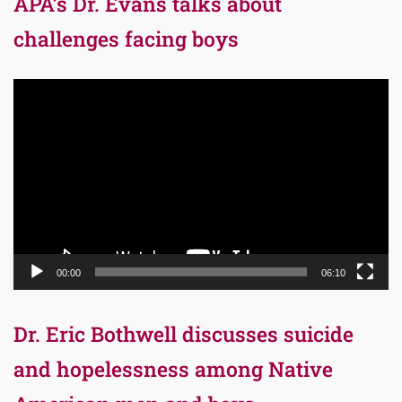
APA’s Dr. Evans talks about
challenges facing boys
Video
Player
00:00
06:10
Dr. Eric Bothwell discusses suicide
and hopelessness among Native