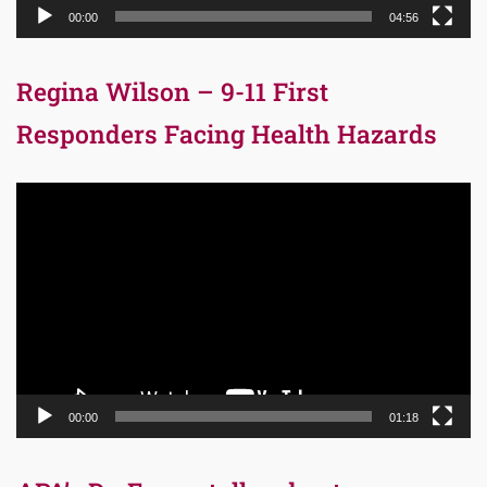
00:00
04:56
Regina Wilson – 9-11 First
Responders Facing Health Hazards
Video
Player
00:00
01:18