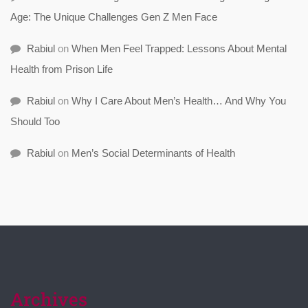
Age: The Unique Challenges Gen Z Men Face
Rabiul
on
When Men Feel Trapped: Lessons About Mental
Health from Prison Life
Rabiul
on
Why I Care About Men’s Health… And Why You
Should Too
Rabiul
on
Men’s Social Determinants of Health
Archives