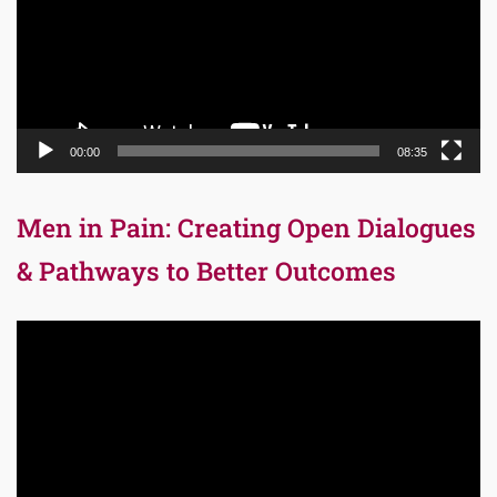
00:00
08:35
Men in Pain: Creating Open Dialogues
& Pathways to Better Outcomes
Video
Player