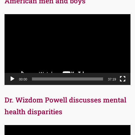
American men and boys
Video
Player
00:00
37:19
Dr. Wizdom Powell discusses mental
health disparities
Video