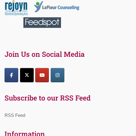
Join Us on Social Media
Subscribe to our RSS Feed
RSS Feed
Information