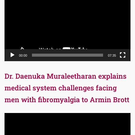
Player
00:00
07:35
Dr. Daenuka Muraleetharan explains
medical system challenges facing
men with fibromyalgia to Armin Brott
Video
Player