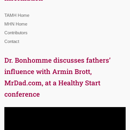
TAMH Home
MHN Home
Contributors
Contact
Dr. Bonhomme discusses fathers’
influence with Armin Brott,
MrDad.com, at a Healthy Start
conference
Video
Player