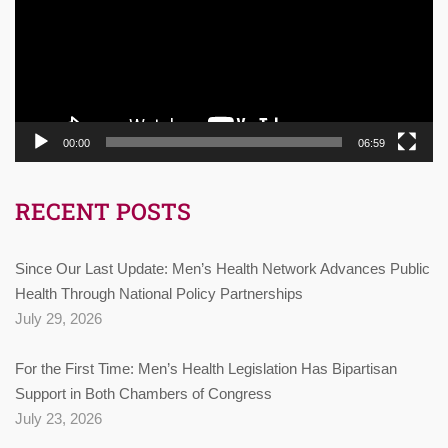
00:00
06:59
RECENT POSTS
Since Our Last Update: Men’s Health Network Advances Public
Health Through National Policy Partnerships
July 29, 2026
For the First Time: Men’s Health Legislation Has Bipartisan
Support in Both Chambers of Congress
July 23, 2026