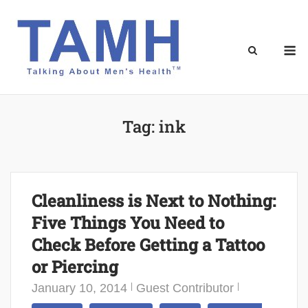
Skip
to
content
M
Tag:
ink
Cleanliness is Next to Nothing:
Five Things You Need to
Check Before Getting a Tattoo
or Piercing
January 10, 2014
Guest Contributor