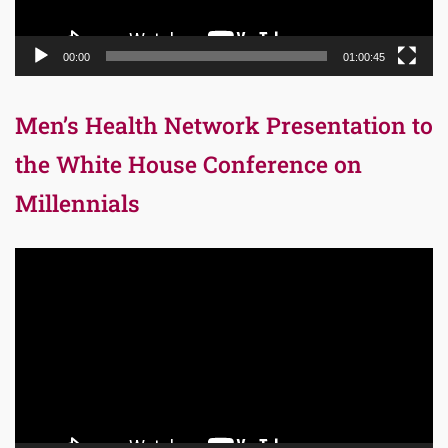
00:00
01:00:45
Men’s Health Network Presentation to
the White House Conference on
Millennials
Video
Player