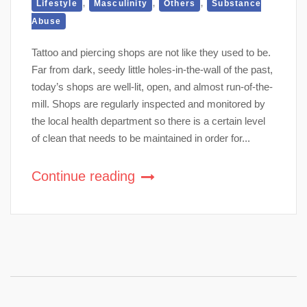
,
,
,
Lifestyle
Masculinity
Others
Substance
Abuse
Tattoo and piercing shops are not like they used to be.
Far from dark, seedy little holes-in-the-wall of the past,
today’s shops are well-lit, open, and almost run-of-the-
mill. Shops are regularly inspected and monitored by
the local health department so there is a certain level
of clean that needs to be maintained in order for...
Continue reading