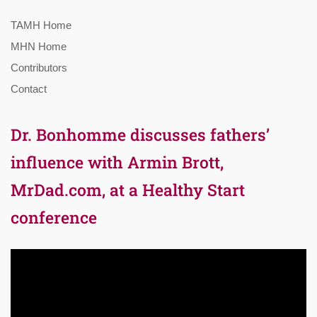
TAMH Home
MHN Home
Contributors
Contact
Dr. Bonhomme discusses fathers’
influence with Armin Brott,
MrDad.com, at a Healthy Start
conference
Video
Player