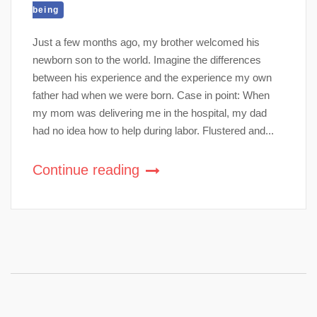
being
Just a few months ago, my brother welcomed his
newborn son to the world. Imagine the differences
between his experience and the experience my own
father had when we were born. Case in point: When
my mom was delivering me in the hospital, my dad
had no idea how to help during labor. Flustered and...
Continue reading