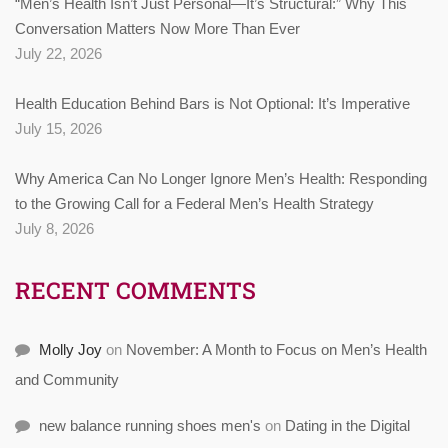
“Men’s Health Isn’t Just Personal—It’s Structural:” Why This
Conversation Matters Now More Than Ever
July 22, 2026
Health Education Behind Bars is Not Optional: It’s Imperative
July 15, 2026
Why America Can No Longer Ignore Men’s Health: Responding
to the Growing Call for a Federal Men’s Health Strategy
July 8, 2026
RECENT COMMENTS
Molly Joy
on
November: A Month to Focus on Men’s Health
and Community
new balance running shoes men's
on
Dating in the Digital