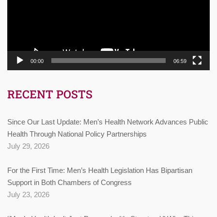
00:00
06:59
RECENT POSTS
Since Our Last Update: Men’s Health Network Advances Public
Health Through National Policy Partnerships
July 29, 2026
For the First Time: Men’s Health Legislation Has Bipartisan
Support in Both Chambers of Congress
July 23, 2026