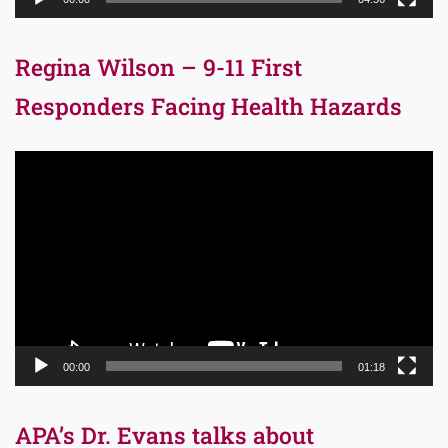
Regina Wilson – 9-11 First
Responders Facing Health Hazards
Video
Player
00:00
01:18
APA’s Dr. Evans talks about