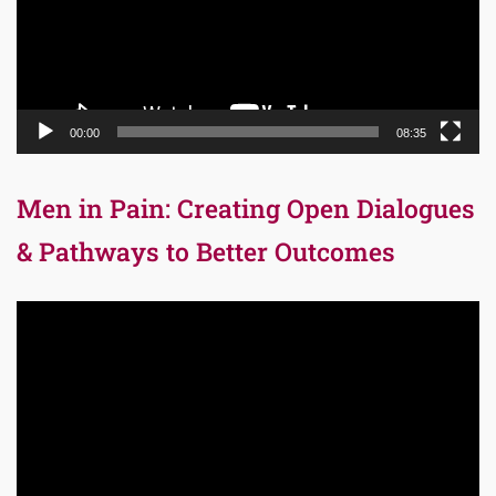
00:00
08:35
Men in Pain: Creating Open Dialogues
& Pathways to Better Outcomes
Video
Player