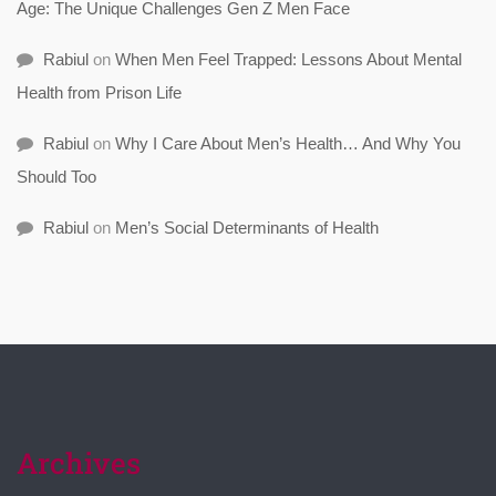
Age: The Unique Challenges Gen Z Men Face
Rabiul
on
When Men Feel Trapped: Lessons About Mental
Health from Prison Life
Rabiul
on
Why I Care About Men’s Health… And Why You
Should Too
Rabiul
on
Men’s Social Determinants of Health
Archives