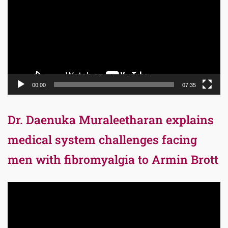
00:00
07:35
Dr. Daenuka Muraleetharan explains
medical system challenges facing
men with fibromyalgia to Armin Brott
Video
Player