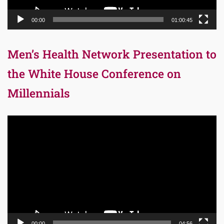
00:00
01:00:45
Men’s Health Network Presentation to
the White House Conference on
Millennials
Video
Player
00:00
04:56