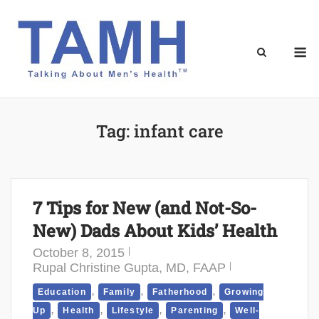
Skip
to
content
M
Tag:
infant care
7 Tips for New (and Not-So-
New) Dads About Kids’ Health
October 8, 2015
Rupal Christine Gupta, MD, FAAP
,
,
,
Education
Family
Fatherhood
Growing
,
,
,
,
Up
Health
Lifestyle
Parenting
Well-