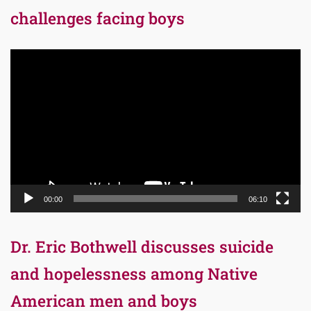
challenges facing boys
Video
Player
00:00
06:10
Dr. Eric Bothwell discusses suicide
and hopelessness among Native
American men and boys