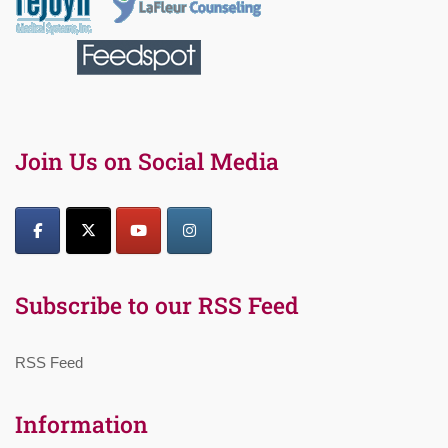
Join Us on Social Media
Subscribe to our RSS Feed
RSS Feed
Information