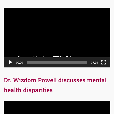
Video
Player
00:00
37:19
Dr. Wizdom Powell discusses mental
health disparities
Video
Player