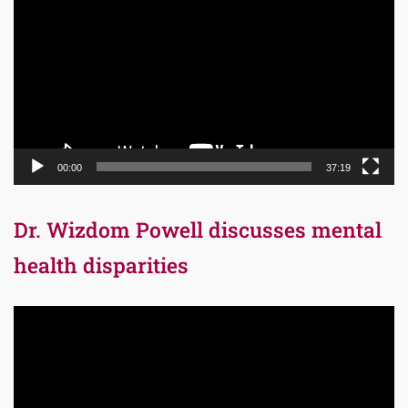
Player
00:00
37:19
Dr. Wizdom Powell discusses mental
health disparities
Video
Player