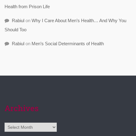
Health from Prison Life
Rabiul
on
Why I Care About Men’s Health… And Why You
Should Too
Rabiul
on
Men’s Social Determinants of Health
Archives
Archives