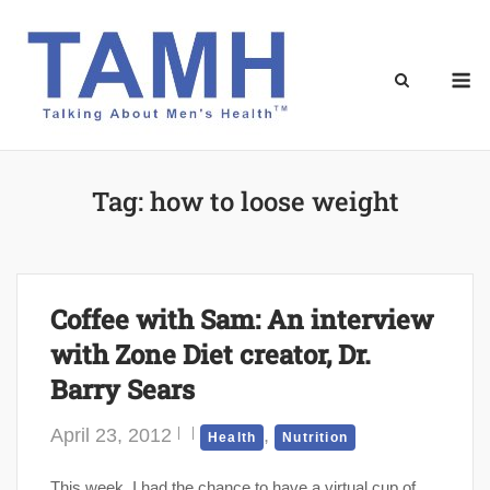
Skip
to
content
M
Tag:
how to loose weight
Coffee with Sam: An interview
with Zone Diet creator, Dr.
Barry Sears
April 23, 2012
,
Health
Nutrition
This week, I had the chance to have a virtual cup of