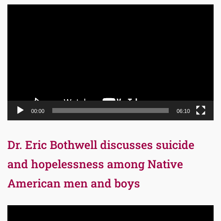
Video
Player
00:00
06:10
Dr. Eric Bothwell discusses suicide
and hopelessness among Native
American men and boys
Video