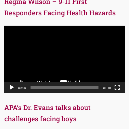
Regina Wilson – 9-11 First
Responders Facing Health Hazards
Video
Player
00:00
01:18
APA’s Dr. Evans talks about
challenges facing boys