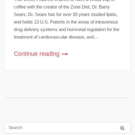
coffee with the creator of the Zone Diet, Dr. Barry
Sears. Dr. Sears has for over 30 years studied lipids,
and holds 13 U.S. Patents in the areas of intravenous
drug delivery systems and hormonal regulation for the
treatment of cardiovascular disease, and...
Continue reading