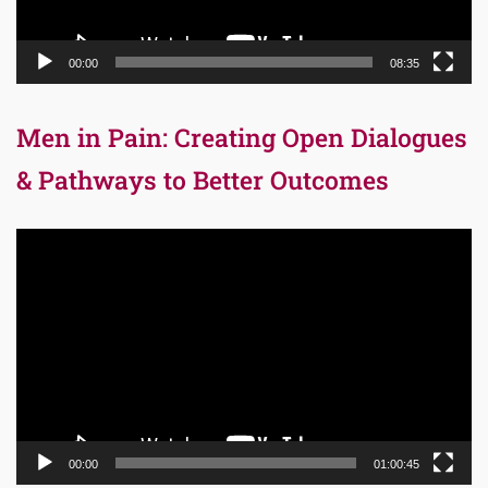
00:00
08:35
Men in Pain: Creating Open Dialogues
& Pathways to Better Outcomes
Video
Player
00:00
01:00:45