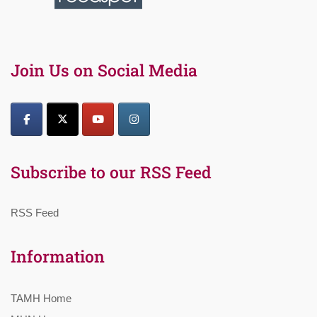
Join Us on Social Media
Subscribe to our RSS Feed
RSS Feed
Information
TAMH Home