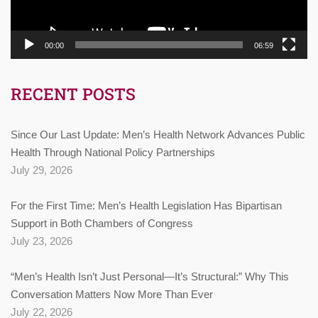
00:00
06:59
RECENT POSTS
Since Our Last Update: Men’s Health Network Advances Public
Health Through National Policy Partnerships
July 29, 2026
For the First Time: Men’s Health Legislation Has Bipartisan
Support in Both Chambers of Congress
July 23, 2026
“Men’s Health Isn’t Just Personal—It’s Structural:” Why This
Conversation Matters Now More Than Ever
July 22, 2026