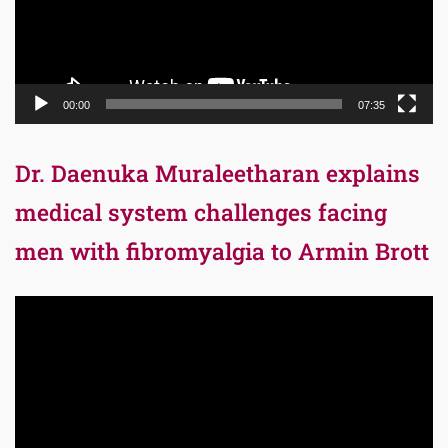
00:00
07:35
Dr. Daenuka Muraleetharan explains
medical system challenges facing
men with fibromyalgia to Armin Brott
Video
Player