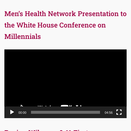
Men’s Health Network Presentation to
the White House Conference on
Millennials
Video
Player
00:00
04:56