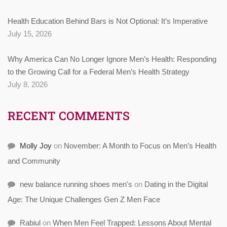
Health Education Behind Bars is Not Optional: It’s Imperative
July 15, 2026
Why America Can No Longer Ignore Men’s Health: Responding
to the Growing Call for a Federal Men’s Health Strategy
July 8, 2026
RECENT COMMENTS
Molly Joy
on
November: A Month to Focus on Men’s Health
and Community
new balance running shoes men's
on
Dating in the Digital
Age: The Unique Challenges Gen Z Men Face
Rabiul
on
When Men Feel Trapped: Lessons About Mental