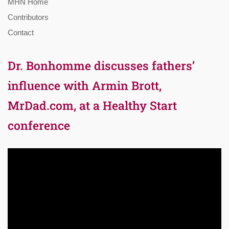
MHN Home
Contributors
Contact
Dr. Bonhomme discusses fathers’
influence with Armin Brott,
MrDad.com, at a Healthy Start
conference
Video
Player