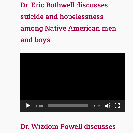
Dr. Eric Bothwell discusses
suicide and hopelessness
among Native American men
and boys
Video
Player
00:00
37:19
Dr. Wizdom Powell discusses