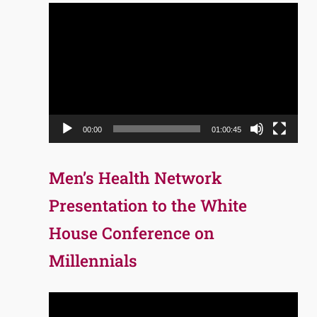
Video
Player
00:00
01:00:45
Men’s Health Network
Presentation to the White
House Conference on
Millennials
Video