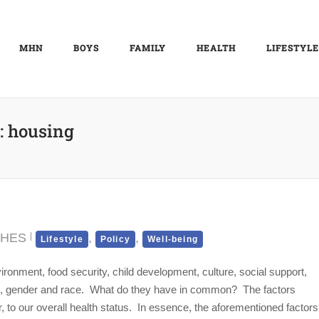
MHN
BOYS
FAMILY
HEALTH
LIFESTYLE
:
housing
CHES
,
,
Lifestyle
Policy
Well-being
ronment, food security, child development, culture, social support,
age, gender and race. What do they have in common? The factors
r, to our overall health status. In essence, the aforementioned factors