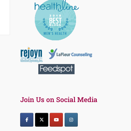
Join Us on Social Media