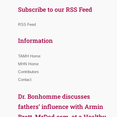
Subscribe to our RSS Feed
RSS Feed
Information
TAMH Home
MHN Home
Contributors
Contact
Dr. Bonhomme discusses
fathers’ influence with Armin
Brott, MrDad.com, at a Healthy