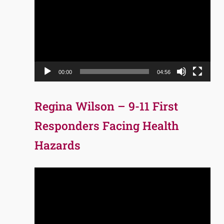
Player
00:00
04:56
Regina Wilson – 9-11 First
Responders Facing Health
Hazards
Video
Player