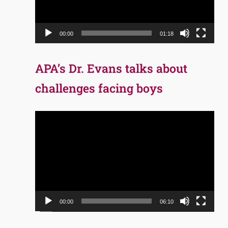
00:00
01:18
APA’s Dr. Evans talks about
challenges facing boys
Video
Player
00:00
06:10