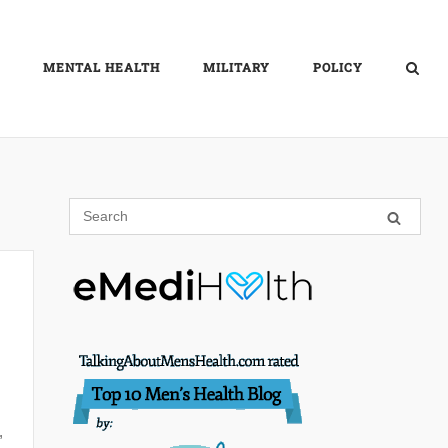
MENTAL HEALTH
MILITARY
POLICY
,