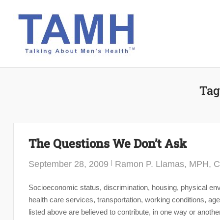
Skip
to
content
Tag
The Questions We Don’t Ask
September 28, 2009
Ramon P. Llamas, MPH, 
Socioeconomic status, discrimination, housing, physical envi
health care services, transportation, working conditions, 
listed above are believed to contribute, in one way or anothe