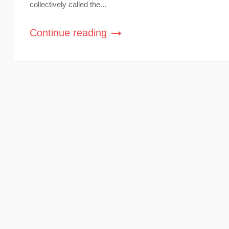
collectively called the...
Continue reading