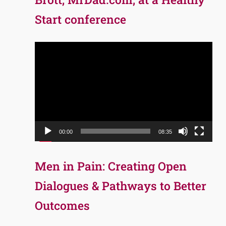
Start conference
Video
Player
00:00
08:35
Men in Pain: Creating Open
Dialogues & Pathways to Better
Outcomes