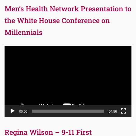
Men’s Health Network Presentation to
the White House Conference on
Millennials
Video
Player
00:00
04:56
Regina Wilson – 9-11 First