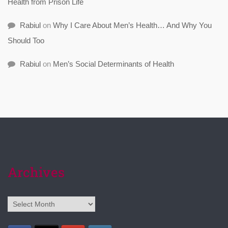
Health from Prison Life
Rabiul
on
Why I Care About Men’s Health… And Why You
Should Too
Rabiul
on
Men’s Social Determinants of Health
Archives
Archives