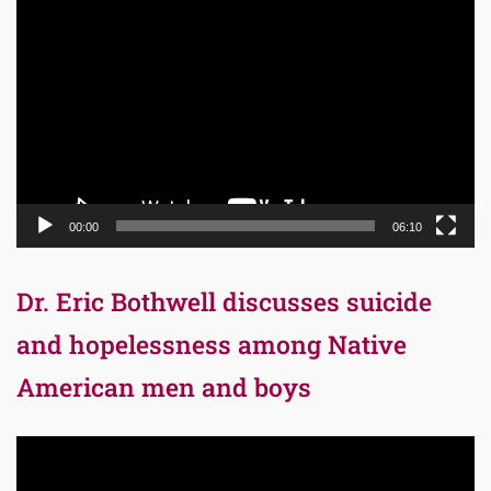
Video
Player
00:00
06:10
Dr. Eric Bothwell discusses suicide
and hopelessness among Native
American men and boys
Video
Player