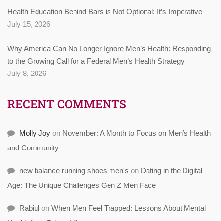
Health Education Behind Bars is Not Optional: It’s Imperative
July 15, 2026
Why America Can No Longer Ignore Men’s Health: Responding
to the Growing Call for a Federal Men’s Health Strategy
July 8, 2026
RECENT COMMENTS
Molly Joy
on
November: A Month to Focus on Men’s Health
and Community
new balance running shoes men's
on
Dating in the Digital
Age: The Unique Challenges Gen Z Men Face
Rabiul
on
When Men Feel Trapped: Lessons About Mental