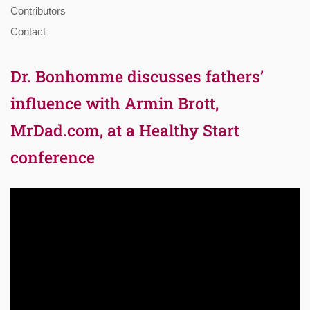
Contributors
Contact
Dr. Bonhomme discusses fathers’
influence with Armin Brott,
MrDad.com, at a Healthy Start
conference
Video
Player