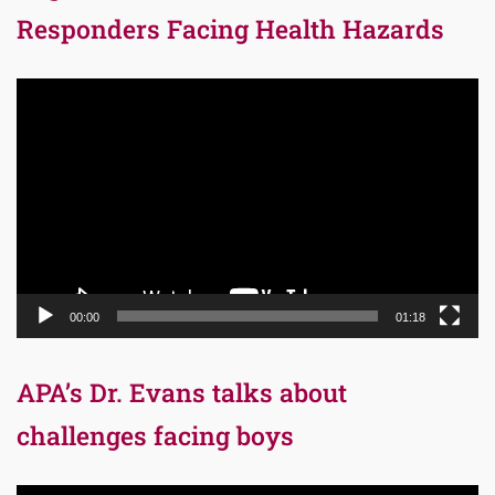
Responders Facing Health Hazards
Video
Player
00:00
01:18
APA’s Dr. Evans talks about
challenges facing boys