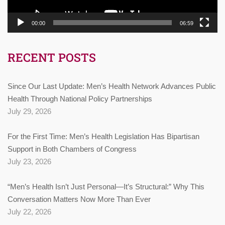
00:00
06:59
RECENT POSTS
Since Our Last Update: Men’s Health Network Advances Public
Health Through National Policy Partnerships
July 29, 2026
For the First Time: Men’s Health Legislation Has Bipartisan
Support in Both Chambers of Congress
July 23, 2026
“Men’s Health Isn’t Just Personal—It’s Structural:” Why This
Conversation Matters Now More Than Ever
July 22, 2026