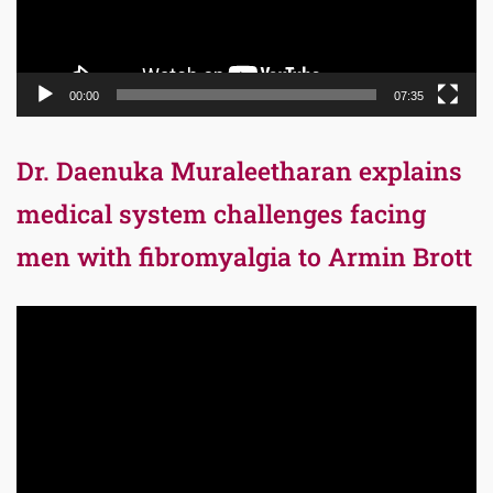
00:00
07:35
Dr. Daenuka Muraleetharan explains
medical system challenges facing
men with fibromyalgia to Armin Brott
Video
Player