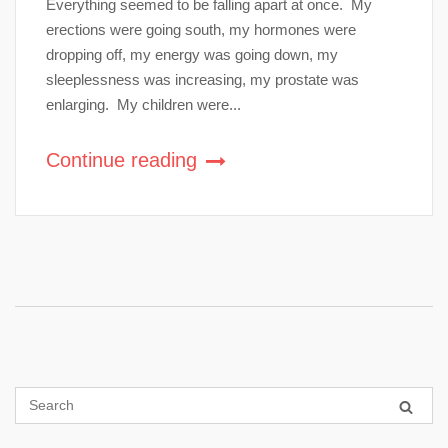
Everything seemed to be falling apart at once. My
erections were going south, my hormones were
dropping off, my energy was going down, my
sleeplessness was increasing, my prostate was
enlarging. My children were...
Continue reading