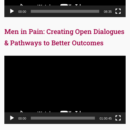
00:00
08:35
Men in Pain: Creating Open Dialogues
& Pathways to Better Outcomes
Video
Player
00:00
01:00:45