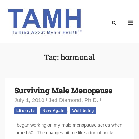
Skip
to
content
M
Tag:
hormonal
Surviving Male Menopause
July 1, 2010
Jed Diamond, Ph.D.
,
,
Lifestyle
New Again
Well-being
I began working on my male menopause series when I
turned 50. The changes hit me like a ton of bricks.