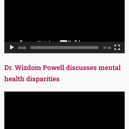
00:00
37:19
Dr. Wizdom Powell discusses mental
health disparities
Video
Player