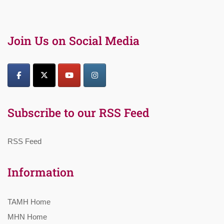
Join Us on Social Media
Subscribe to our RSS Feed
RSS Feed
Information
TAMH Home
MHN Home