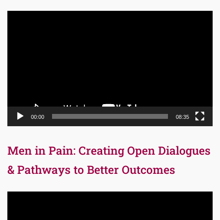
Video
Player
00:00
08:35
Men in Pain: Creating Open Dialogues
& Pathways to Better Outcomes
Video
Player