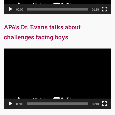
00:00
01:18
APA’s Dr. Evans talks about
challenges facing boys
Video
Player
00:00
06:10