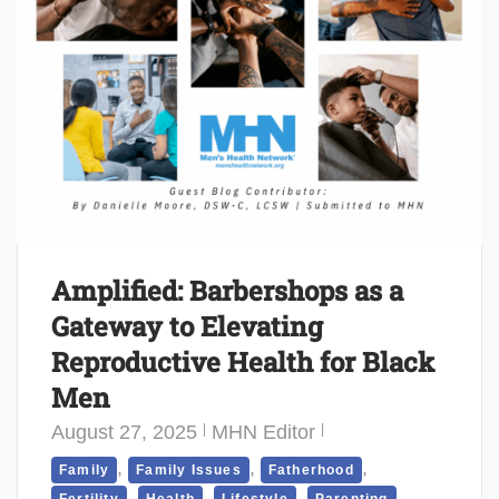
Amplified: Barbershops as a
Gateway to Elevating
Reproductive Health for Black
Men
August 27, 2025
MHN Editor
,
,
,
Family
Family Issues
Fatherhood
,
,
,
,
Fertility
Health
Lifestyle
Parenting