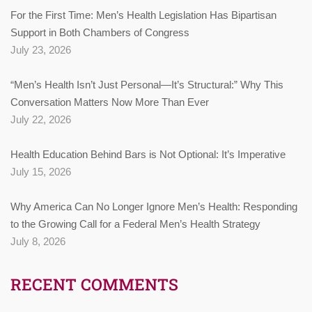
For the First Time: Men’s Health Legislation Has Bipartisan
Support in Both Chambers of Congress
July 23, 2026
“Men’s Health Isn’t Just Personal—It’s Structural:” Why This
Conversation Matters Now More Than Ever
July 22, 2026
Health Education Behind Bars is Not Optional: It’s Imperative
July 15, 2026
Why America Can No Longer Ignore Men’s Health: Responding
to the Growing Call for a Federal Men’s Health Strategy
July 8, 2026
RECENT COMMENTS