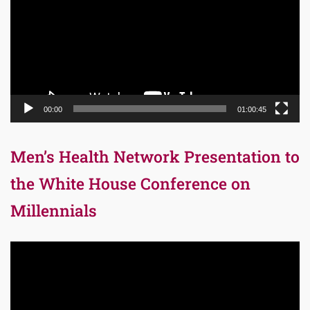
00:00
01:00:45
Men’s Health Network Presentation to
the White House Conference on
Millennials
Video
Player