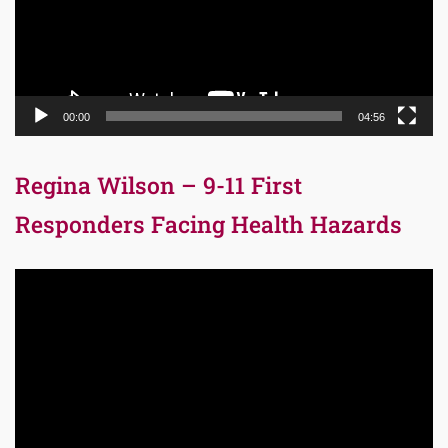
00:00
04:56
Regina Wilson – 9-11 First
Responders Facing Health Hazards
Video
Player