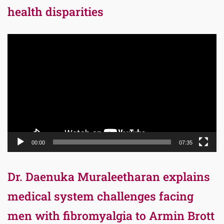
health disparities
Video
Player
00:00
07:35
Dr. Daenuka Muraleetharan explains
medical system challenges facing
men with fibromyalgia to Armin Brott