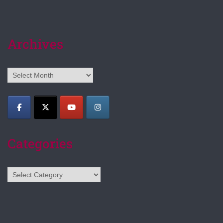
Archives
Archives
Categories
Categories