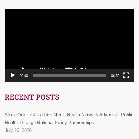
Video
Player
00:00
06:59
RECENT POSTS
Since Our Last Update: Men’s Health Network Advances Public
Health Through National Policy Partnerships
July 29, 2026