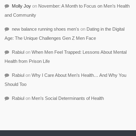
Molly Joy
on
November: A Month to Focus on Men’s Health
and Community
new balance running shoes men's
on
Dating in the Digital
Age: The Unique Challenges Gen Z Men Face
Rabiul
on
When Men Feel Trapped: Lessons About Mental
Health from Prison Life
Rabiul
on
Why I Care About Men’s Health… And Why You
Should Too
Rabiul
on
Men’s Social Determinants of Health