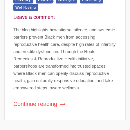
Well-being
Leave a comment
The blog highlights how stigma, silence, and systemic
barriers prevent Black men from accessing
reproductive health care, despite high rates of infertility
and erectile dysfunction. Through the Roots,
Remedies & Reproductive Health initiative,
barbershops are transformed into trusted spaces
where Black men can openly discuss reproductive
health, gain culturally responsive education, and take
empowered steps toward wellness.
Continue reading