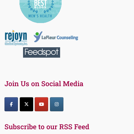
Join Us on Social Media
Subscribe to our RSS Feed