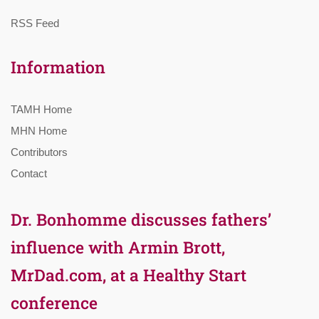
RSS Feed
Information
TAMH Home
MHN Home
Contributors
Contact
Dr. Bonhomme discusses fathers’
influence with Armin Brott,
MrDad.com, at a Healthy Start
conference