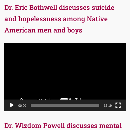
Dr. Eric Bothwell discusses suicide
and hopelessness among Native
American men and boys
Video
Player
00:00
37:19
Dr. Wizdom Powell discusses mental