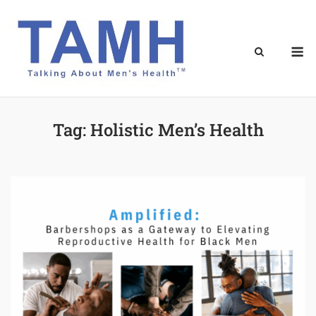
Skip
to
content
M
Tag:
Holistic Men’s Health