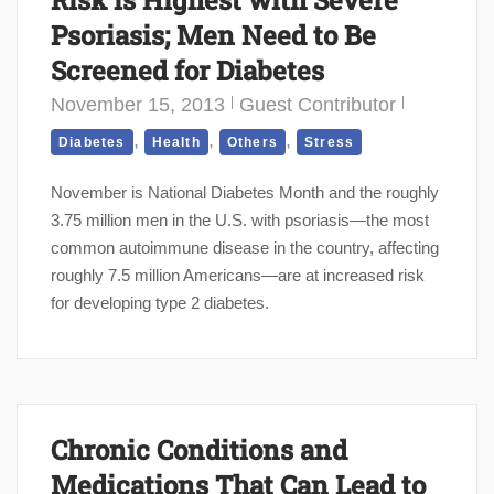
Psoriasis; Men Need to Be
Screened for Diabetes
November 15, 2013
Guest Contributor
,
,
,
Diabetes
Health
Others
Stress
November is National Diabetes Month and the roughly
3.75 million men in the U.S. with psoriasis—the most
common autoimmune disease in the country, affecting
roughly 7.5 million Americans—are at increased risk
for developing type 2 diabetes.
Chronic Conditions and
Medications That Can Lead to