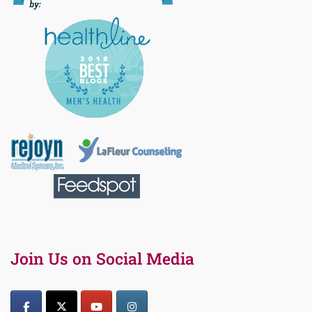
Join Us on Social Media