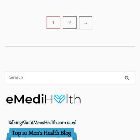
Posts
1
2
→
pagination