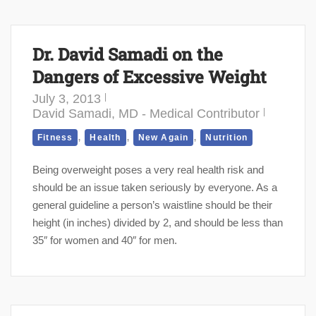
Dr. David Samadi on the
Dangers of Excessive Weight
July 3, 2013
David Samadi, MD - Medical Contributor
,
,
,
Fitness
Health
New Again
Nutrition
Being overweight poses a very real health risk and
should be an issue taken seriously by everyone. As a
general guideline a person’s waistline should be their
height (in inches) divided by 2, and should be less than
35″ for women and 40″ for men.