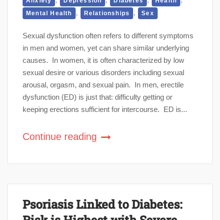
Anxiety
Depression
Diabetes
Health
,
,
Mental Health
Relationships
Sex
Sexual dysfunction often refers to different symptoms
in men and women, yet can share similar underlying
causes. In women, it is often characterized by low
sexual desire or various disorders including sexual
arousal, orgasm, and sexual pain. In men, erectile
dysfunction (ED) is just that: difficulty getting or
keeping erections sufficient for intercourse. ED is...
Continue reading
Psoriasis Linked to Diabetes:
Risk is Highest with Severe