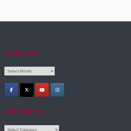
Archives
Archives
Categories
Categories