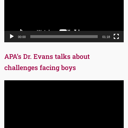
00:00
01:18
APA’s Dr. Evans talks about
challenges facing boys
Video
Player