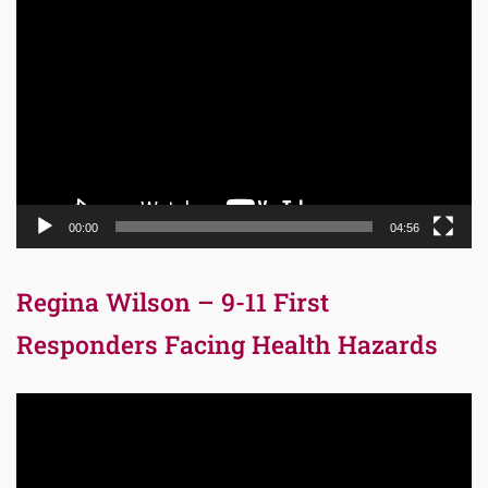
Video
Player
00:00
04:56
Regina Wilson – 9-11 First
Responders Facing Health Hazards
Video
Player