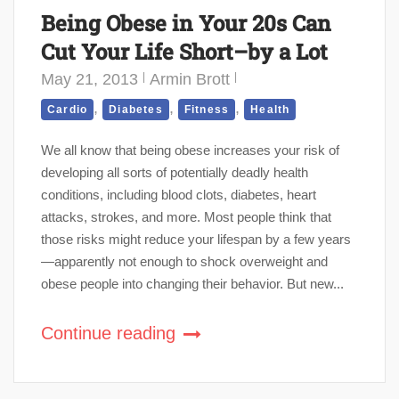
Being Obese in Your 20s Can
Cut Your Life Short–by a Lot
May 21, 2013
Armin Brott
,
,
,
Cardio
Diabetes
Fitness
Health
We all know that being obese increases your risk of
developing all sorts of potentially deadly health
conditions, including blood clots, diabetes, heart
attacks, strokes, and more. Most people think that
those risks might reduce your lifespan by a few years
—apparently not enough to shock overweight and
obese people into changing their behavior. But new...
Continue reading