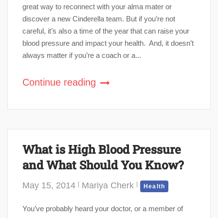
great way to reconnect with your alma mater or
discover a new Cinderella team. But if you’re not
careful, it’s also a time of the year that can raise your
blood pressure and impact your health. And, it doesn’t
always matter if you’re a coach or a...
Continue reading
What is High Blood Pressure
and What Should You Know?
May 15, 2014
Mariya Cherk
Health
You’ve probably heard your doctor, or a member of