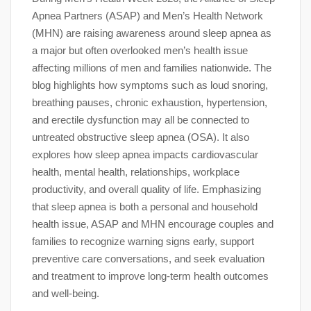
Apnea Partners (ASAP) and Men’s Health Network
(MHN) are raising awareness around sleep apnea as
a major but often overlooked men’s health issue
affecting millions of men and families nationwide. The
blog highlights how symptoms such as loud snoring,
breathing pauses, chronic exhaustion, hypertension,
and erectile dysfunction may all be connected to
untreated obstructive sleep apnea (OSA). It also
explores how sleep apnea impacts cardiovascular
health, mental health, relationships, workplace
productivity, and overall quality of life. Emphasizing
that sleep apnea is both a personal and household
health issue, ASAP and MHN encourage couples and
families to recognize warning signs early, support
preventive care conversations, and seek evaluation
and treatment to improve long-term health outcomes
and well-being.