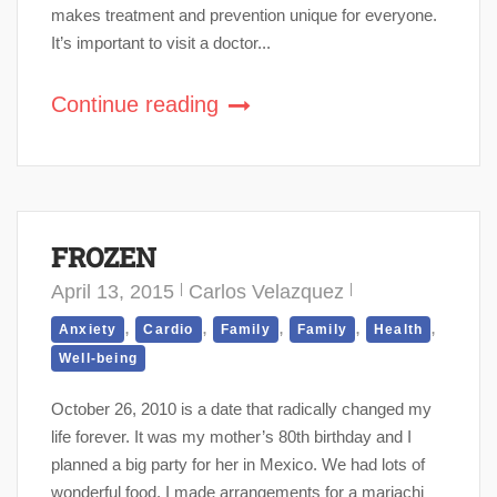
makes treatment and prevention unique for everyone.
It’s important to visit a doctor...
Continue reading
FROZEN
April 13, 2015
Carlos Velazquez
,
,
,
,
,
Anxiety
Cardio
Family
Family
Health
Well-being
October 26, 2010 is a date that radically changed my
life forever. It was my mother’s 80th birthday and I
planned a big party for her in Mexico. We had lots of
wonderful food. I made arrangements for a mariachi