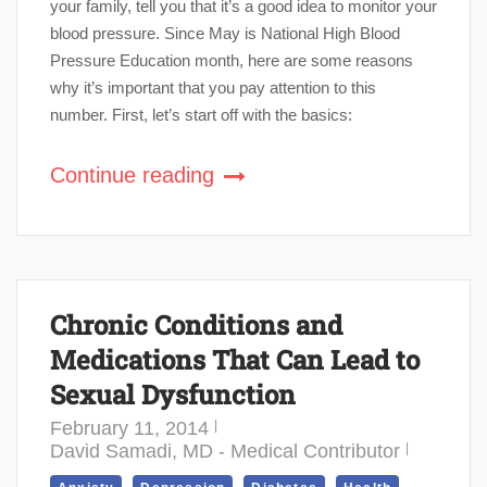
your family, tell you that it’s a good idea to monitor your
blood pressure. Since May is National High Blood
Pressure Education month, here are some reasons
why it’s important that you pay attention to this
number. First, let’s start off with the basics:
Continue reading
Chronic Conditions and
Medications That Can Lead to
Sexual Dysfunction
February 11, 2014
David Samadi, MD - Medical Contributor
,
,
,
,