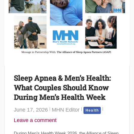
Sleep Apnea & Men’s Health:
What Couples Should Know
During Men’s Health Week
June 17, 2026
MHN Editor
Health
Leave a comment
During Men’s Health Week 2026, the Alliance of Sleep