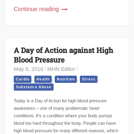
Continue reading
A Day of Action against High
Blood Pressure
May 5, 2016
MHN Editor
,
,
,
,
Cardio
Health
Nutrition
Stress
Substance Abuse
Today is a Day of Action for high blood pressure
awareness – one of many problematic heart
conditions. It’s a condition where your body pumps
blood too hard throughout the body. People can have
high blood pressure for many different reasons, which