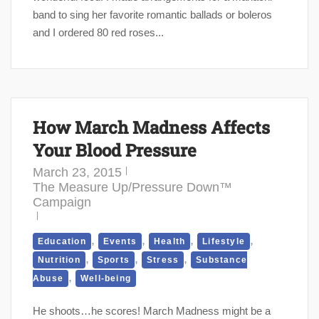
band to sing her favorite romantic ballads or boleros
and I ordered 80 red roses...
How March Madness Affects
Your Blood Pressure
March 23, 2015
The Measure Up/Pressure Down™
Campaign
,
,
,
,
Education
Events
Health
Lifestyle
,
,
,
Nutrition
Sports
Stress
Substance
,
Abuse
Well-being
He shoots…he scores! March Madness might be a