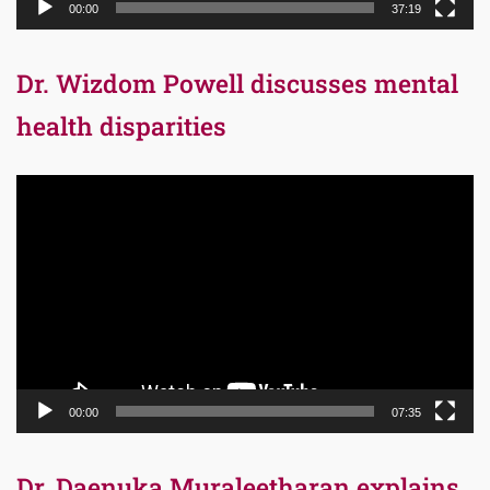
00:00
37:19
Dr. Wizdom Powell discusses mental
health disparities
Video
Player
00:00
07:35
Dr. Daenuka Muraleetharan explains