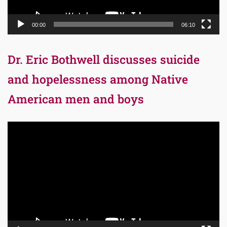
00:00
06:10
Dr. Eric Bothwell discusses suicide
and hopelessness among Native
American men and boys
Video
Player