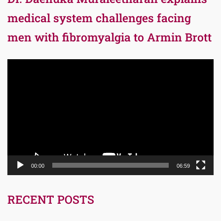
medical system challenges facing
men with fibromyalgia to Armin Brott
Video
Player
00:00
06:59
RECENT POSTS