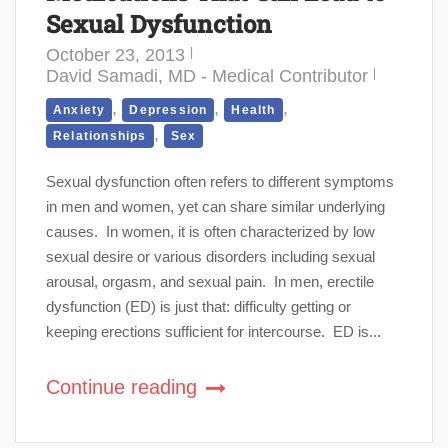
Sexual Dysfunction
October 23, 2013
David Samadi, MD - Medical Contributor
,
,
,
Anxiety
Depression
Health
,
Relationships
Sex
Sexual dysfunction often refers to different symptoms
in men and women, yet can share similar underlying
causes. In women, it is often characterized by low
sexual desire or various disorders including sexual
arousal, orgasm, and sexual pain. In men, erectile
dysfunction (ED) is just that: difficulty getting or
keeping erections sufficient for intercourse. ED is...
Continue reading