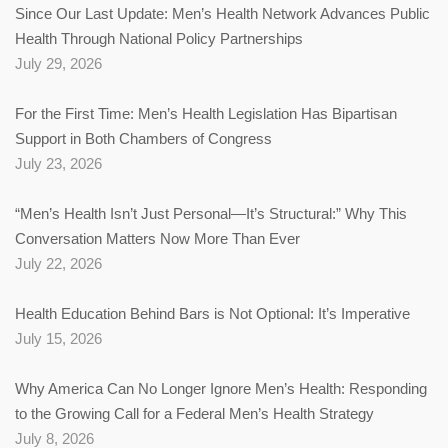
Since Our Last Update: Men’s Health Network Advances Public
Health Through National Policy Partnerships
July 29, 2026
For the First Time: Men’s Health Legislation Has Bipartisan
Support in Both Chambers of Congress
July 23, 2026
“Men’s Health Isn’t Just Personal—It’s Structural:” Why This
Conversation Matters Now More Than Ever
July 22, 2026
Health Education Behind Bars is Not Optional: It’s Imperative
July 15, 2026
Why America Can No Longer Ignore Men’s Health: Responding
to the Growing Call for a Federal Men’s Health Strategy
July 8, 2026