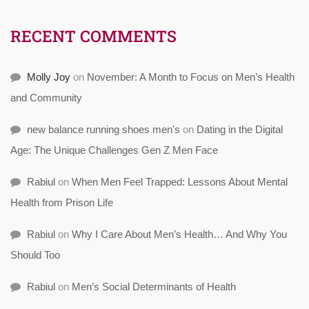
RECENT COMMENTS
Molly Joy
on
November: A Month to Focus on Men’s Health
and Community
new balance running shoes men's
on
Dating in the Digital
Age: The Unique Challenges Gen Z Men Face
Rabiul
on
When Men Feel Trapped: Lessons About Mental
Health from Prison Life
Rabiul
on
Why I Care About Men’s Health… And Why You
Should Too
Rabiul
on
Men’s Social Determinants of Health