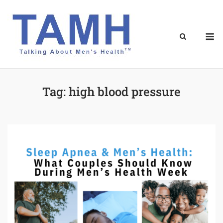
Skip
to
content
M
Tag:
high blood pressure