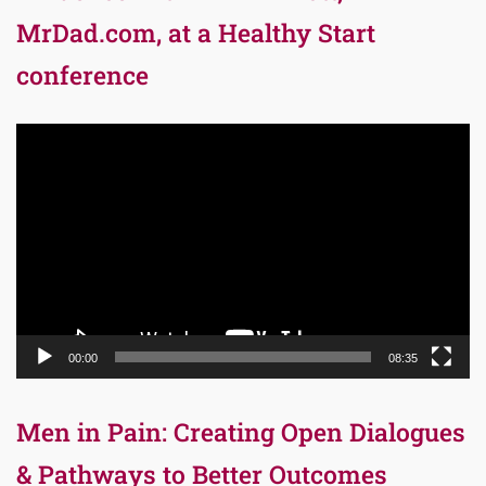
MrDad.com, at a Healthy Start
conference
Video
Player
00:00
08:35
Men in Pain: Creating Open Dialogues
& Pathways to Better Outcomes