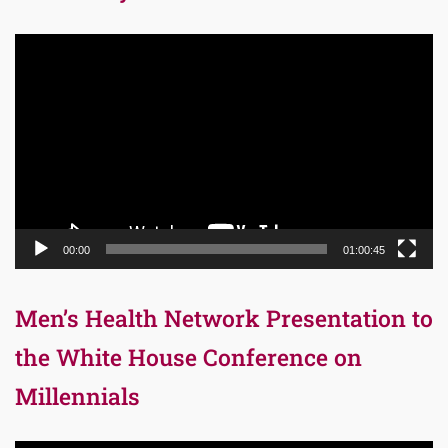
Video
Player
00:00
01:00:45
Men’s Health Network Presentation to
the White House Conference on
Millennials