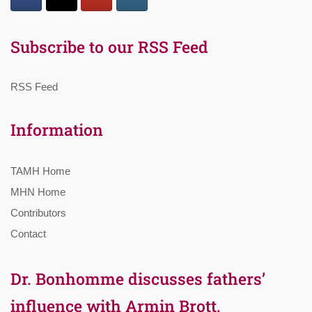
Subscribe to our RSS Feed
RSS Feed
Information
TAMH Home
MHN Home
Contributors
Contact
Dr. Bonhomme discusses fathers’
influence with Armin Brott,