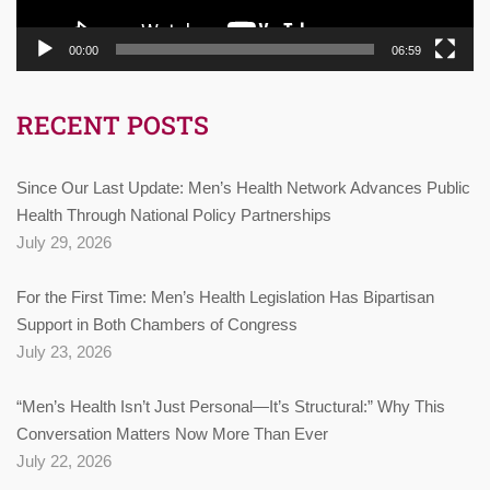
00:00
06:59
RECENT POSTS
Since Our Last Update: Men’s Health Network Advances Public
Health Through National Policy Partnerships
July 29, 2026
For the First Time: Men’s Health Legislation Has Bipartisan
Support in Both Chambers of Congress
July 23, 2026
“Men’s Health Isn’t Just Personal—It’s Structural:” Why This
Conversation Matters Now More Than Ever
July 22, 2026