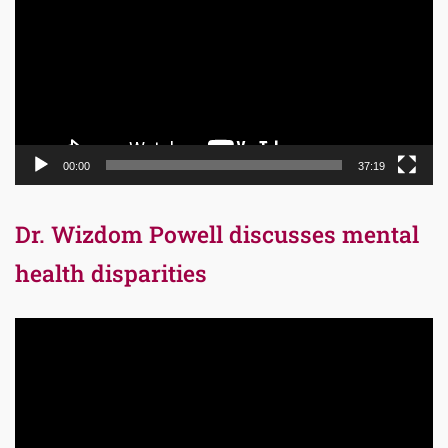
00:00
37:19
Dr. Wizdom Powell discusses mental
health disparities
Video
Player