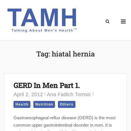
Skip
to
content
M
Tag:
hiatal hernia
GERD In Men Part 1.
April 2, 2012
Ana Fadich Tomsic
,
,
Health
Nutrition
Others
Gastroesophageal reflux disease (GERD) is the most
common upper gastrointestinal disorder in men. It is