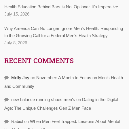
Health Education Behind Bars is Not Optional: It’s Imperative
July 15, 2026
Why America Can No Longer Ignore Men’s Health: Responding
to the Growing Call for a Federal Men’s Health Strategy
July 8, 2026
RECENT COMMENTS
Molly Joy
on
November: A Month to Focus on Men’s Health
and Community
new balance running shoes men's
on
Dating in the Digital
Age: The Unique Challenges Gen Z Men Face
Rabiul
on
When Men Feel Trapped: Lessons About Mental