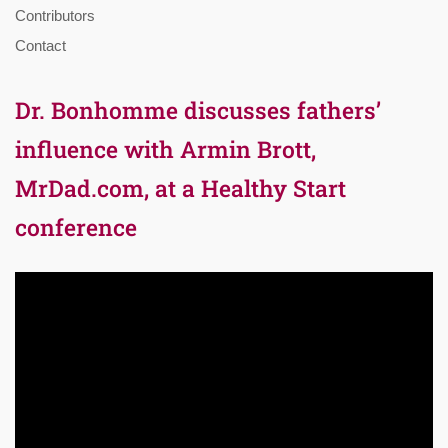
Contributors
Contact
Dr. Bonhomme discusses fathers’
influence with Armin Brott,
MrDad.com, at a Healthy Start
conference
Video
Player