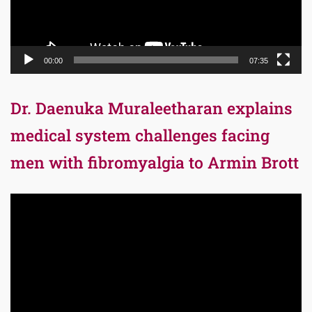
00:00
07:35
Dr. Daenuka Muraleetharan explains
medical system challenges facing
men with fibromyalgia to Armin Brott
Video
Player