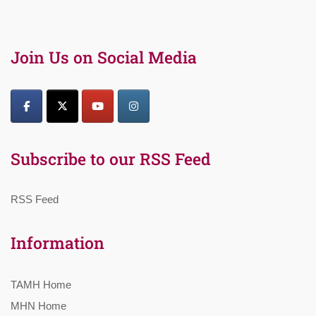
Join Us on Social Media
Subscribe to our RSS Feed
RSS Feed
Information
TAMH Home
MHN Home