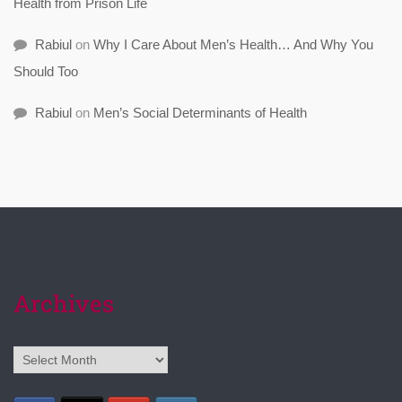
Health from Prison Life
Rabiul
on
Why I Care About Men’s Health… And Why You
Should Too
Rabiul
on
Men’s Social Determinants of Health
Archives
Archives