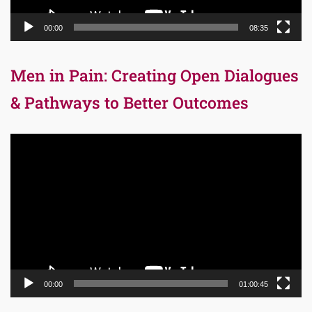
00:00
08:35
Men in Pain: Creating Open Dialogues
& Pathways to Better Outcomes
Video
Player
00:00
01:00:45