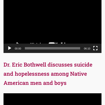
Video
Player
00:00
06:10
Dr. Eric Bothwell discusses suicide
and hopelessness among Native
American men and boys
Video
Player