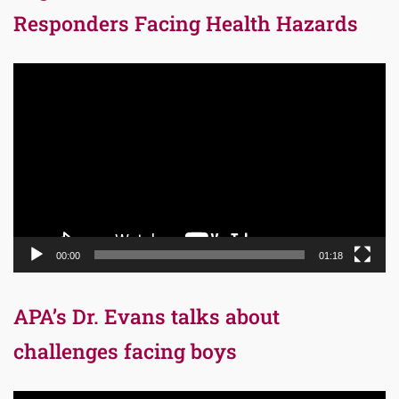
Responders Facing Health Hazards
Video
Player
00:00
01:18
APA’s Dr. Evans talks about
challenges facing boys