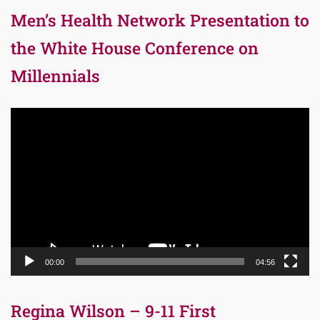
Men’s Health Network Presentation to
the White House Conference on
Millennials
Video
Player
00:00
04:56
Regina Wilson – 9-11 First