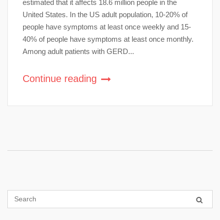
estimated that it affects 18.6 million people in the
United States. In the US adult population, 10-20% of
people have symptoms at least once weekly and 15-
40% of people have symptoms at least once monthly.
Among adult patients with GERD...
Continue reading