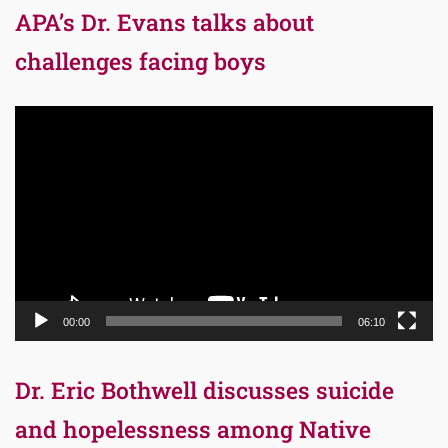
APA’s Dr. Evans talks about
challenges facing boys
Video
Player
00:00
06:10
Dr. Eric Bothwell discusses suicide
and hopelessness among Native