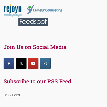
Join Us on Social Media
Subscribe to our RSS Feed
RSS Feed