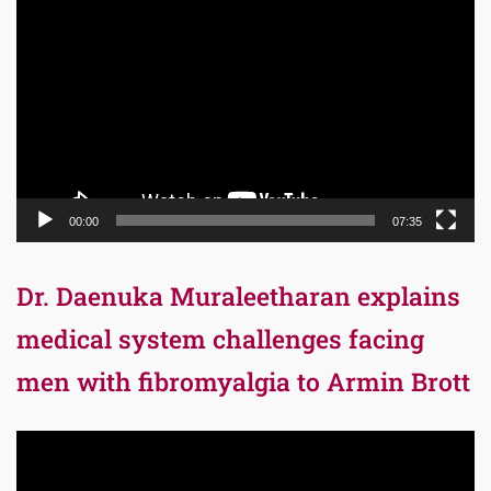
Player
00:00
07:35
Dr. Daenuka Muraleetharan explains
medical system challenges facing
men with fibromyalgia to Armin Brott
Video
Player