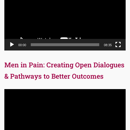
00:00
08:35
Men in Pain: Creating Open Dialogues
& Pathways to Better Outcomes
Video
Player