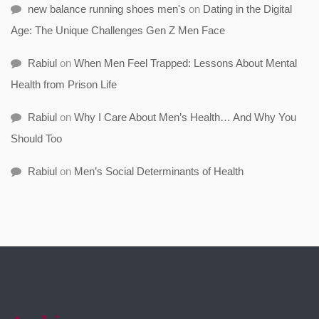
new balance running shoes men's
on
Dating in the Digital
Age: The Unique Challenges Gen Z Men Face
Rabiul
on
When Men Feel Trapped: Lessons About Mental
Health from Prison Life
Rabiul
on
Why I Care About Men’s Health… And Why You
Should Too
Rabiul
on
Men’s Social Determinants of Health