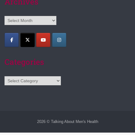
Archives
Archives
Categories
Categories
2026 © Talking About Men's Health