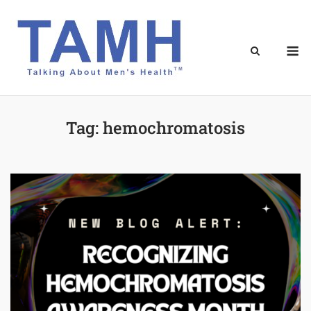
Skip
to
content
M
Tag:
hemochromatosis