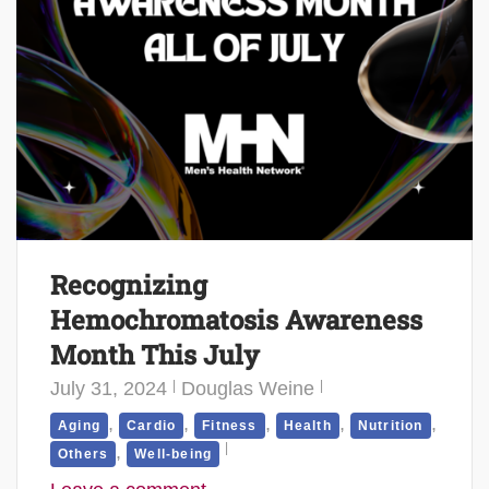
Recognizing
Hemochromatosis Awareness
Month This July
July 31, 2024
Douglas Weine
,
,
,
,
,
Aging
Cardio
Fitness
Health
Nutrition
,
Others
Well-being