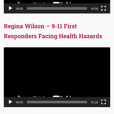
00:00
04:56
Regina Wilson – 9-11 First
Responders Facing Health Hazards
Video
Player
00:00
01:18