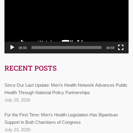
00:00
06:59
RECENT POSTS
Since Our Last Update: Men’s Health Network Advances Public
Health Through National Policy Partnerships
July 29, 2026
For the First Time: Men’s Health Legislation Has Bipartisan
Support in Both Chambers of Congress
July 23, 2026