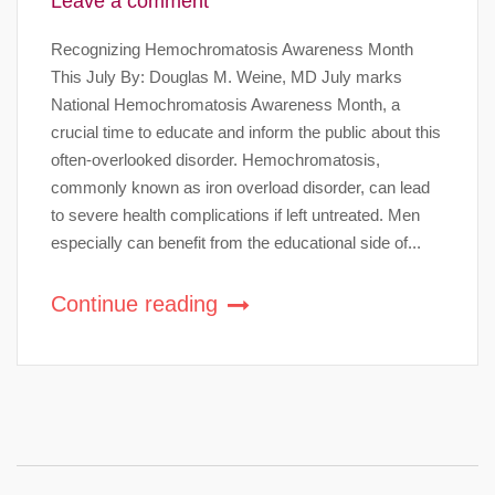
Leave a comment
Recognizing Hemochromatosis Awareness Month
This July By: Douglas M. Weine, MD July marks
National Hemochromatosis Awareness Month, a
crucial time to educate and inform the public about this
often-overlooked disorder. Hemochromatosis,
commonly known as iron overload disorder, can lead
to severe health complications if left untreated. Men
especially can benefit from the educational side of...
Continue reading