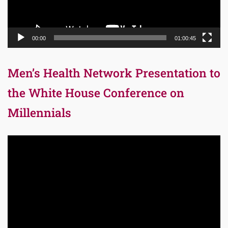
00:00
01:00:45
Men’s Health Network Presentation to
the White House Conference on
Millennials
Video
Player