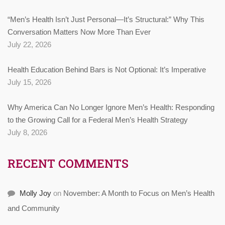
“Men’s Health Isn’t Just Personal—It’s Structural:” Why This
Conversation Matters Now More Than Ever
July 22, 2026
Health Education Behind Bars is Not Optional: It’s Imperative
July 15, 2026
Why America Can No Longer Ignore Men’s Health: Responding
to the Growing Call for a Federal Men’s Health Strategy
July 8, 2026
RECENT COMMENTS
Molly Joy
on
November: A Month to Focus on Men’s Health
and Community