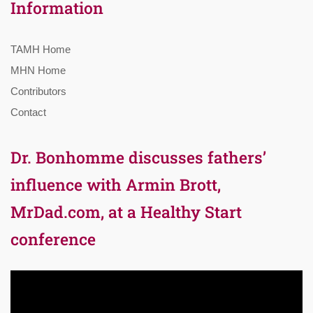
Information
TAMH Home
MHN Home
Contributors
Contact
Dr. Bonhomme discusses fathers’
influence with Armin Brott,
MrDad.com, at a Healthy Start
conference
Video
Player