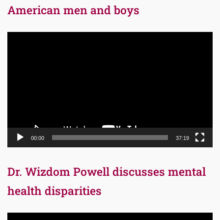
American men and boys
Video
Player
00:00
37:19
Dr. Wizdom Powell discusses mental
health disparities
Video