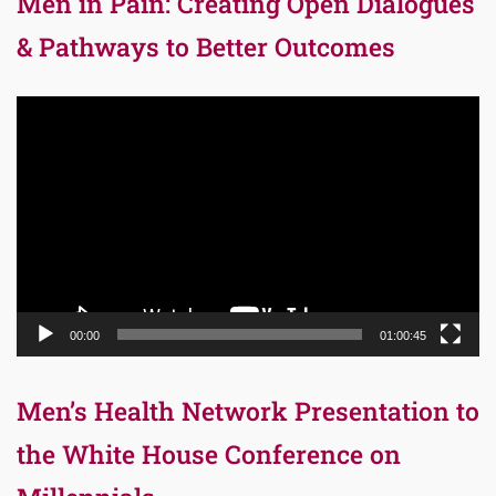
Men in Pain: Creating Open Dialogues
& Pathways to Better Outcomes
Video
Player
00:00
01:00:45
Men’s Health Network Presentation to
the White House Conference on