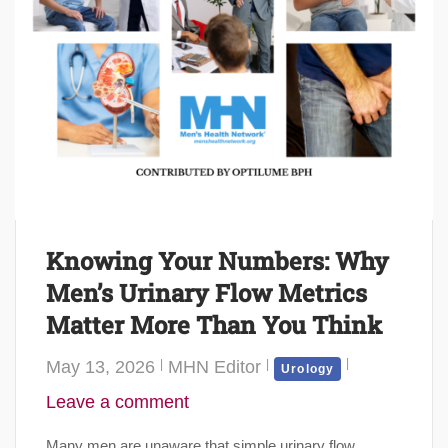
Knowing Your Numbers: Why
Men’s Urinary Flow Metrics
Matter More Than You Think
May 13, 2026
MHN Editor
Urology
Leave a comment
Many men are unaware that simple urinary flow