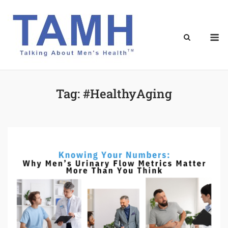
Skip
to
content
M
Tag:
#HealthyAging