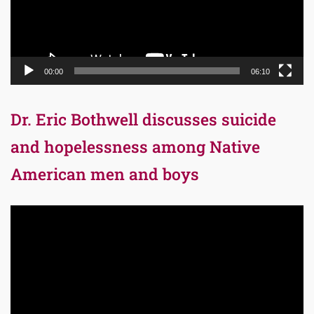
00:00
06:10
Dr. Eric Bothwell discusses suicide
and hopelessness among Native
American men and boys
Video
Player