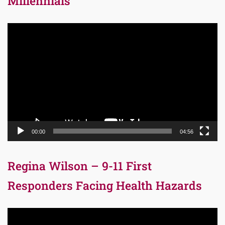
Millennials
Video
Player
00:00
04:56
Regina Wilson – 9-11 First
Responders Facing Health Hazards
Video