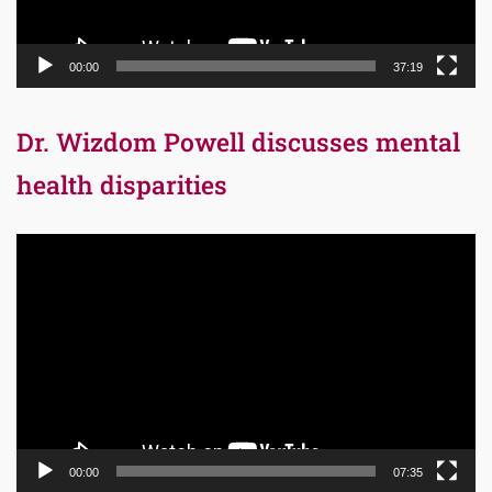
00:00
37:19
Dr. Wizdom Powell discusses mental
health disparities
Video
Player
00:00
07:35