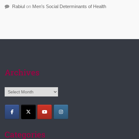
Rabiul
on
Men’s Social Determinants of Health
Archives
Archives
Categories