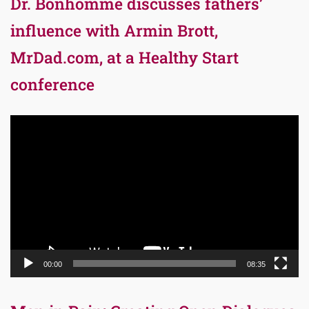
Dr. Bonhomme discusses fathers’
influence with Armin Brott,
MrDad.com, at a Healthy Start
conference
Video
Player
00:00
08:35