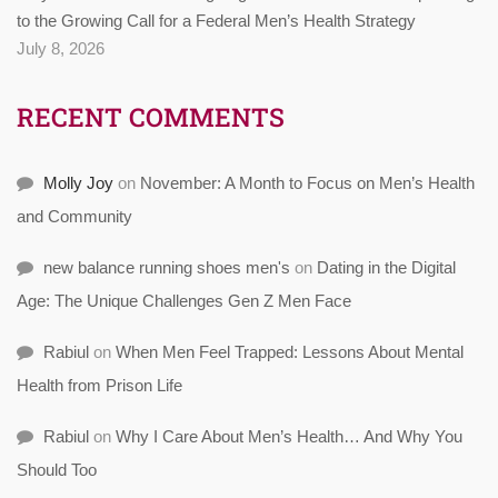
to the Growing Call for a Federal Men’s Health Strategy
July 8, 2026
RECENT COMMENTS
Molly Joy
on
November: A Month to Focus on Men’s Health
and Community
new balance running shoes men's
on
Dating in the Digital
Age: The Unique Challenges Gen Z Men Face
Rabiul
on
When Men Feel Trapped: Lessons About Mental
Health from Prison Life
Rabiul
on
Why I Care About Men’s Health… And Why You
Should Too