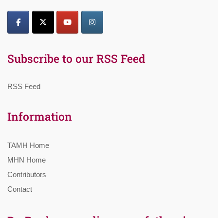
Subscribe to our RSS Feed
RSS Feed
Information
TAMH Home
MHN Home
Contributors
Contact