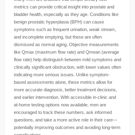
metrics can provide critical insight into prostate and
bladder health, especially as they age. Conditions like
benign prostatic hyperplasia (BPH) can cause
symptoms such as frequent urination, weak stream,
and incomplete emptying, but these are often
dismissed as normal aging. Objective measurements
like Qmax (maximum flow rate) and Qmean (average
flow rate) help distinguish between mild symptoms and
clinically significant obstruction, with lower values often
indicating more serious issues. Unlike symptom-
based assessments alone, these metrics allow for
more accurate diagnosis, better treatment decisions,
and earlier intervention. With accessible in-clinic and
at-home testing options now available, men are
encouraged to track these numbers, ask informed
questions, and take a more active role in their care—
potentially improving outcomes and avoiding long-term
complications.