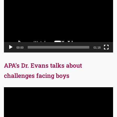
Player
00:00
01:18
APA’s Dr. Evans talks about
challenges facing boys
Video
Player