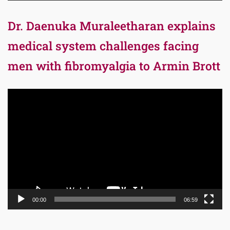
Dr. Daenuka Muraleetharan explains
medical system challenges facing
men with fibromyalgia to Armin Brott
Video
Player
00:00
06:59