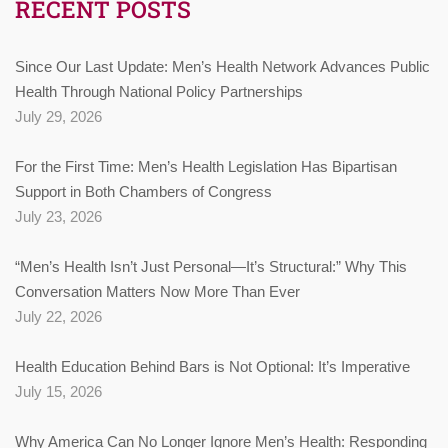
RECENT POSTS
Since Our Last Update: Men’s Health Network Advances Public
Health Through National Policy Partnerships
July 29, 2026
For the First Time: Men’s Health Legislation Has Bipartisan
Support in Both Chambers of Congress
July 23, 2026
“Men’s Health Isn’t Just Personal—It’s Structural:” Why This
Conversation Matters Now More Than Ever
July 22, 2026
Health Education Behind Bars is Not Optional: It’s Imperative
July 15, 2026
Why America Can No Longer Ignore Men’s Health: Responding