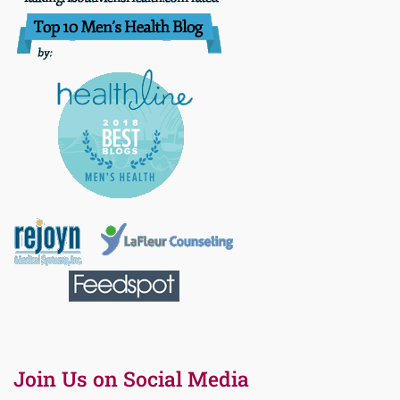
Join Us on Social Media