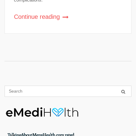
Continue reading