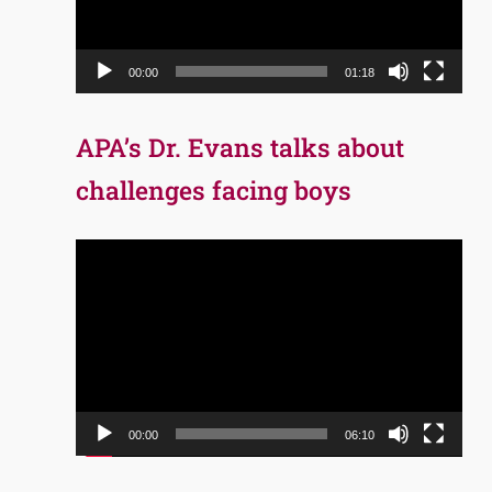
00:00
01:18
APA’s Dr. Evans talks about
challenges facing boys
Video
Player
00:00
06:10