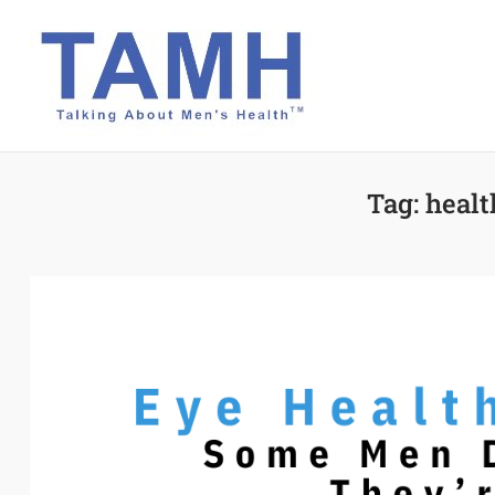
Skip
to
content
Tag:
healt