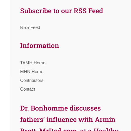
Subscribe to our RSS Feed
RSS Feed
Information
TAMH Home
MHN Home
Contributors
Contact
Dr. Bonhomme discusses
fathers’ influence with Armin
Brott, MrDad.com, at a Healthy