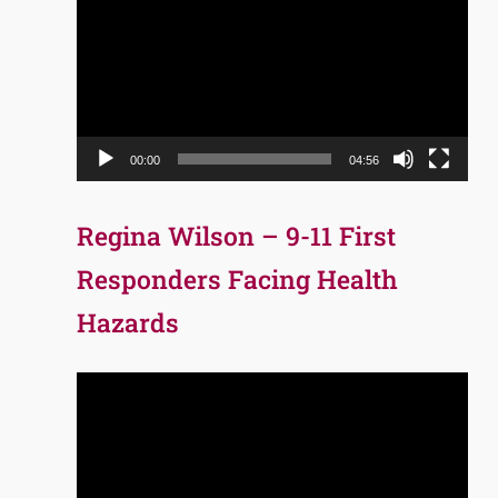
Player
00:00
04:56
Regina Wilson – 9-11 First
Responders Facing Health
Hazards
Video
Player