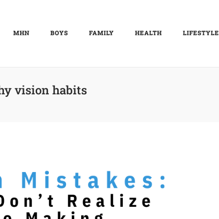
MHN
BOYS
FAMILY
HEALTH
LIFESTYLE
hy vision habits