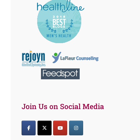
Join Us on Social Media