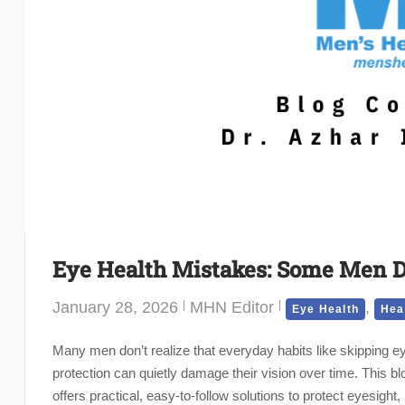
Eye Health Mistakes: Some Men D
January 28, 2026
MHN Editor
,
Eye Health
Hea
Many men don’t realize that everyday habits like skipping 
protection can quietly damage their vision over time. This
offers practical, easy-to-follow solutions to protect eyesigh