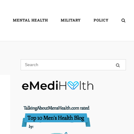
MENTAL HEALTH
MILITARY
POLICY