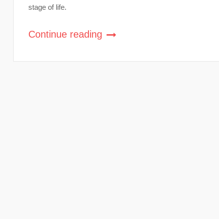
stage of life.
Continue reading