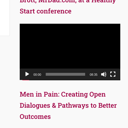
Start conference
Video
Player
00:00
08:35
Men in Pain: Creating Open
Dialogues & Pathways to Better
Outcomes