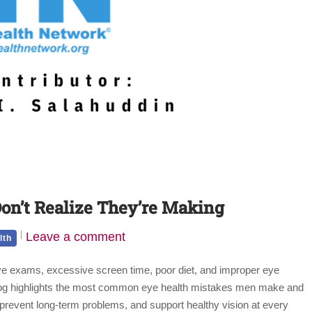
on’t Realize They’re Making
Leave a comment
lth
eye exams, excessive screen time, poor diet, and improper eye
 blog highlights the most common eye health mistakes men make and
t, prevent long-term problems, and support healthy vision at every