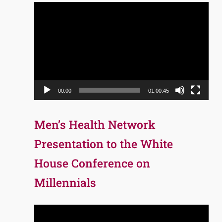
Video
Player
00:00
01:00:45
Men’s Health Network
Presentation to the White
House Conference on
Millennials
Video