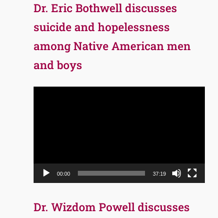
Dr. Eric Bothwell discusses
suicide and hopelessness
among Native American men
and boys
Video
Player
00:00
37:19
Dr. Wizdom Powell discusses