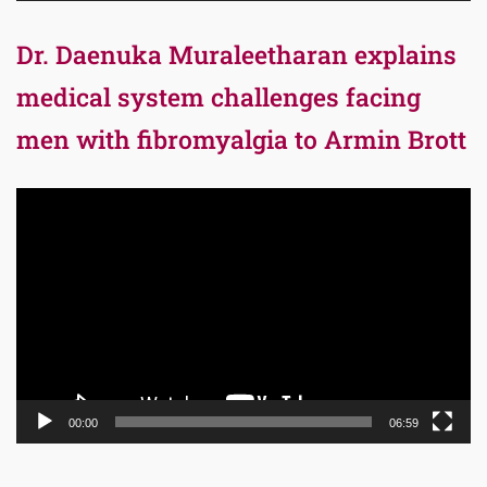
Dr. Daenuka Muraleetharan explains
medical system challenges facing
men with fibromyalgia to Armin Brott
Video
Player
00:00
06:59