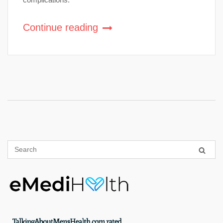
Continue reading