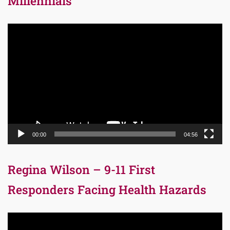
Millennials
Video
Player
00:00
04:56
Regina Wilson – 9-11 First
Responders Facing Health Hazards
Video