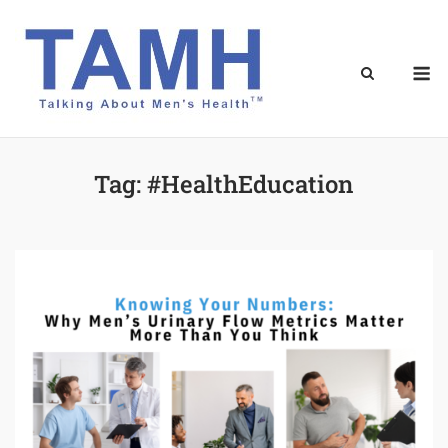
Skip
to
content
M
Tag:
#HealthEducation