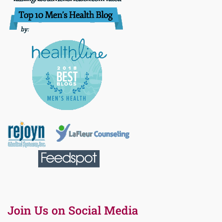
Join Us on Social Media