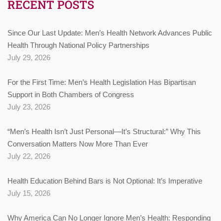
RECENT POSTS
Since Our Last Update: Men’s Health Network Advances Public
Health Through National Policy Partnerships
July 29, 2026
For the First Time: Men’s Health Legislation Has Bipartisan
Support in Both Chambers of Congress
July 23, 2026
“Men’s Health Isn’t Just Personal—It’s Structural:” Why This
Conversation Matters Now More Than Ever
July 22, 2026
Health Education Behind Bars is Not Optional: It’s Imperative
July 15, 2026
Why America Can No Longer Ignore Men’s Health: Responding