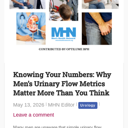
Knowing Your Numbers: Why
Men’s Urinary Flow Metrics
Matter More Than You Think
May 13, 2026
MHN Editor
Urology
Leave a comment
Many men are unaware that simple urinary flow