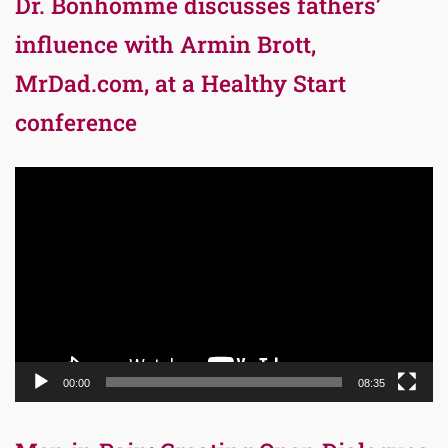
Dr. Bonhomme discusses fathers’
influence with Armin Brott,
MrDad.com, at a Healthy Start
conference
Video
Player
00:00
08:35