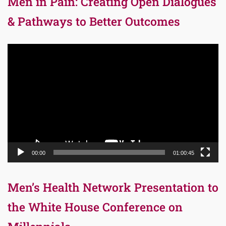
Men in Pain: Creating Open Dialogues
& Pathways to Better Outcomes
Video
Player
00:00
01:00:45
Men’s Health Network Presentation to
the White House Conference on