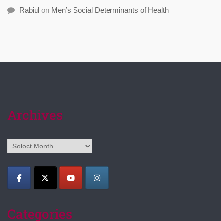
Rabiul
on
Men’s Social Determinants of Health
Archives
Archives
Categories