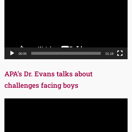
Player
00:00
01:18
APA’s Dr. Evans talks about
challenges facing boys
Video
Player