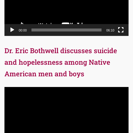
00:00
06:10
Dr. Eric Bothwell discusses suicide
and hopelessness among Native
American men and boys
Video
Player