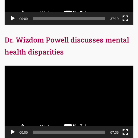
00:00
37:19
Dr. Wizdom Powell discusses mental
health disparities
Video
Player
00:00
07:35