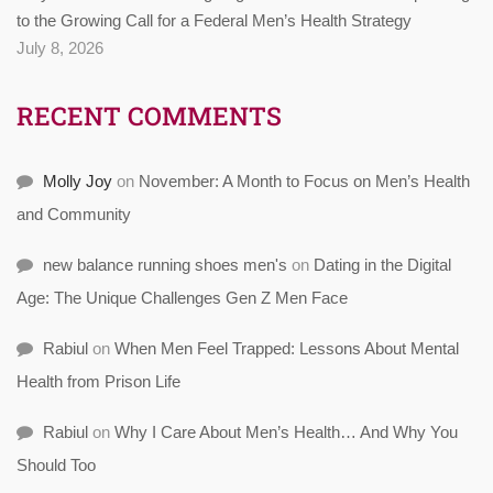
to the Growing Call for a Federal Men’s Health Strategy
July 8, 2026
RECENT COMMENTS
Molly Joy
on
November: A Month to Focus on Men’s Health
and Community
new balance running shoes men's
on
Dating in the Digital
Age: The Unique Challenges Gen Z Men Face
Rabiul
on
When Men Feel Trapped: Lessons About Mental
Health from Prison Life
Rabiul
on
Why I Care About Men’s Health… And Why You
Should Too