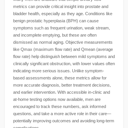
metrics can provide critical insight into prostate and
bladder health, especially as they age. Conditions like
benign prostatic hyperplasia (BPH) can cause
symptoms such as frequent urination, weak stream,
and incomplete emptying, but these are often
dismissed as normal aging. Objective measurements
like Qmax (maximum flow rate) and Qmean (average
flow rate) help distinguish between mild symptoms and
clinically significant obstruction, with lower values often
indicating more serious issues. Unlike symptom-
based assessments alone, these metrics allow for
more accurate diagnosis, better treatment decisions,
and earlier intervention. With accessible in-clinic and
at-home testing options now available, men are
encouraged to track these numbers, ask informed
questions, and take a more active role in their care—
potentially improving outcomes and avoiding long-term
complications.