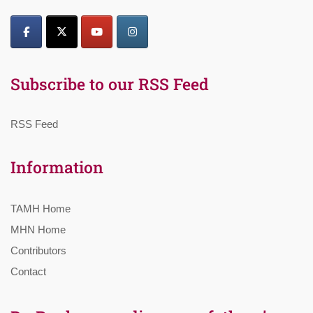
Subscribe to our RSS Feed
RSS Feed
Information
TAMH Home
MHN Home
Contributors
Contact