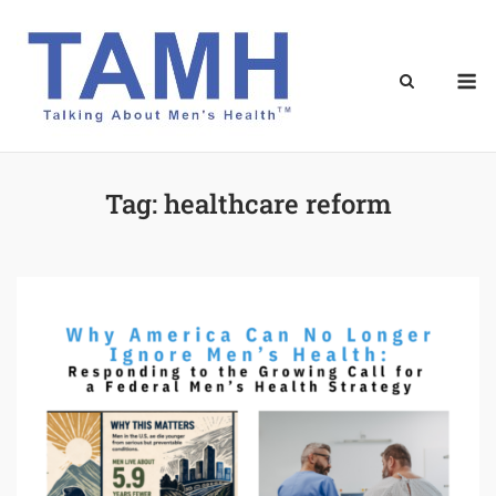
Skip
to
content
M
Tag:
healthcare reform