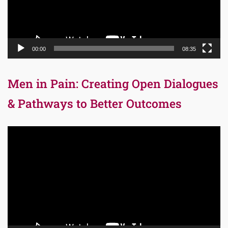
00:00
08:35
Men in Pain: Creating Open Dialogues
& Pathways to Better Outcomes
Video
Player