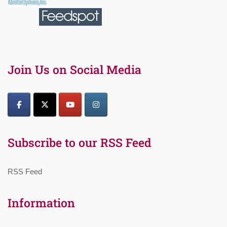
Join Us on Social Media
Subscribe to our RSS Feed
RSS Feed
Information