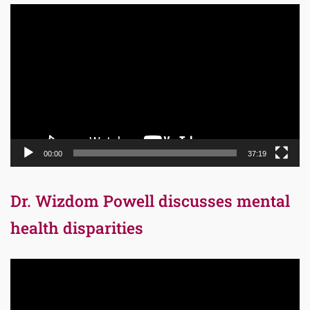
Video
Player
00:00
37:19
Dr. Wizdom Powell discusses mental
health disparities
Video
Player