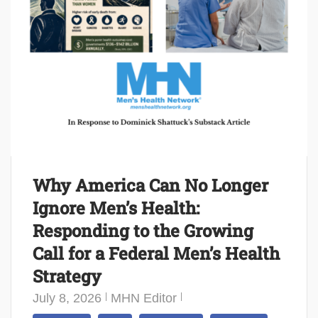
Why America Can No Longer
Ignore Men’s Health:
Responding to the Growing
Call for a Federal Men’s Health
Strategy
July 8, 2026
MHN Editor