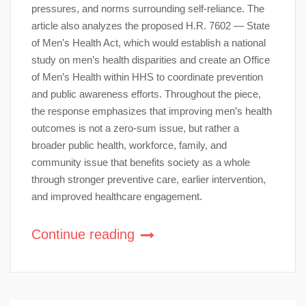
pressures, and norms surrounding self-reliance. The
article also analyzes the proposed H.R. 7602 — State
of Men’s Health Act, which would establish a national
study on men’s health disparities and create an Office
of Men’s Health within HHS to coordinate prevention
and public awareness efforts. Throughout the piece,
the response emphasizes that improving men’s health
outcomes is not a zero-sum issue, but rather a
broader public health, workforce, family, and
community issue that benefits society as a whole
through stronger preventive care, earlier intervention,
and improved healthcare engagement.
Continue reading