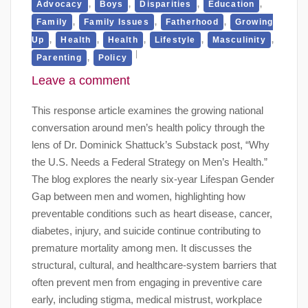
,
,
,
,
Advocacy
Boys
Disparities
Education
,
,
,
Family
Family Issues
Fatherhood
Growing
,
,
,
,
,
Up
Health
Health
Lifestyle
Masculinity
,
Parenting
Policy
Leave a comment
This response article examines the growing national
conversation around men’s health policy through the
lens of Dr. Dominick Shattuck’s Substack post, “Why
the U.S. Needs a Federal Strategy on Men’s Health.”
The blog explores the nearly six-year Lifespan Gender
Gap between men and women, highlighting how
preventable conditions such as heart disease, cancer,
diabetes, injury, and suicide continue contributing to
premature mortality among men. It discusses the
structural, cultural, and healthcare-system barriers that
often prevent men from engaging in preventive care
early, including stigma, medical mistrust, workplace