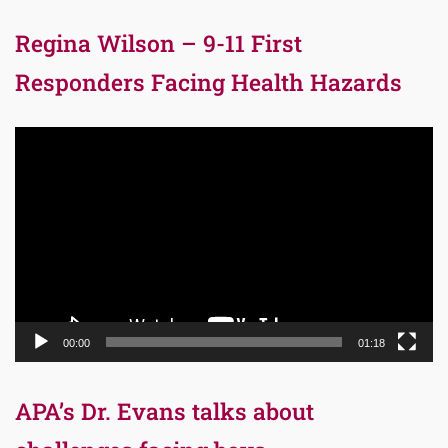
Regina Wilson – 9-11 First
Responders Facing Health Hazards
Video
Player
00:00
01:18
APA’s Dr. Evans talks about