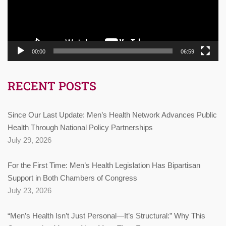
00:00
06:59
RECENT POSTS
Since Our Last Update: Men’s Health Network Advances Public
Health Through National Policy Partnerships
July 29, 2026
For the First Time: Men’s Health Legislation Has Bipartisan
Support in Both Chambers of Congress
July 23, 2026
“Men’s Health Isn’t Just Personal—It’s Structural:” Why This