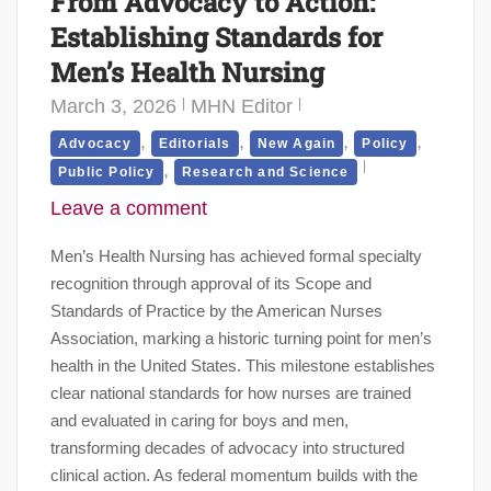
From Advocacy to Action:
Establishing Standards for
Men’s Health Nursing
March 3, 2026
MHN Editor
,
,
,
,
Advocacy
Editorials
New Again
Policy
,
Public Policy
Research and Science
Leave a comment
Men’s Health Nursing has achieved formal specialty
recognition through approval of its Scope and
Standards of Practice by the American Nurses
Association, marking a historic turning point for men’s
health in the United States. This milestone establishes
clear national standards for how nurses are trained
and evaluated in caring for boys and men,
transforming decades of advocacy into structured
clinical action. As federal momentum builds with the