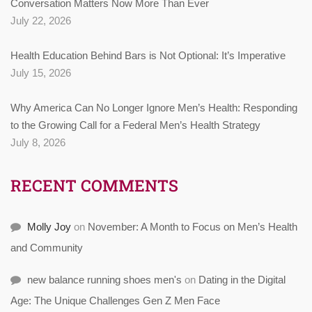
Conversation Matters Now More Than Ever
July 22, 2026
Health Education Behind Bars is Not Optional: It’s Imperative
July 15, 2026
Why America Can No Longer Ignore Men’s Health: Responding
to the Growing Call for a Federal Men’s Health Strategy
July 8, 2026
RECENT COMMENTS
Molly Joy
on
November: A Month to Focus on Men’s Health
and Community
new balance running shoes men's
on
Dating in the Digital
Age: The Unique Challenges Gen Z Men Face