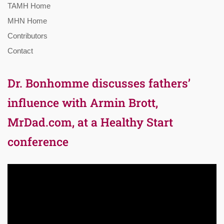
TAMH Home
MHN Home
Contributors
Contact
Dr. Bonhomme discusses fathers’
influence with Armin Brott,
MrDad.com, at a Healthy Start
conference
Video
Player