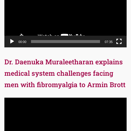
00:00
07:35
Dr. Daenuka Muraleetharan explains
medical system challenges facing
men with fibromyalgia to Armin Brott
Video
Player