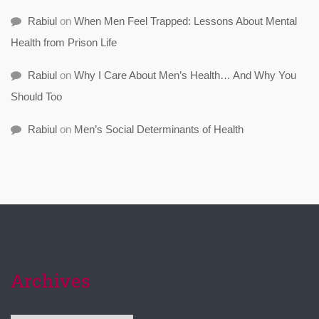
Rabiul
on
When Men Feel Trapped: Lessons About Mental
Health from Prison Life
Rabiul
on
Why I Care About Men’s Health… And Why You
Should Too
Rabiul
on
Men’s Social Determinants of Health
Archives