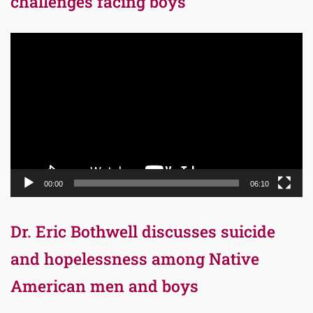
challenges facing boys
Video
Player
00:00
06:10
Dr. Eric Bothwell discusses suicide
and hopelessness among Native
American men and boys