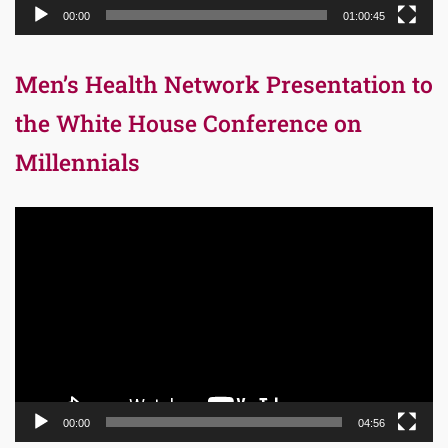
00:00
01:00:45
Men’s Health Network Presentation to
the White House Conference on
Millennials
Video
Player
00:00
04:56