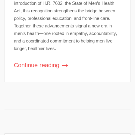
introduction of H.R. 7602, the State of Men’s Health
Act, this recognition strengthens the bridge between
policy, professional education, and front-line care.
Together, these advancements signal a new era in
men’s health—one rooted in empathy, accountability,
and a coordinated commitment to helping men live
longer, healthier lives.
Continue reading