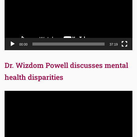
00:00
37:19
Dr. Wizdom Powell discusses mental
health disparities
Video
Player