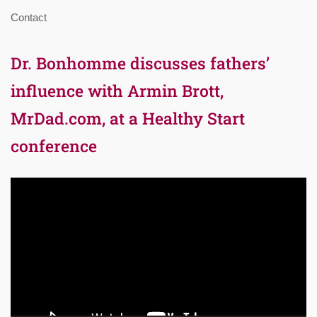
Contact
Dr. Bonhomme discusses fathers’
influence with Armin Brott,
MrDad.com, at a Healthy Start
conference
Video
Player