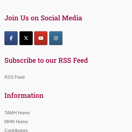
Join Us on Social Media
Subscribe to our RSS Feed
RSS Feed
Information
TAMH Home
MHN Home
Contributors