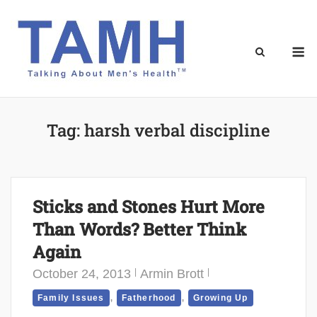
Skip
to
content
M
Tag:
harsh verbal discipline
Sticks and Stones Hurt More
Than Words? Better Think
Again
October 24, 2013
Armin Brott
,
,
Family Issues
Fatherhood
Growing Up