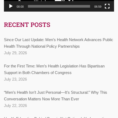
00:00
06:59
RECENT POSTS
Since Our Last Update: Men’s Health Network Advances Public
Health Through National Policy Partnerships
July 29, 2026
For the First Time: Men’s Health Legislation Has Bipartisan
Support in Both Chambers of Congress
July 23, 2026
“Men’s Health Isn’t Just Personal—It’s Structural:” Why This
Conversation Matters Now More Than Ever
July 22, 2026