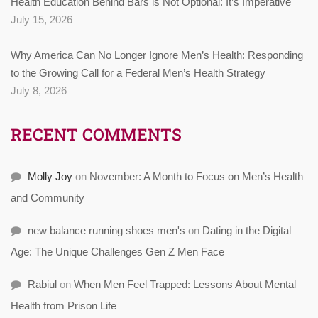
Health Education Behind Bars is Not Optional: It’s Imperative
July 15, 2026
Why America Can No Longer Ignore Men’s Health: Responding
to the Growing Call for a Federal Men’s Health Strategy
July 8, 2026
RECENT COMMENTS
Molly Joy
on
November: A Month to Focus on Men’s Health
and Community
new balance running shoes men's
on
Dating in the Digital
Age: The Unique Challenges Gen Z Men Face
Rabiul
on
When Men Feel Trapped: Lessons About Mental
Health from Prison Life