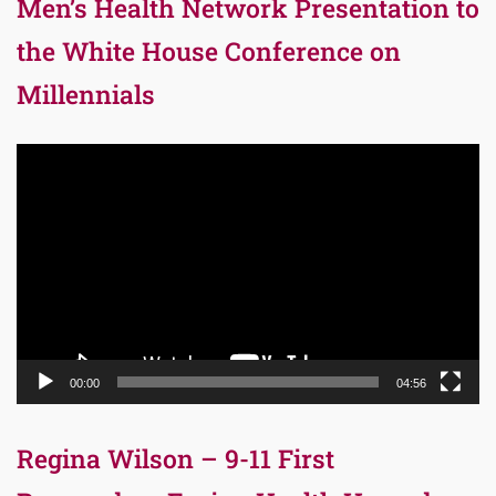
Men’s Health Network Presentation to
the White House Conference on
Millennials
Video
Player
00:00
04:56
Regina Wilson – 9-11 First