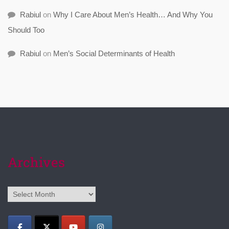
Rabiul
on
Why I Care About Men’s Health… And Why You
Should Too
Rabiul
on
Men’s Social Determinants of Health
Archives
Archives