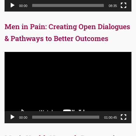
00:00
08:35
Men in Pain: Creating Open Dialogues
& Pathways to Better Outcomes
Video
Player
00:00
01:00:45