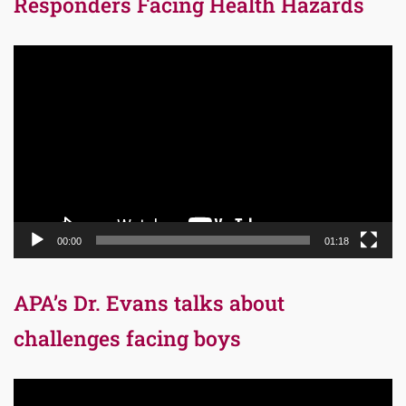
Responders Facing Health Hazards
Video
Player
00:00
01:18
APA’s Dr. Evans talks about
challenges facing boys
Video