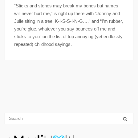
“Sticks and stones may break my bones but names
will never hurt me,” is right up there with “Johnny and
Julie siting in a tree, K-I-S-S-I-N-G….” and “I’m rubber,
you’re glue, whatever you say bounces off me and
sticks to you” on the list of top annoying (yet endlessly
repeated) childhood sayings.