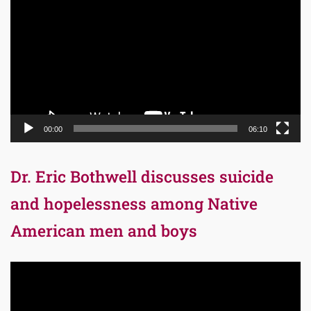
Player
00:00
06:10
Dr. Eric Bothwell discusses suicide
and hopelessness among Native
American men and boys
Video
Player