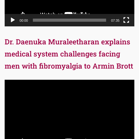
00:00
07:35
Dr. Daenuka Muraleetharan explains
medical system challenges facing
men with fibromyalgia to Armin Brott
Video
Player