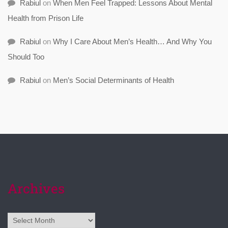
Rabiul
on
When Men Feel Trapped: Lessons About Mental
Health from Prison Life
Rabiul
on
Why I Care About Men’s Health… And Why You
Should Too
Rabiul
on
Men’s Social Determinants of Health
Archives
Archives