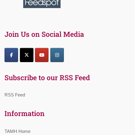
Join Us on Social Media
Subscribe to our RSS Feed
RSS Feed
Information
TAMH Home