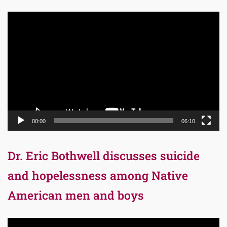
Video
Player
00:00
06:10
Dr. Eric Bothwell discusses suicide
and hopelessness among Native
American men and boys
Video