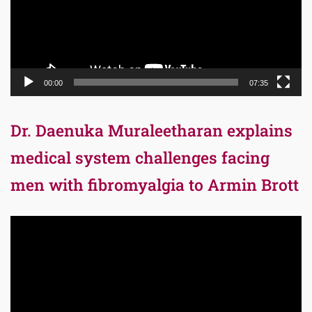
00:00
07:35
Dr. Daenuka Muraleetharan explains
medical system challenges facing
men with fibromyalgia to Armin Brott
Video
Player