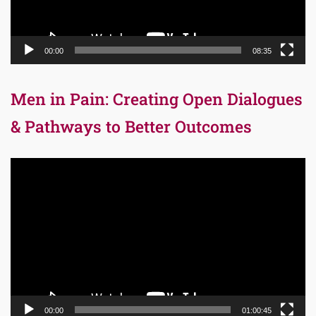
00:00
08:35
Men in Pain: Creating Open Dialogues
& Pathways to Better Outcomes
Video
Player
00:00
01:00:45