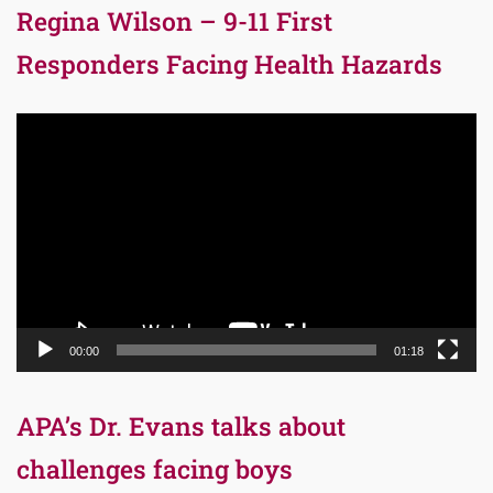
Regina Wilson – 9-11 First
Responders Facing Health Hazards
Video
Player
00:00
01:18
APA’s Dr. Evans talks about
challenges facing boys