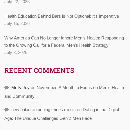
July 22, 2026
Health Education Behind Bars is Not Optional: It’s Imperative
July 15, 2026
Why America Can No Longer Ignore Men’s Health: Responding
to the Growing Call for a Federal Men’s Health Strategy
July 8, 2026
RECENT COMMENTS
Molly Joy
on
November: A Month to Focus on Men’s Health
and Community
new balance running shoes men's
on
Dating in the Digital
Age: The Unique Challenges Gen Z Men Face