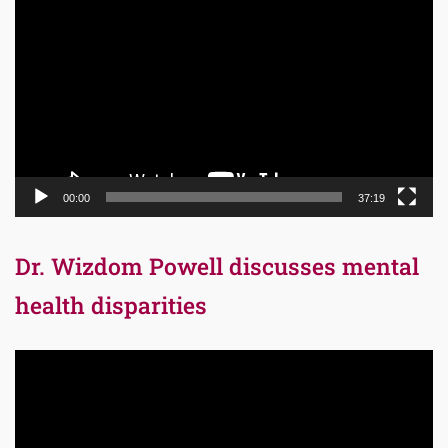
Player
00:00
37:19
Dr. Wizdom Powell discusses mental
health disparities
Video
Player