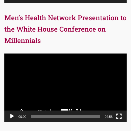
Men’s Health Network Presentation to
the White House Conference on
Millennials
Video
Player
00:00
04:56