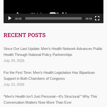
00:00
06:59
RECENT POSTS
Since Our Last Update: Men’s Health Network Advances Public
Health Through National Policy Partnerships
July 29, 2026
For the First Time: Men’s Health Legislation Has Bipartisan
Support in Both Chambers of Congress
July 23, 2026
“Men’s Health Isn’t Just Personal—It’s Structural:” Why This
Conversation Matters Now More Than Ever