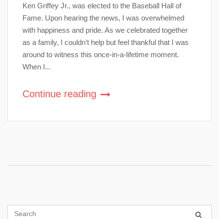
Ken Griffey Jr., was elected to the Baseball Hall of
Fame. Upon hearing the news, I was overwhelmed
with happiness and pride. As we celebrated together
as a family, I couldn’t help but feel thankful that I was
around to witness this once-in-a-lifetime moment.
When I...
Continue reading