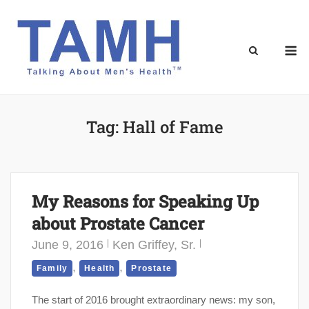
Skip
to
content
M
Tag:
Hall of Fame
My Reasons for Speaking Up
about Prostate Cancer
June 9, 2016
Ken Griffey, Sr.
,
,
Family
Health
Prostate
The start of 2016 brought extraordinary news: my son,