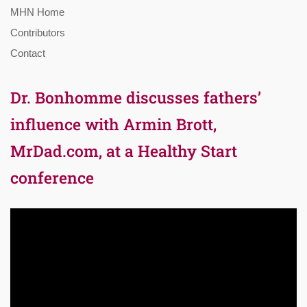
MHN Home
Contributors
Contact
Dr. Bonhomme discusses fathers’
influence with Armin Brott,
MrDad.com, at a Healthy Start
conference
Video
Player