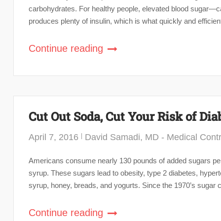
carbohydrates. For healthy people, elevated blood sugar—ca
produces plenty of insulin, which is what quickly and efficien
Continue reading
Cut Out Soda, Cut Your Risk of Dia
April 7, 2016
David Samadi, MD - Medical Contr
Americans consume nearly 130 pounds of added sugars per p
syrup. These sugars lead to obesity, type 2 diabetes, hyper
syrup, honey, breads, and yogurts. Since the 1970’s sugar c
Continue reading