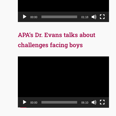
00:00
01:18
APA’s Dr. Evans talks about
challenges facing boys
Video
Player
00:00
06:10