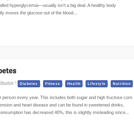
lled hyperglycemia—usually isn’t a big deal. A healthy body
tly moves the glucose out of the blood...
betes
ibutor
,
,
,
,
Diabetes
Fitness
Health
Lifestyle
Nutrition
erson every year. This includes both sugar and high fructose corn
tension and heart disease and can be found in sweetened drinks,
onsumption has decreased 40%, this is slightly misleading since...