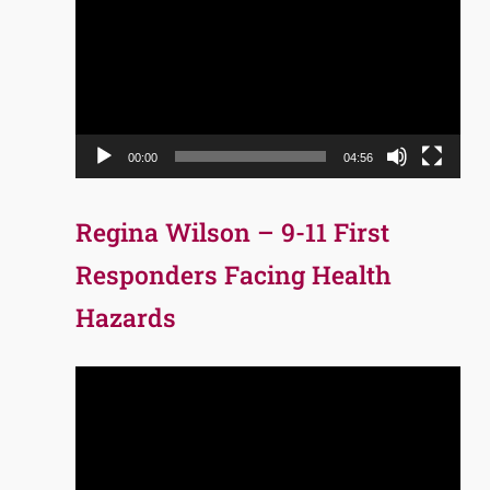
Player
00:00
04:56
Regina Wilson – 9-11 First
Responders Facing Health
Hazards
Video
Player