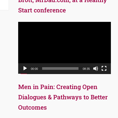
Start conference
Video
Player
00:00
08:35
Men in Pain: Creating Open
Dialogues & Pathways to Better
Outcomes