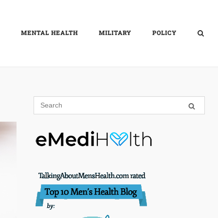
MENTAL HEALTH
MILITARY
POLICY