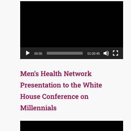
Video
Player
00:00
01:00:45
Men’s Health Network
Presentation to the White
House Conference on
Millennials
Video