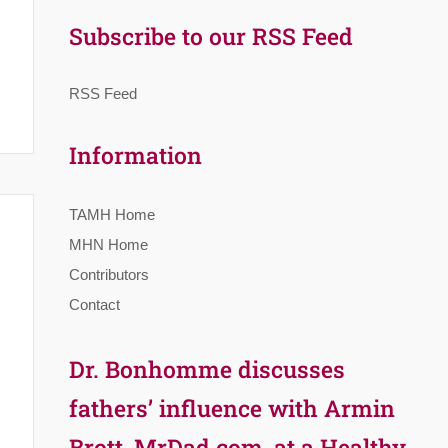
Subscribe to our RSS Feed
RSS Feed
Information
TAMH Home
MHN Home
Contributors
Contact
Dr. Bonhomme discusses
fathers’ influence with Armin
Brott, MrDad.com, at a Healthy