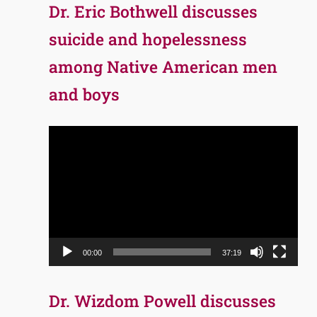
Dr. Eric Bothwell discusses
suicide and hopelessness
among Native American men
and boys
Video
Player
00:00
37:19
Dr. Wizdom Powell discusses