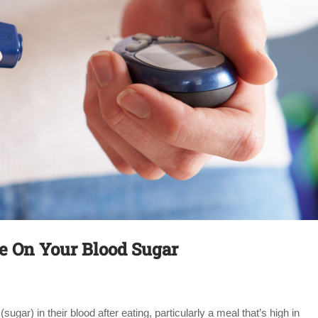
ye On Your Blood Sugar
sugar) in their blood after eating, particularly a meal that’s high in