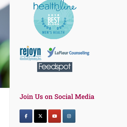
Join Us on Social Media