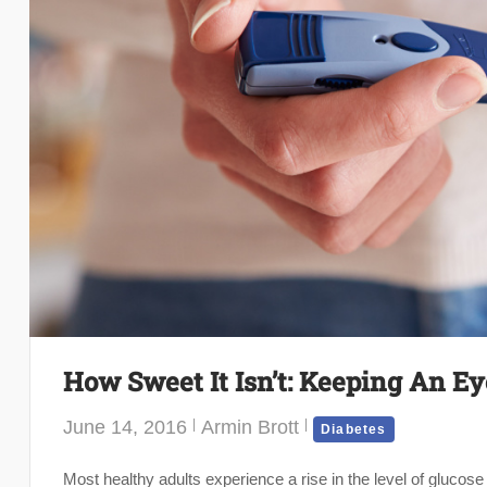
How Sweet It Isn’t: Keeping An E
June 14, 2016
Armin Brott
Diabetes
Most healthy adults experience a rise in the level of glucose (