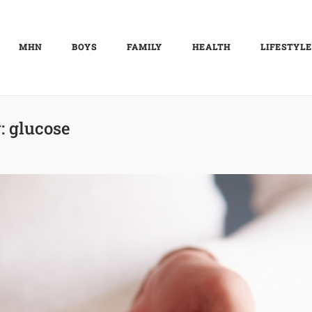
MHN
BOYS
FAMILY
HEALTH
LIFESTYLE
:
glucose