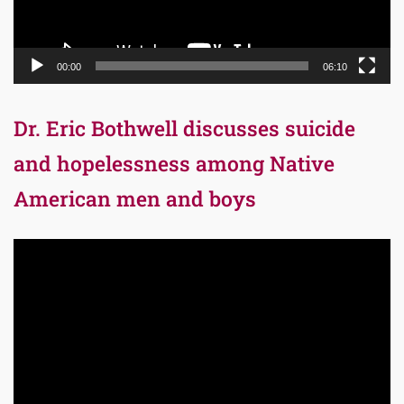
00:00
06:10
Dr. Eric Bothwell discusses suicide
and hopelessness among Native
American men and boys
Video
Player