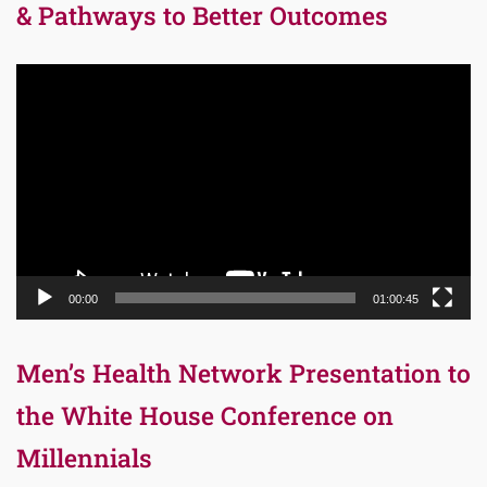
& Pathways to Better Outcomes
Video
Player
00:00
01:00:45
Men’s Health Network Presentation to
the White House Conference on
Millennials