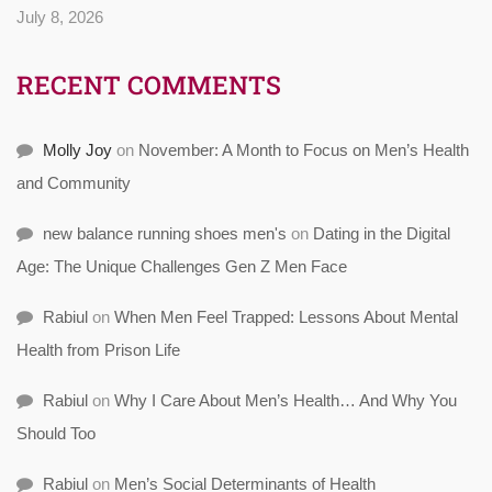
July 8, 2026
RECENT COMMENTS
Molly Joy
on
November: A Month to Focus on Men’s Health
and Community
new balance running shoes men's
on
Dating in the Digital
Age: The Unique Challenges Gen Z Men Face
Rabiul
on
When Men Feel Trapped: Lessons About Mental
Health from Prison Life
Rabiul
on
Why I Care About Men’s Health… And Why You
Should Too
Rabiul
on
Men’s Social Determinants of Health