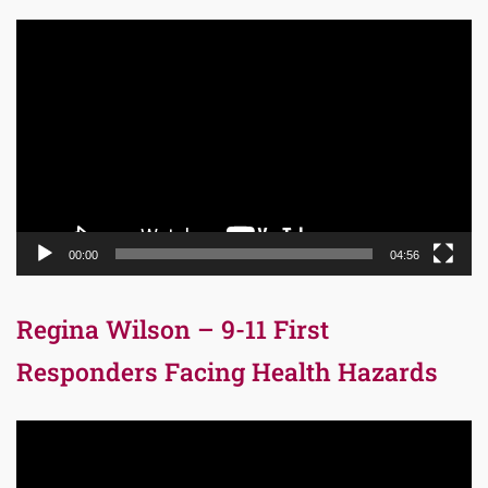
Video
Player
00:00
04:56
Regina Wilson – 9-11 First
Responders Facing Health Hazards
Video
Player