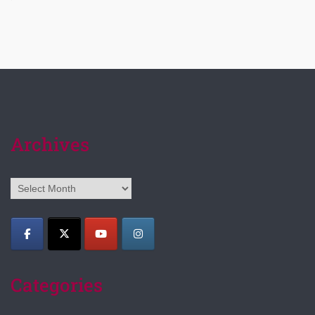
Archives
Archives
Categories