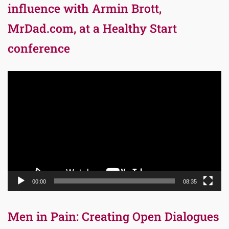
influence with Armin Brott,
MrDad.com, at a Healthy Start
conference
Video
Player
00:00
08:35
Men in Pain: Creating Open Dialogues