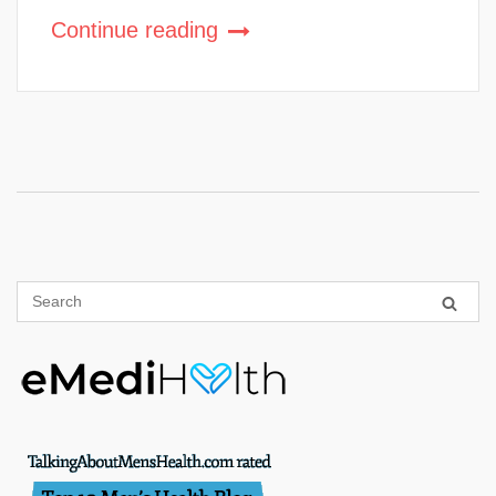
Continue reading