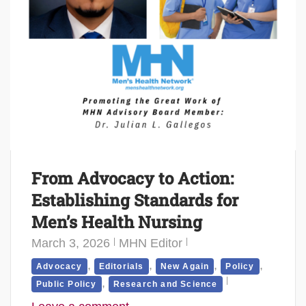
From Advocacy to Action:
Establishing Standards for
Men’s Health Nursing
March 3, 2026
MHN Editor
,
,
,
,
Advocacy
Editorials
New Again
Policy
,
Public Policy
Research and Science