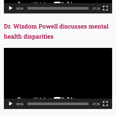
00:00
37:19
Dr. Wizdom Powell discusses mental
health disparities
Video
Player
00:00
07:35