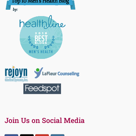
Join Us on Social Media