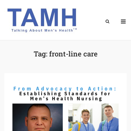
Skip
to
content
M
Tag:
front-line care