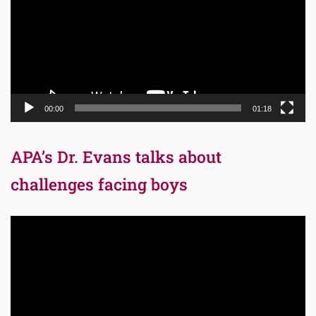
00:00
01:18
APA’s Dr. Evans talks about
challenges facing boys
Video
Player