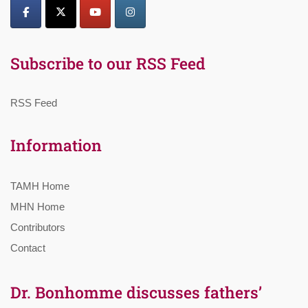
Subscribe to our RSS Feed
RSS Feed
Information
TAMH Home
MHN Home
Contributors
Contact
Dr. Bonhomme discusses fathers’