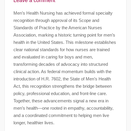
Leave a comment
Men’s Health Nursing has achieved formal specialty
recognition through approval of its Scope and
Standards of Practice by the American Nurses
Association, marking a historic turning point for men’s
health in the United States. This milestone establishes
clear national standards for how nurses are trained
and evaluated in caring for boys and men,
transforming decades of advocacy into structured
clinical action. As federal momentum builds with the
introduction of H.R. 7602, the State of Men’s Health
Act, this recognition strengthens the bridge between
policy, professional education, and front-line care.
Together, these advancements signal a new era in
men’s health—one rooted in empathy, accountability,
and a coordinated commitment to helping men live
longer, healthier lives.