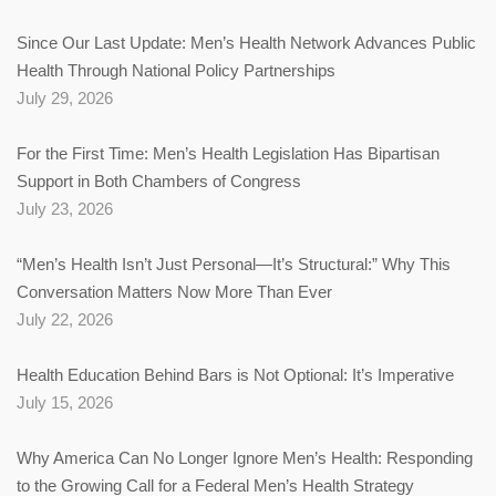
Since Our Last Update: Men’s Health Network Advances Public
Health Through National Policy Partnerships
July 29, 2026
For the First Time: Men’s Health Legislation Has Bipartisan
Support in Both Chambers of Congress
July 23, 2026
“Men’s Health Isn’t Just Personal—It’s Structural:” Why This
Conversation Matters Now More Than Ever
July 22, 2026
Health Education Behind Bars is Not Optional: It’s Imperative
July 15, 2026
Why America Can No Longer Ignore Men’s Health: Responding
to the Growing Call for a Federal Men’s Health Strategy