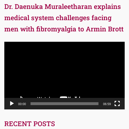
Dr. Daenuka Muraleetharan explains
medical system challenges facing
men with fibromyalgia to Armin Brott
Video
Player
00:00
06:59
RECENT POSTS