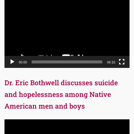
Video
Player
00:00
06:10
Dr. Eric Bothwell discusses suicide
and hopelessness among Native
American men and boys
Video
Player