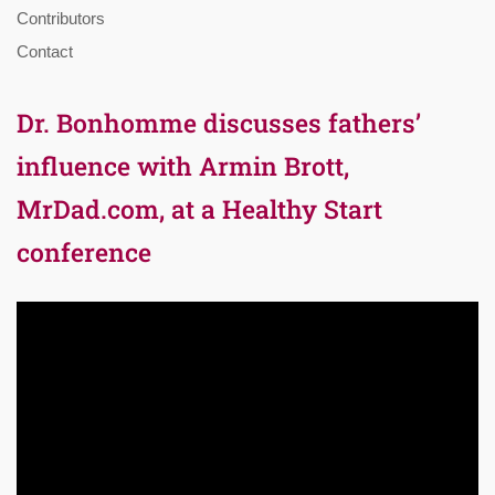
Contributors
Contact
Dr. Bonhomme discusses fathers’
influence with Armin Brott,
MrDad.com, at a Healthy Start
conference
Video
Player