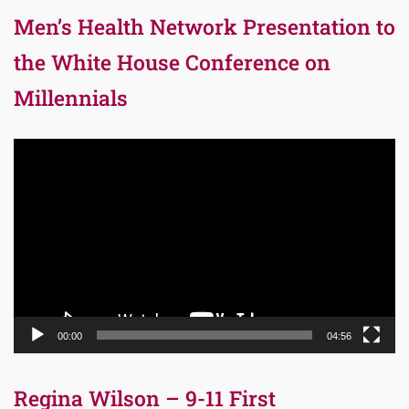
Men’s Health Network Presentation to
the White House Conference on
Millennials
Video
Player
00:00
04:56
Regina Wilson – 9-11 First