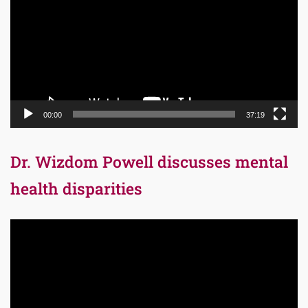
00:00
37:19
Dr. Wizdom Powell discusses mental
health disparities
Video
Player