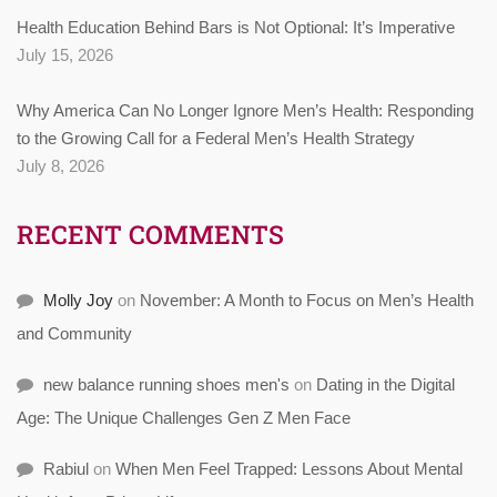
Health Education Behind Bars is Not Optional: It’s Imperative
July 15, 2026
Why America Can No Longer Ignore Men’s Health: Responding
to the Growing Call for a Federal Men’s Health Strategy
July 8, 2026
RECENT COMMENTS
Molly Joy
on
November: A Month to Focus on Men’s Health
and Community
new balance running shoes men's
on
Dating in the Digital
Age: The Unique Challenges Gen Z Men Face
Rabiul
on
When Men Feel Trapped: Lessons About Mental