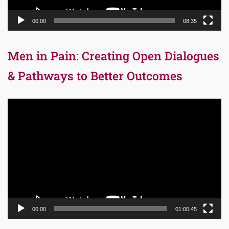
00:00
08:35
Men in Pain: Creating Open Dialogues
& Pathways to Better Outcomes
Video
Player
00:00
01:00:45