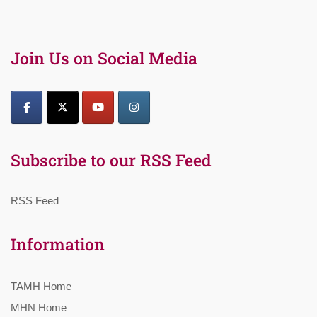
Join Us on Social Media
Subscribe to our RSS Feed
RSS Feed
Information
TAMH Home
MHN Home