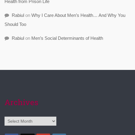
Health from Prison Life
Rabiul
on
Why I Care About Men’s Health… And Why You
Should Too
Rabiul
on
Men’s Social Determinants of Health
Archives
Archives