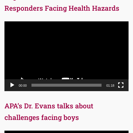
Responders Facing Health Hazards
Video
Player
00:00
01:18
APA’s Dr. Evans talks about
challenges facing boys