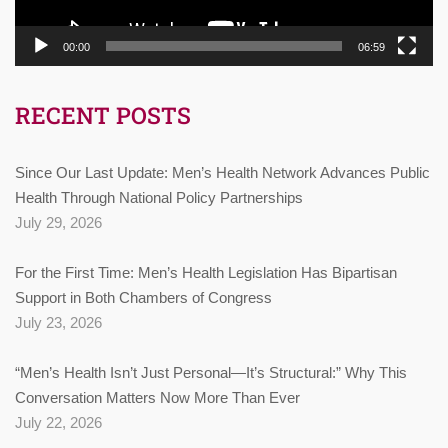
00:00
06:59
RECENT POSTS
Since Our Last Update: Men’s Health Network Advances Public
Health Through National Policy Partnerships
July 29, 2026
For the First Time: Men’s Health Legislation Has Bipartisan
Support in Both Chambers of Congress
July 23, 2026
“Men’s Health Isn’t Just Personal—It’s Structural:” Why This
Conversation Matters Now More Than Ever
July 22, 2026