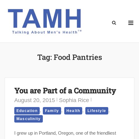
Skip
to
content
M
Tag:
Food Pantries
You are Part of a Community
August 20, 2015
Sophia Rice
,
,
,
,
Education
Family
Health
Lifestyle
Masculinity
I grew up in Portland, Oregon, one of the friendliest