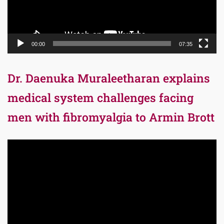
00:00
07:35
Dr. Daenuka Muraleetharan explains
medical system challenges facing
men with fibromyalgia to Armin Brott
Video
Player