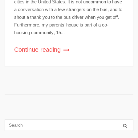
cities in the United States. It is not uncommon to have
a conversation with a few strangers on the bus, and to
shout a thank you to the bus driver when you get off.
Furthermore, my parents’ house is part of a co-
housing community; 15...
Continue reading