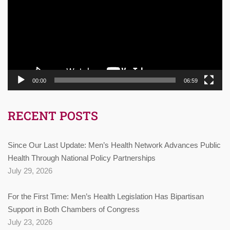
00:00
06:59
RECENT POSTS
Since Our Last Update: Men’s Health Network Advances Public
Health Through National Policy Partnerships
July 29, 2026
For the First Time: Men’s Health Legislation Has Bipartisan
Support in Both Chambers of Congress
July 23, 2026