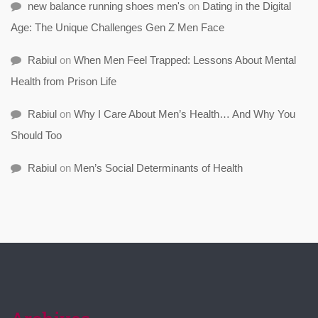
new balance running shoes men's
on
Dating in the Digital
Age: The Unique Challenges Gen Z Men Face
Rabiul
on
When Men Feel Trapped: Lessons About Mental
Health from Prison Life
Rabiul
on
Why I Care About Men’s Health… And Why You
Should Too
Rabiul
on
Men’s Social Determinants of Health