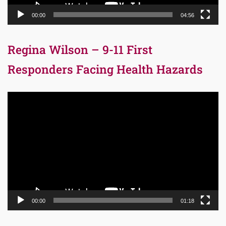
00:00
04:56
Regina Wilson – 9-11 First
Responders Facing Health Hazards
Video
Player
00:00
01:18