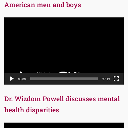
American men and boys
Video
Player
00:00
37:19
Dr. Wizdom Powell discusses mental
health disparities
Video