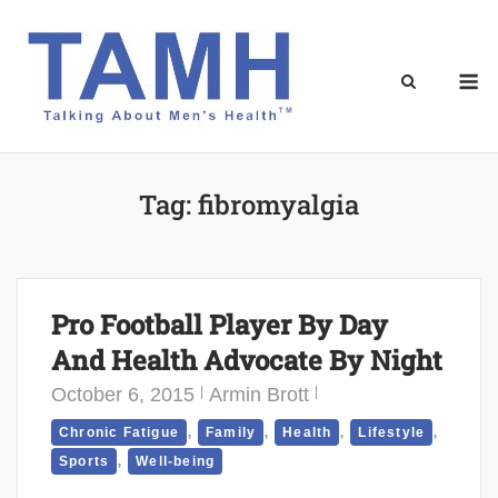
Skip
to
content
M
Tag:
fibromyalgia
Pro Football Player By Day
And Health Advocate By Night
October 6, 2015
Armin Brott
,
,
,
,
Chronic Fatigue
Family
Health
Lifestyle
,
Sports
Well-being