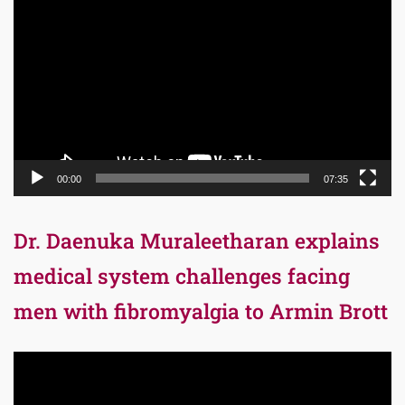
Player
00:00
07:35
Dr. Daenuka Muraleetharan explains
medical system challenges facing
men with fibromyalgia to Armin Brott
Video
Player