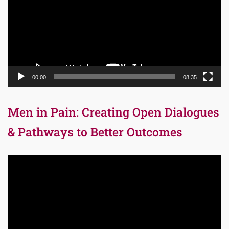
00:00
08:35
Men in Pain: Creating Open Dialogues
& Pathways to Better Outcomes
Video
Player