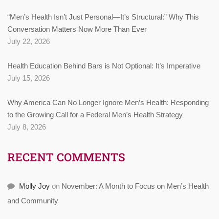
“Men’s Health Isn’t Just Personal—It’s Structural:” Why This
Conversation Matters Now More Than Ever
July 22, 2026
Health Education Behind Bars is Not Optional: It’s Imperative
July 15, 2026
Why America Can No Longer Ignore Men’s Health: Responding
to the Growing Call for a Federal Men’s Health Strategy
July 8, 2026
RECENT COMMENTS
Molly Joy
on
November: A Month to Focus on Men’s Health
and Community