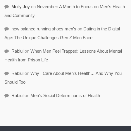
Molly Joy
on
November: A Month to Focus on Men’s Health
and Community
new balance running shoes men's
on
Dating in the Digital
Age: The Unique Challenges Gen Z Men Face
Rabiul
on
When Men Feel Trapped: Lessons About Mental
Health from Prison Life
Rabiul
on
Why I Care About Men’s Health… And Why You
Should Too
Rabiul
on
Men’s Social Determinants of Health