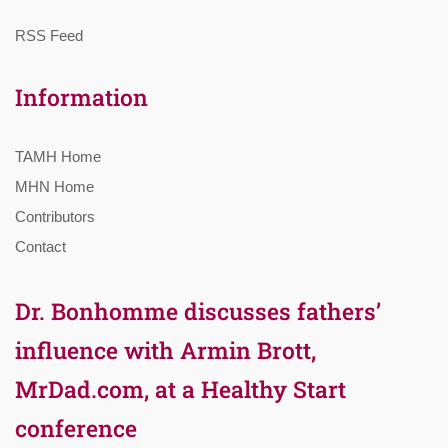
RSS Feed
Information
TAMH Home
MHN Home
Contributors
Contact
Dr. Bonhomme discusses fathers’
influence with Armin Brott,
MrDad.com, at a Healthy Start
conference