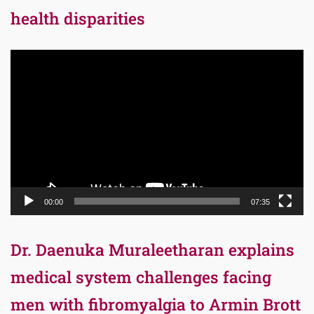
health disparities
Video
Player
00:00
07:35
Dr. Daenuka Muraleetharan explains
medical system challenges facing
men with fibromyalgia to Armin Brott