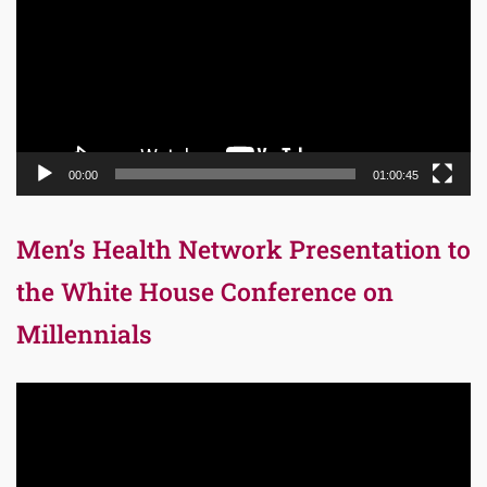
00:00
01:00:45
Men’s Health Network Presentation to
the White House Conference on
Millennials
Video
Player