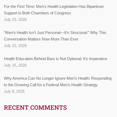
For the First Time: Men’s Health Legislation Has Bipartisan
Support in Both Chambers of Congress
July 23, 2026
“Men’s Health Isn’t Just Personal—It’s Structural:” Why This
Conversation Matters Now More Than Ever
July 22, 2026
Health Education Behind Bars is Not Optional: It’s Imperative
July 15, 2026
Why America Can No Longer Ignore Men’s Health: Responding
to the Growing Call for a Federal Men’s Health Strategy
July 8, 2026
RECENT COMMENTS