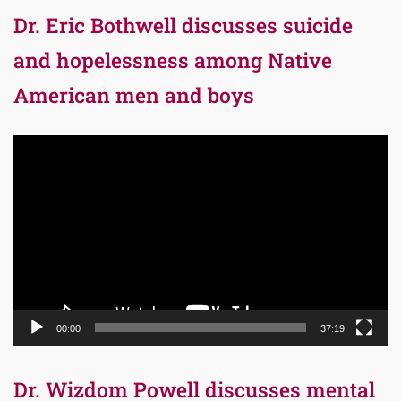
Dr. Eric Bothwell discusses suicide
and hopelessness among Native
American men and boys
Video
Player
00:00
37:19
Dr. Wizdom Powell discusses mental