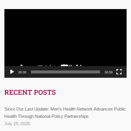
Video
Player
00:00
06:59
RECENT POSTS
Since Our Last Update: Men’s Health Network Advances Public
Health Through National Policy Partnerships
July 29, 2026