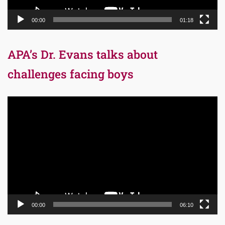
00:00
01:18
APA’s Dr. Evans talks about
challenges facing boys
Video
Player
00:00
06:10