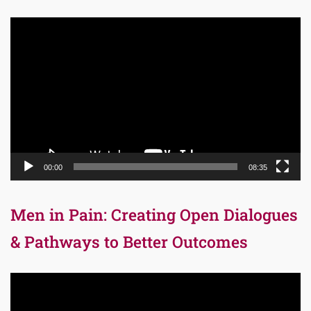
Video
Player
00:00
08:35
Men in Pain: Creating Open Dialogues
& Pathways to Better Outcomes
Video
Player