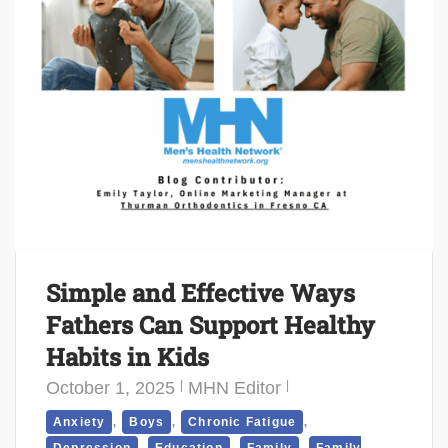
Simple and Effective Ways
Fathers Can Support Healthy
Habits in Kids
October 1, 2025
MHN Editor
,
,
,
Anxiety
Boys
Chronic Fatigue
,
,
,
Depression
Education
Family
Family