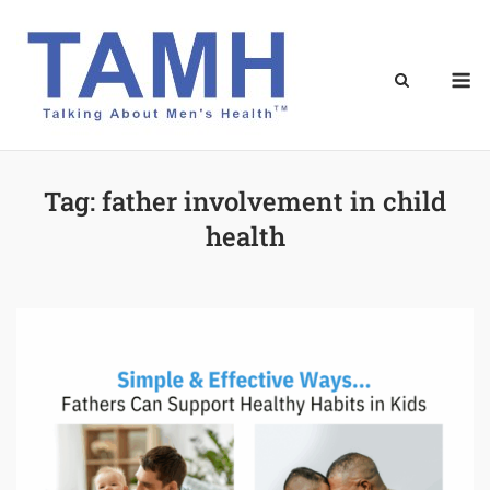
Skip
to
content
M
Tag:
father involvement in child
health