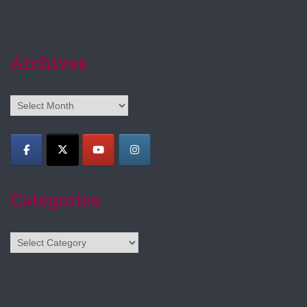
Archives
Archives
Categories
Categories