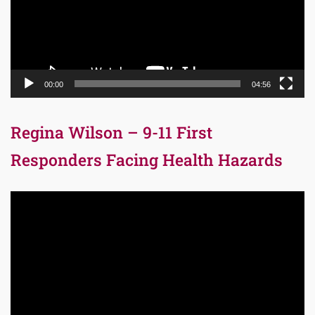
00:00
04:56
Regina Wilson – 9-11 First
Responders Facing Health Hazards
Video
Player