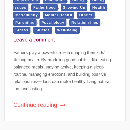
,
,
,
,
Issues
Fatherhood
Growing Up
Health
,
,
,
Masculinity
Mental Health
Others
,
,
,
Parenting
Psychology
Relationships
,
,
Stress
Suicide
Well-being
Leave a comment
Fathers play a powerful role in shaping their kids’
lifelong health. By modeling good habits—like eating
balanced meals, staying active, keeping a sleep
routine, managing emotions, and building positive
relationships—dads can make healthy living natural,
fun, and lasting.
Continue reading