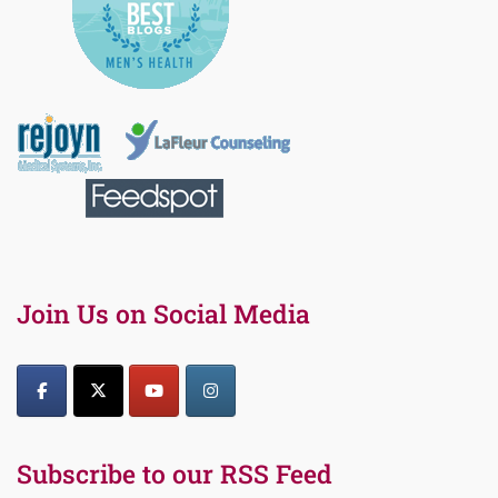
Join Us on Social Media
Subscribe to our RSS Feed