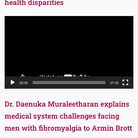
health disparities
Video
Player
00:00
07:35
Dr. Daenuka Muraleetharan explains
medical system challenges facing
men with fibromyalgia to Armin Brott