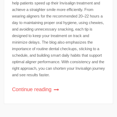
help patients speed up their Invisalign treatment and
achieve a straighter smile more efficiently. From
wearing aligners for the recommended 20–22 hours a
day to maintaining proper oral hygiene, using chewies,
and avoiding unnecessary snacking, each tip is
designed to keep your treatment on track and
minimize delays. The blog also emphasizes the
importance of routine dental checkups, sticking to a
schedule, and building smart daily habits that support
optimal aligner performance. With consistency and the
right approach, you can shorten your Invisalign journey
and see results faster.
Continue reading