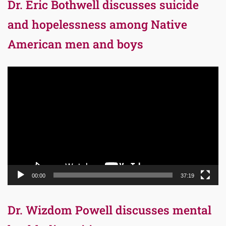
Dr. Eric Bothwell discusses suicide
and hopelessness among Native
American men and boys
Video
Player
00:00
37:19
Dr. Wizdom Powell discusses mental