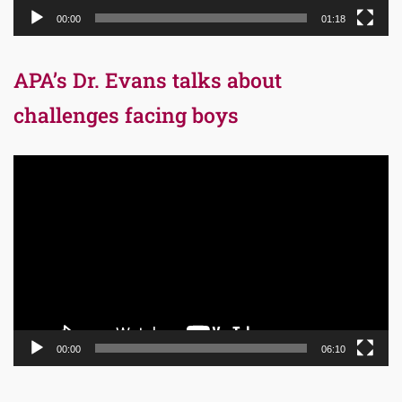
00:00
01:18
APA’s Dr. Evans talks about
challenges facing boys
Video
Player
00:00
06:10