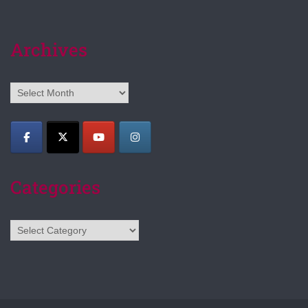
Archives
Archives
Categories
Categories