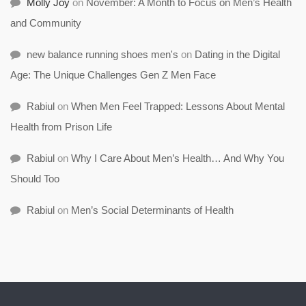
Molly Joy
on
November: A Month to Focus on Men’s Health
and Community
new balance running shoes men's
on
Dating in the Digital
Age: The Unique Challenges Gen Z Men Face
Rabiul
on
When Men Feel Trapped: Lessons About Mental
Health from Prison Life
Rabiul
on
Why I Care About Men’s Health… And Why You
Should Too
Rabiul
on
Men’s Social Determinants of Health