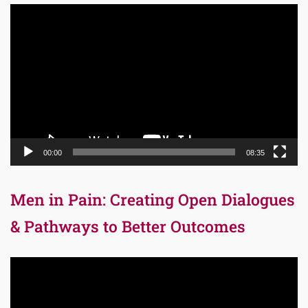
Video
Player
00:00
08:35
Men in Pain: Creating Open Dialogues
& Pathways to Better Outcomes
Video
Player