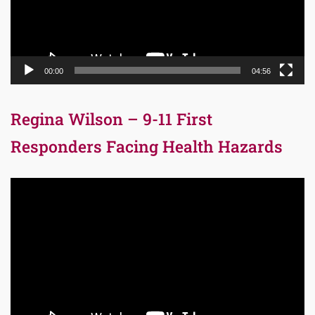
00:00
04:56
Regina Wilson – 9-11 First
Responders Facing Health Hazards
Video
Player