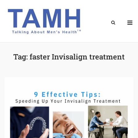
Skip
to
content
M
Tag:
faster Invisalign treatment