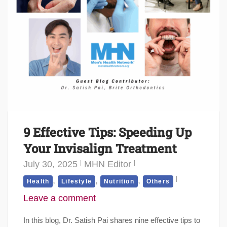
9 Effective Tips: Speeding Up
Your Invisalign Treatment
July 30, 2025
MHN Editor
,
,
,
Health
Lifestyle
Nutrition
Others
Leave a comment
In this blog, Dr. Satish Pai shares nine effective tips to