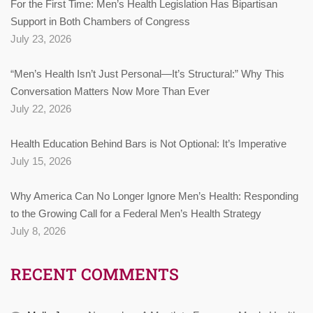
For the First Time: Men’s Health Legislation Has Bipartisan
Support in Both Chambers of Congress
July 23, 2026
“Men’s Health Isn’t Just Personal—It’s Structural:” Why This
Conversation Matters Now More Than Ever
July 22, 2026
Health Education Behind Bars is Not Optional: It’s Imperative
July 15, 2026
Why America Can No Longer Ignore Men’s Health: Responding
to the Growing Call for a Federal Men’s Health Strategy
July 8, 2026
RECENT COMMENTS