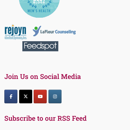
Join Us on Social Media
Subscribe to our RSS Feed