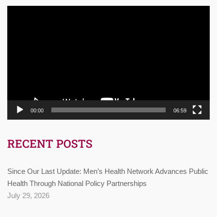
Video
Player
00:00
06:59
RECENT POSTS
Since Our Last Update: Men’s Health Network Advances Public
Health Through National Policy Partnerships
July 29, 2026