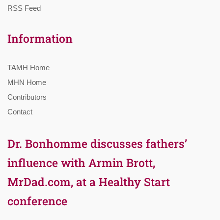
RSS Feed
Information
TAMH Home
MHN Home
Contributors
Contact
Dr. Bonhomme discusses fathers’
influence with Armin Brott,
MrDad.com, at a Healthy Start
conference