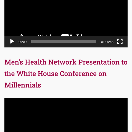
00:00
01:00:45
Men’s Health Network Presentation to
the White House Conference on
Millennials
Video
Player