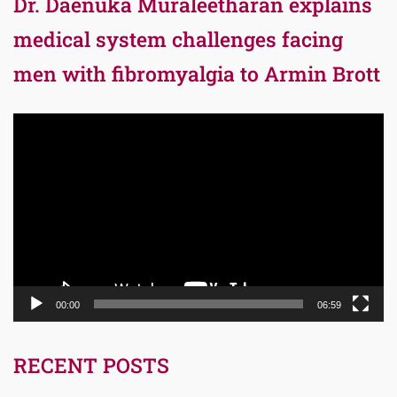
Dr. Daenuka Muraleetharan explains
medical system challenges facing
men with fibromyalgia to Armin Brott
Video
Player
00:00
06:59
RECENT POSTS