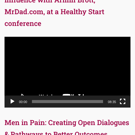
MrDad.com, at a Healthy Start
conference
Video
Player
00:00
08:35
Men in Pain: Creating Open Dialogues
& Pathways to Better Outcomes