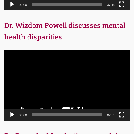
00:00
37:19
Dr. Wizdom Powell discusses mental
health disparities
Video
Player
00:00
07:35