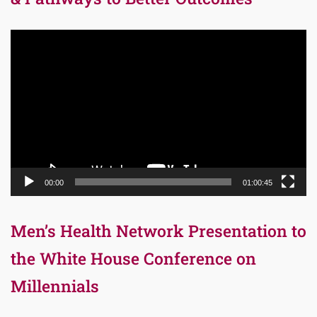
Video
Player
00:00
01:00:45
Men’s Health Network Presentation to
the White House Conference on
Millennials