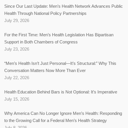
Since Our Last Update: Men’s Health Network Advances Public
Health Through National Policy Partnerships
July 29, 2026
For the First Time: Men’s Health Legislation Has Bipartisan
Support in Both Chambers of Congress
July 23, 2026
“Men’s Health Isn’t Just Personal—It’s Structural:” Why This
Conversation Matters Now More Than Ever
July 22, 2026
Health Education Behind Bars is Not Optional: It’s Imperative
July 15, 2026
Why America Can No Longer Ignore Men’s Health: Responding
to the Growing Call for a Federal Men’s Health Strategy
July 8, 2026