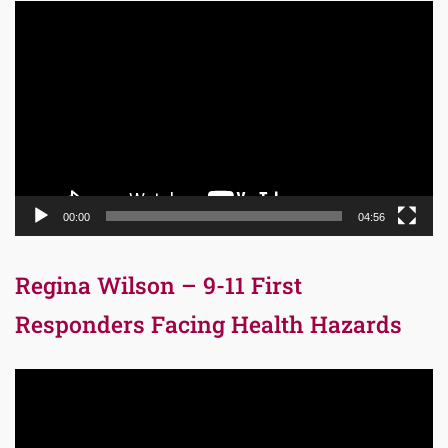
Video
Player
00:00
04:56
Regina Wilson – 9-11 First
Responders Facing Health Hazards
Video
Player