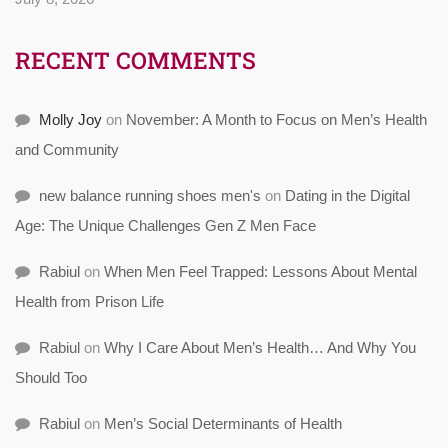
RECENT COMMENTS
Molly Joy
on
November: A Month to Focus on Men’s Health
and Community
new balance running shoes men's
on
Dating in the Digital
Age: The Unique Challenges Gen Z Men Face
Rabiul
on
When Men Feel Trapped: Lessons About Mental
Health from Prison Life
Rabiul
on
Why I Care About Men’s Health… And Why You
Should Too
Rabiul
on
Men’s Social Determinants of Health