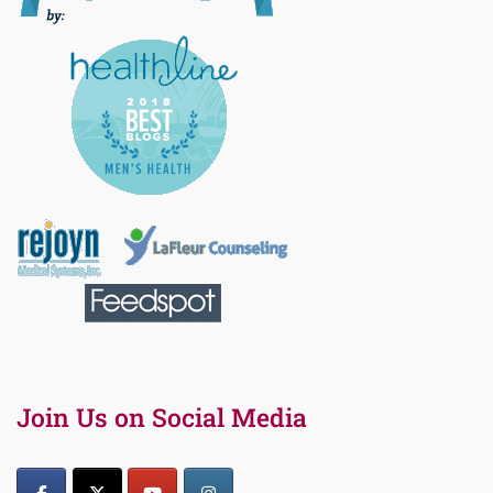
Join Us on Social Media