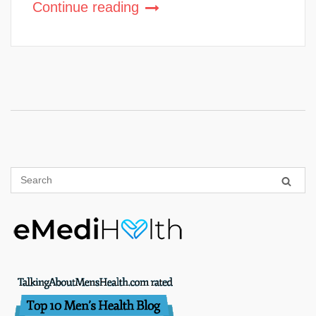
Continue reading