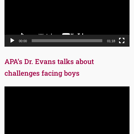
00:00
01:18
APA’s Dr. Evans talks about
challenges facing boys
Video
Player