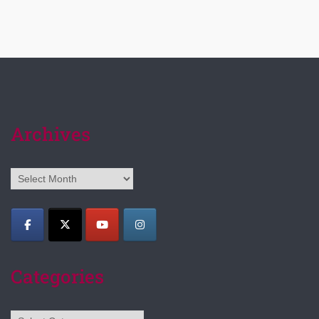
Archives
Archives
Categories
Categories