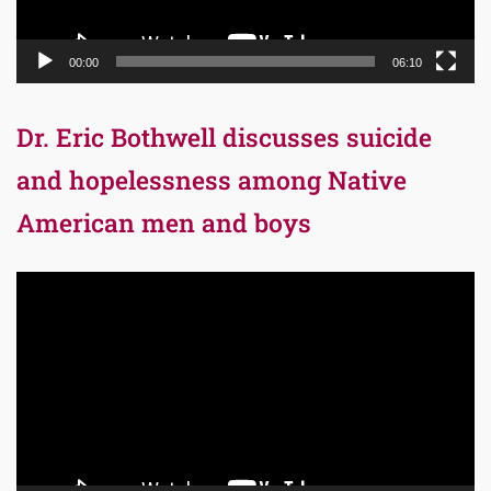
00:00
06:10
Dr. Eric Bothwell discusses suicide
and hopelessness among Native
American men and boys
Video
Player