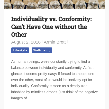
Individuality vs. Conformity:
Can’t Have One without the
Other
August 2, 2016
Armin Brott
,
Lifestyle
Well-being
As human beings, we’re constantly trying to find a
balance between individuality and conformity. At first
glance, it seems pretty easy: If forced to choose one
over the other, most of us would instinctively opt for
individuality. Conformity is seen as a deadly trap
inhabited by mindless drones (just think of the negative
images of...