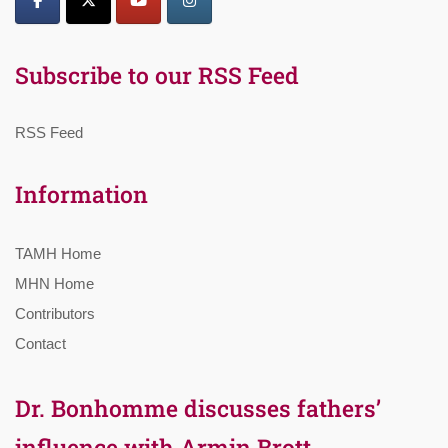
Subscribe to our RSS Feed
RSS Feed
Information
TAMH Home
MHN Home
Contributors
Contact
Dr. Bonhomme discusses fathers’
influence with Armin Brott,