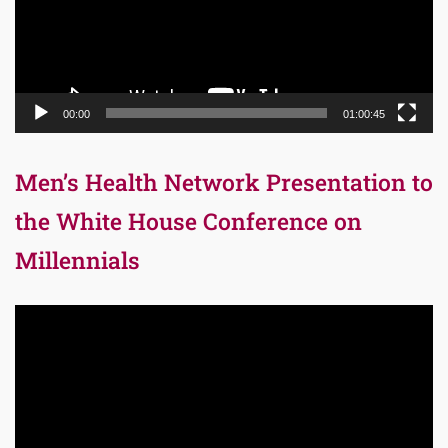
00:00
01:00:45
Men’s Health Network Presentation to
the White House Conference on
Millennials
Video
Player