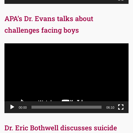
APA’s Dr. Evans talks about
challenges facing boys
Video
Player
00:00
06:10
Dr. Eric Bothwell discusses suicide