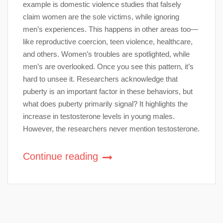
example is domestic violence studies that falsely
claim women are the sole victims, while ignoring
men’s experiences. This happens in other areas too—
like reproductive coercion, teen violence, healthcare,
and others. Women’s troubles are spotlighted, while
men’s are overlooked. Once you see this pattern, it’s
hard to unsee it. Researchers acknowledge that
puberty is an important factor in these behaviors, but
what does puberty primarily signal? It highlights the
increase in testosterone levels in young males.
However, the researchers never mention testosterone.
Continue reading