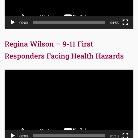
00:00
04:56
Regina Wilson – 9-11 First
Responders Facing Health Hazards
Video
Player
00:00
01:18