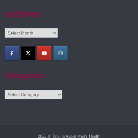
Archives
Archives
Categories
Categories
2026 © Talking About Men's Health