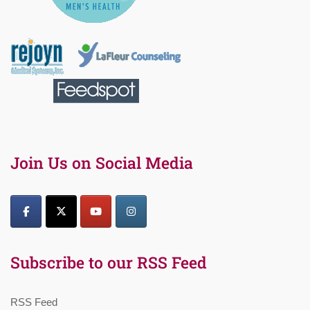
Join Us on Social Media
Subscribe to our RSS Feed
RSS Feed