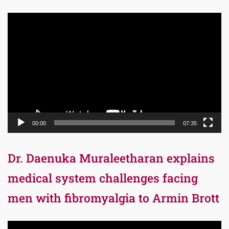
Video
Player
00:00
07:35
Dr. Daenuka Muraleetharan explains
medical system challenges facing
men with fibromyalgia to Armin Brott
Video