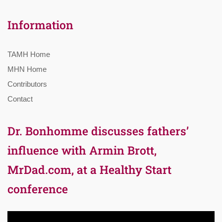
Information
TAMH Home
MHN Home
Contributors
Contact
Dr. Bonhomme discusses fathers’
influence with Armin Brott,
MrDad.com, at a Healthy Start
conference
Video