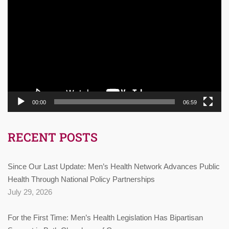
Player
00:00
06:59
RECENT POSTS
Since Our Last Update: Men’s Health Network Advances Public
Health Through National Policy Partnerships
July 29, 2026
For the First Time: Men’s Health Legislation Has Bipartisan