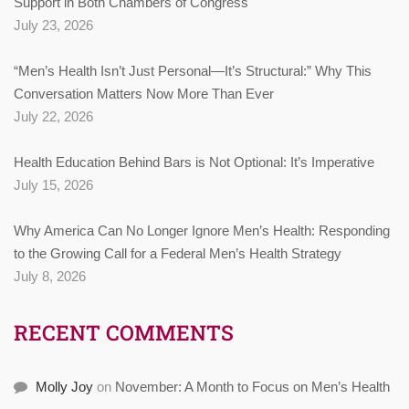
Support in Both Chambers of Congress
July 23, 2026
“Men’s Health Isn’t Just Personal—It’s Structural:” Why This
Conversation Matters Now More Than Ever
July 22, 2026
Health Education Behind Bars is Not Optional: It’s Imperative
July 15, 2026
Why America Can No Longer Ignore Men’s Health: Responding
to the Growing Call for a Federal Men’s Health Strategy
July 8, 2026
RECENT COMMENTS
Molly Joy
on
November: A Month to Focus on Men’s Health