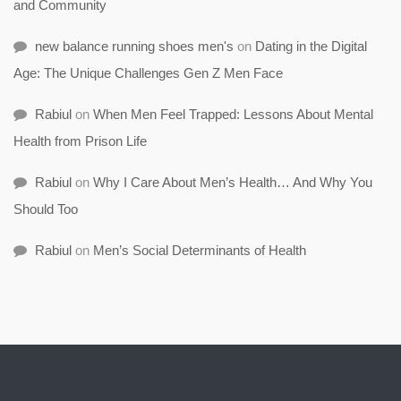
and Community
new balance running shoes men's
on
Dating in the Digital
Age: The Unique Challenges Gen Z Men Face
Rabiul
on
When Men Feel Trapped: Lessons About Mental
Health from Prison Life
Rabiul
on
Why I Care About Men’s Health… And Why You
Should Too
Rabiul
on
Men’s Social Determinants of Health