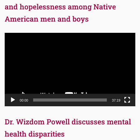
and hopelessness among Native
American men and boys
Video
Player
00:00
37:19
Dr. Wizdom Powell discusses mental
health disparities