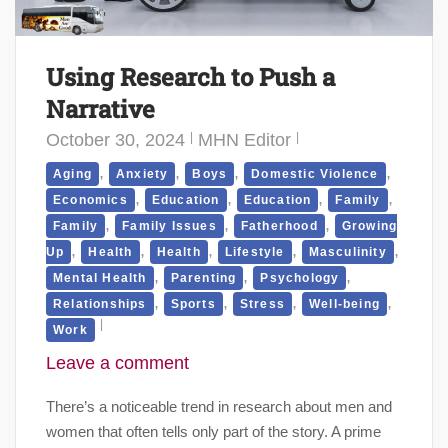
Using Research to Push a
Narrative
October 30, 2024
MHN Editor
,
,
,
,
Aging
Anxiety
Boys
Domestic Violence
,
,
,
,
Economics
Education
Education
Family
,
,
,
Family
Family Issues
Fatherhood
Growing
,
,
,
,
,
Up
Health
Health
Lifestyle
Masculinity
,
,
,
Mental Health
Parenting
Psychology
,
,
,
,
Relationships
Sports
Stress
Well-being
Work
Leave a comment
There’s a noticeable trend in research about men and
women that often tells only part of the story. A prime