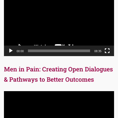
Player
00:00
08:35
Men in Pain: Creating Open Dialogues
& Pathways to Better Outcomes
Video
Player