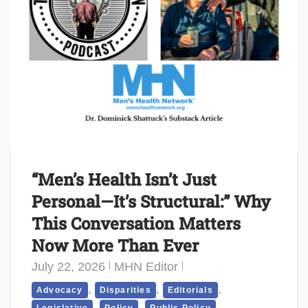
“Men’s Health Isn’t Just
Personal—It’s Structural:” Why
This Conversation Matters
Now More Than Ever
July 22, 2026
MHN Editor
,
,
,
Advocacy
Disparities
Editorials
,
,
,
Legislative
Policy
Public Policy