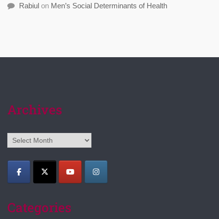
Rabiul
on
Men’s Social Determinants of Health
Archives
Archives
Categories