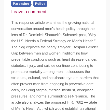
,
Parenting
Policy
Leave a comment
This response article examines the growing national
conversation around men’s health policy through the
lens of Dr. Dominick Shattuck’s Substack post, “Why
the U.S. Needs a Federal Strategy on Men’s Health.”
The blog explores the nearly six-year Lifespan Gender
Gap between men and women, highlighting how
preventable conditions such as heart disease, cancer,
diabetes, injury, and suicide continue contributing to
premature mortality among men. It discusses the
structural, cultural, and healthcare-system barriers that
often prevent men from engaging in preventive care
early, including stigma, medical mistrust, workplace
pressures, and norms surrounding self-reliance. The
article also analyzes the proposed H.R. 7602 — State
of Men’s Health Act, which would establish a national