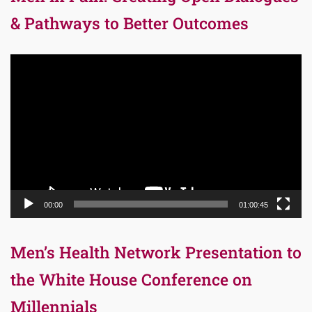
& Pathways to Better Outcomes
Video
Player
00:00
01:00:45
Men’s Health Network Presentation to
the White House Conference on
Millennials