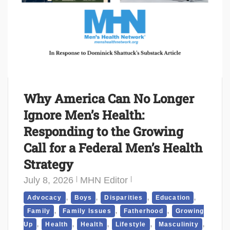
Why America Can No Longer
Ignore Men’s Health:
Responding to the Growing
Call for a Federal Men’s Health
Strategy
July 8, 2026
MHN Editor
,
,
,
,
Advocacy
Boys
Disparities
Education
,
,
,
Family
Family Issues
Fatherhood
Growing
,
,
,
,
,
Up
Health
Health
Lifestyle
Masculinity