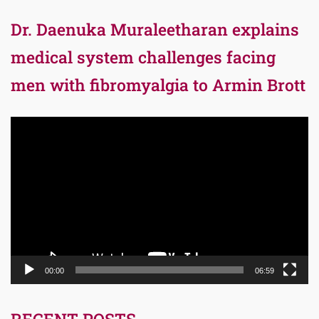
Dr. Daenuka Muraleetharan explains
medical system challenges facing
men with fibromyalgia to Armin Brott
Video
Player
00:00
06:59
RECENT POSTS