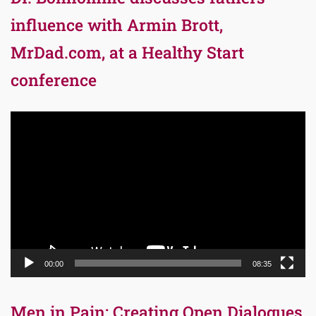
influence with Armin Brott,
MrDad.com, at a Healthy Start
conference
Video
Player
00:00
08:35
Men in Pain: Creating Open Dialogues