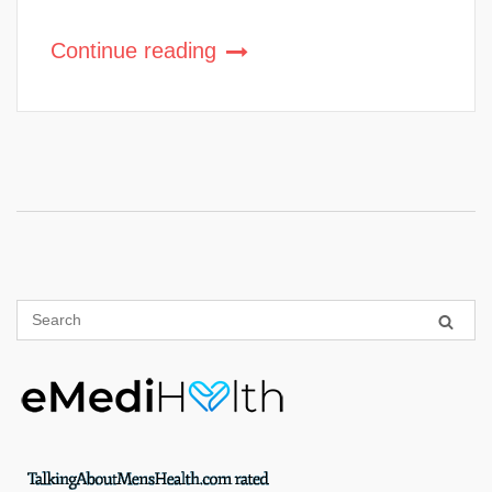
Continue reading