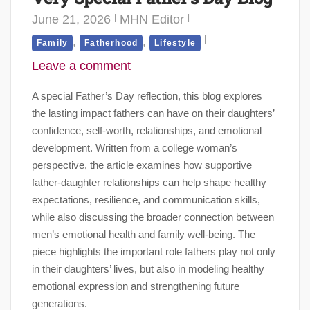
June 21, 2026
MHN Editor
,
,
Family
Fatherhood
Lifestyle
Leave a comment
A special Father’s Day reflection, this blog explores
the lasting impact fathers can have on their daughters’
confidence, self-worth, relationships, and emotional
development. Written from a college woman’s
perspective, the article examines how supportive
father-daughter relationships can help shape healthy
expectations, resilience, and communication skills,
while also discussing the broader connection between
men’s emotional health and family well-being. The
piece highlights the important role fathers play not only
in their daughters’ lives, but also in modeling healthy
emotional expression and strengthening future
generations.