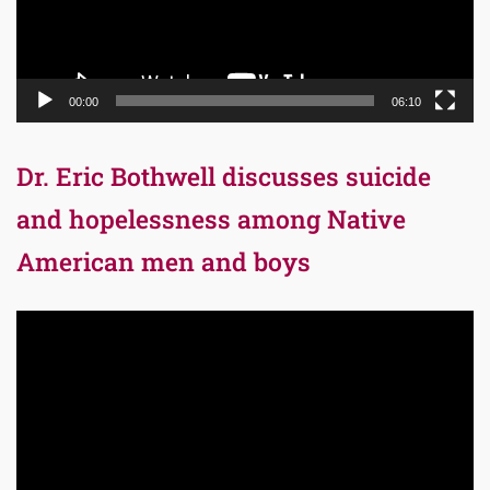
00:00
06:10
Dr. Eric Bothwell discusses suicide
and hopelessness among Native
American men and boys
Video
Player