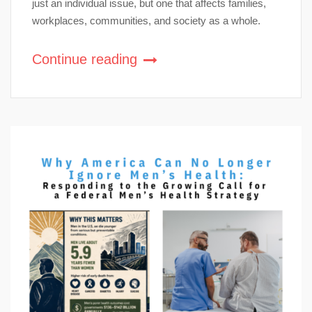
just an individual issue, but one that affects families,
workplaces, communities, and society as a whole.
Continue reading