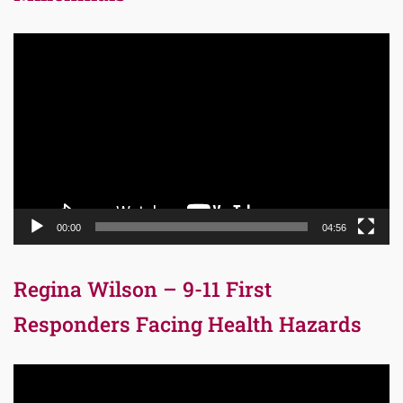
Video
Player
00:00
04:56
Regina Wilson – 9-11 First
Responders Facing Health Hazards
Video
Player