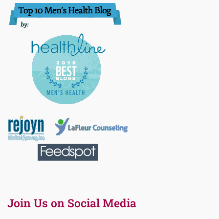
Join Us on Social Media