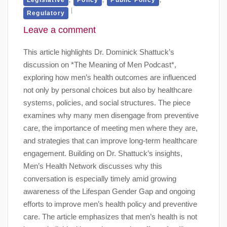
Regulatory
Leave a comment
This article highlights Dr. Dominick Shattuck’s
discussion on *The Meaning of Men Podcast*,
exploring how men’s health outcomes are influenced
not only by personal choices but also by healthcare
systems, policies, and social structures. The piece
examines why many men disengage from preventive
care, the importance of meeting men where they are,
and strategies that can improve long-term healthcare
engagement. Building on Dr. Shattuck’s insights,
Men’s Health Network discusses why this
conversation is especially timely amid growing
awareness of the Lifespan Gender Gap and ongoing
efforts to improve men’s health policy and preventive
care. The article emphasizes that men’s health is not