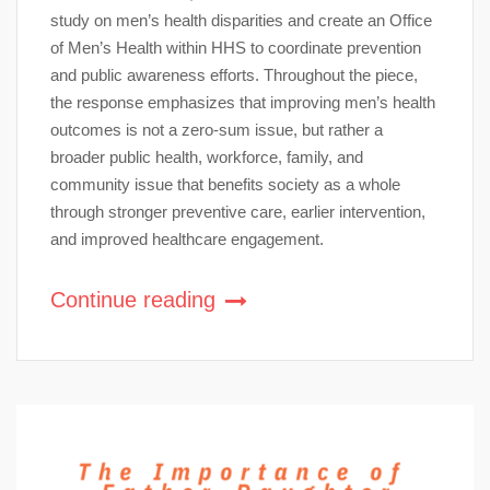
study on men’s health disparities and create an Office
of Men’s Health within HHS to coordinate prevention
and public awareness efforts. Throughout the piece,
the response emphasizes that improving men’s health
outcomes is not a zero-sum issue, but rather a
broader public health, workforce, family, and
community issue that benefits society as a whole
through stronger preventive care, earlier intervention,
and improved healthcare engagement.
Continue reading