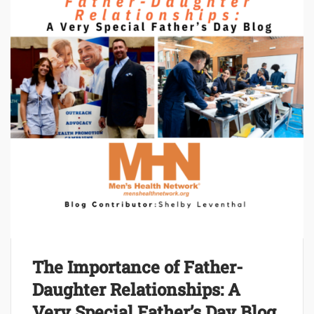
The Importance of Father-
Daughter Relationships: A
Very Special Father’s Day Blog