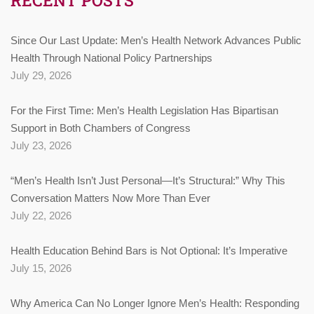
Since Our Last Update: Men’s Health Network Advances Public
Health Through National Policy Partnerships
July 29, 2026
For the First Time: Men’s Health Legislation Has Bipartisan
Support in Both Chambers of Congress
July 23, 2026
“Men’s Health Isn’t Just Personal—It’s Structural:” Why This
Conversation Matters Now More Than Ever
July 22, 2026
Health Education Behind Bars is Not Optional: It’s Imperative
July 15, 2026
Why America Can No Longer Ignore Men’s Health: Responding