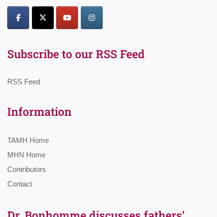
Subscribe to our RSS Feed
RSS Feed
Information
TAMH Home
MHN Home
Contributors
Contact
Dr. Bonhomme discusses fathers’