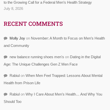
to the Growing Call for a Federal Men’s Health Strategy
July 8, 2026
RECENT COMMENTS
Molly Joy
on
November: A Month to Focus on Men’s Health
and Community
new balance running shoes men's
on
Dating in the Digital
Age: The Unique Challenges Gen Z Men Face
Rabiul
on
When Men Feel Trapped: Lessons About Mental
Health from Prison Life
Rabiul
on
Why I Care About Men’s Health… And Why You
Should Too