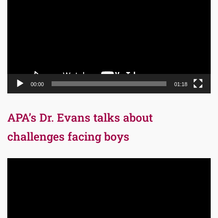
00:00
01:18
APA’s Dr. Evans talks about
challenges facing boys
Video
Player