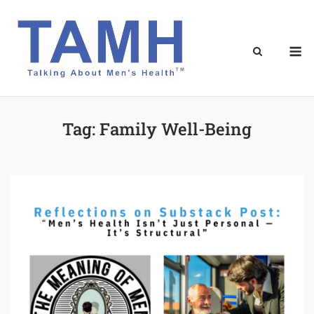
Skip
to
content
M
Tag:
Family Well-Being