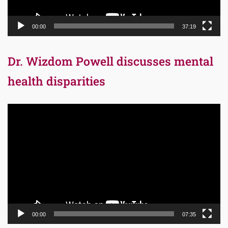
00:00
37:19
Dr. Wizdom Powell discusses mental
health disparities
Video
Player
00:00
07:35