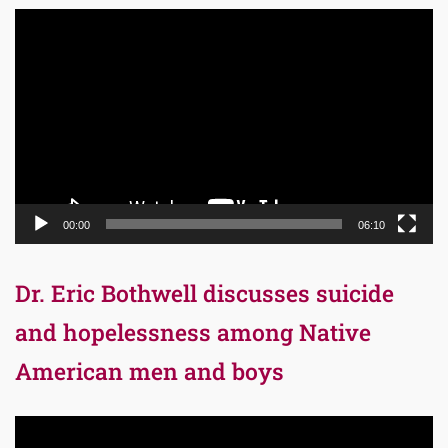
Video
Player
00:00
06:10
Dr. Eric Bothwell discusses suicide
and hopelessness among Native
American men and boys
Video