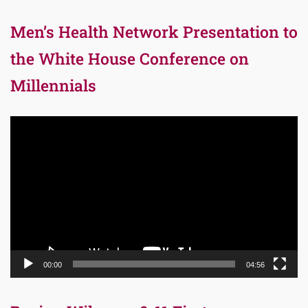
Men’s Health Network Presentation to
the White House Conference on
Millennials
Video
Player
00:00
04:56