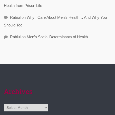
Health from Prison Life
Rabiul
on
Why I Care About Men’s Health… And Why You
Should Too
Rabiul
on
Men’s Social Determinants of Health
Archives
Archives