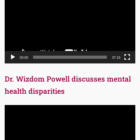
Player
00:00
37:19
Dr. Wizdom Powell discusses mental
health disparities
Video
Player