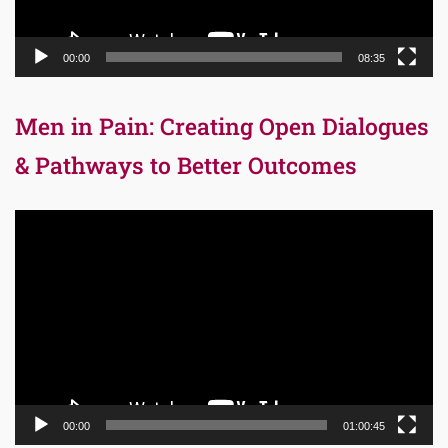
00:00
08:35
Men in Pain: Creating Open Dialogues
& Pathways to Better Outcomes
Video
Player
00:00
01:00:45