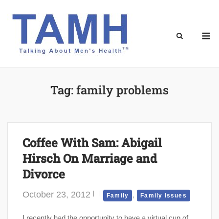
Skip
to
content
M
Tag:
family problems
Coffee With Sam: Abigail
Hirsch On Marriage and
Divorce
October 23, 2012
,
Family
Family Issues
I recently had the opportunity to have a virtual cup of