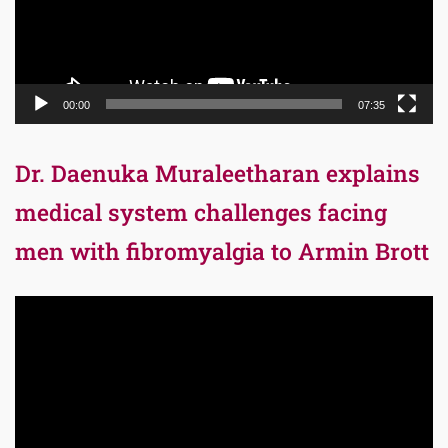
00:00
07:35
Dr. Daenuka Muraleetharan explains
medical system challenges facing
men with fibromyalgia to Armin Brott
Video
Player