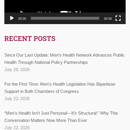
00:00
06:59
RECENT POSTS
Since Our Last Update: Men’s Health Network Advances Public
Health Through National Policy Partnerships
July 29, 2026
For the First Time: Men’s Health Legislation Has Bipartisan
Support in Both Chambers of Congress
July 23, 2026
“Men’s Health Isn’t Just Personal—It’s Structural:” Why This
Conversation Matters Now More Than Ever
July 22, 2026