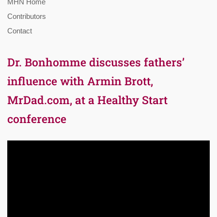
MHN Home
Contributors
Contact
Dr. Bonhomme discusses fathers’
influence with Armin Brott,
MrDad.com, at a Healthy Start
conference
Video
Player