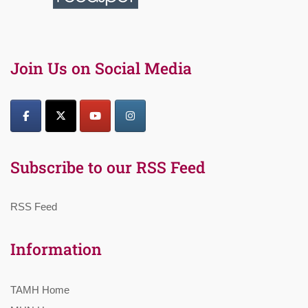
Join Us on Social Media
Subscribe to our RSS Feed
RSS Feed
Information
TAMH Home