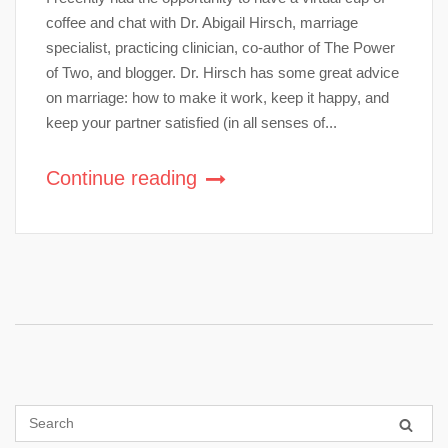
coffee and chat with Dr. Abigail Hirsch, marriage
specialist, practicing clinician, co-author of The Power
of Two, and blogger. Dr. Hirsch has some great advice
on marriage: how to make it work, keep it happy, and
keep your partner satisfied (in all senses of...
Continue reading