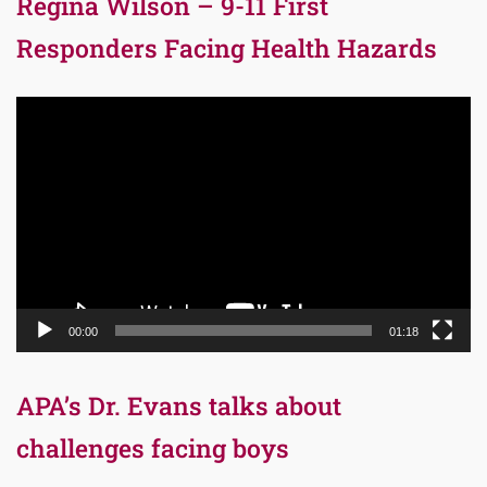
Regina Wilson – 9-11 First
Responders Facing Health Hazards
Video
Player
00:00
01:18
APA’s Dr. Evans talks about
challenges facing boys