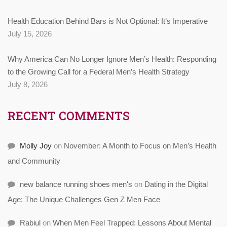
Health Education Behind Bars is Not Optional: It’s Imperative
July 15, 2026
Why America Can No Longer Ignore Men’s Health: Responding
to the Growing Call for a Federal Men’s Health Strategy
July 8, 2026
RECENT COMMENTS
Molly Joy
on
November: A Month to Focus on Men’s Health
and Community
new balance running shoes men's
on
Dating in the Digital
Age: The Unique Challenges Gen Z Men Face
Rabiul
on
When Men Feel Trapped: Lessons About Mental