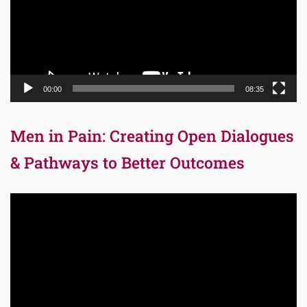
00:00
08:35
Men in Pain: Creating Open Dialogues
& Pathways to Better Outcomes
Video
Player