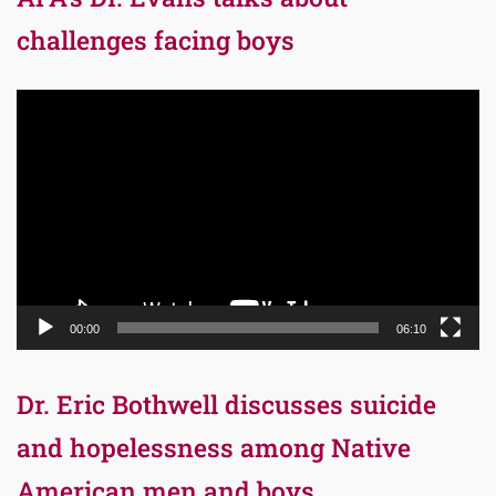
challenges facing boys
Video
Player
00:00
06:10
Dr. Eric Bothwell discusses suicide
and hopelessness among Native
American men and boys