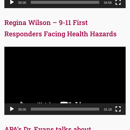
00:00
04:56
Regina Wilson – 9-11 First
Responders Facing Health Hazards
Video
Player
00:00
01:18
APA’s Dr. Evans talks about