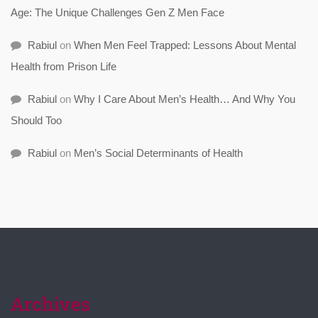
Age: The Unique Challenges Gen Z Men Face
Rabiul
on
When Men Feel Trapped: Lessons About Mental
Health from Prison Life
Rabiul
on
Why I Care About Men’s Health… And Why You
Should Too
Rabiul
on
Men’s Social Determinants of Health
Archives