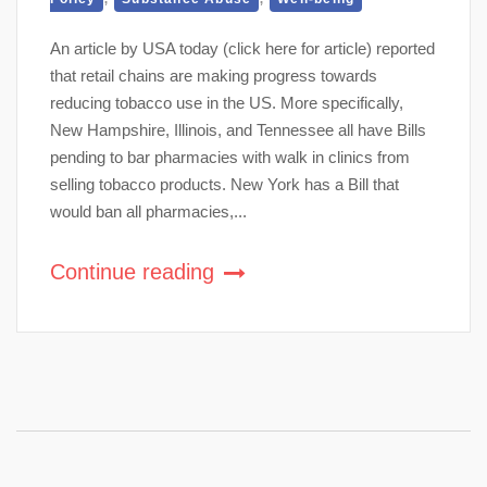
An article by USA today (click here for article) reported
that retail chains are making progress towards
reducing tobacco use in the US. More specifically,
New Hampshire, Illinois, and Tennessee all have Bills
pending to bar pharmacies with walk in clinics from
selling tobacco products. New York has a Bill that
would ban all pharmacies,...
Continue reading