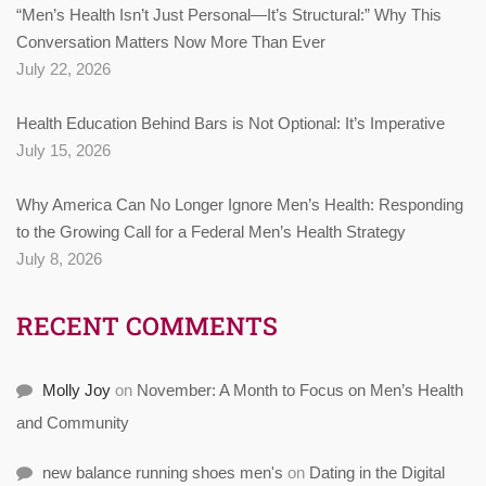
“Men’s Health Isn’t Just Personal—It’s Structural:” Why This
Conversation Matters Now More Than Ever
July 22, 2026
Health Education Behind Bars is Not Optional: It’s Imperative
July 15, 2026
Why America Can No Longer Ignore Men’s Health: Responding
to the Growing Call for a Federal Men’s Health Strategy
July 8, 2026
RECENT COMMENTS
Molly Joy
on
November: A Month to Focus on Men’s Health
and Community
new balance running shoes men's
on
Dating in the Digital