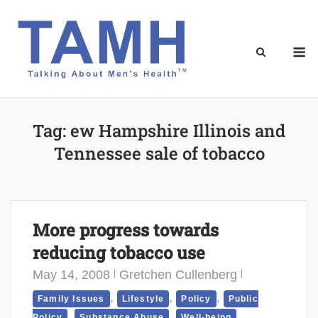
Skip
to
content
M
Tag:
ew Hampshire Illinois and
Tennessee sale of tobacco
More progress towards
reducing tobacco use
May 14, 2008
Gretchen Cullenberg
,
,
,
Family Issues
Lifestyle
Policy
Public
,
,
Policy
Substance Abuse
Well-being