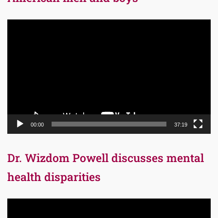
Video
Player
00:00
37:19
Dr. Wizdom Powell discusses mental
health disparities
Video
Player