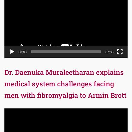
00:00
07:35
Dr. Daenuka Muraleetharan explains
medical system challenges facing
men with fibromyalgia to Armin Brott
Video
Player