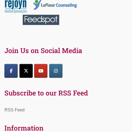
Join Us on Social Media
Subscribe to our RSS Feed
RSS Feed
Information