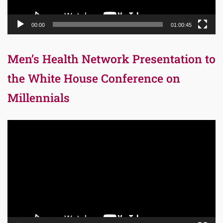
00:00
01:00:45
Men’s Health Network Presentation to
the White House Conference on
Millennials
Video
Player