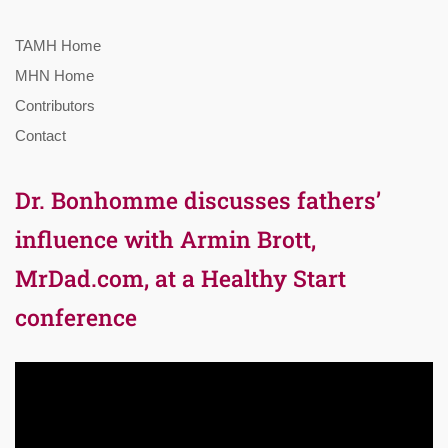
TAMH Home
MHN Home
Contributors
Contact
Dr. Bonhomme discusses fathers’
influence with Armin Brott,
MrDad.com, at a Healthy Start
conference
Video
Player