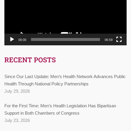
00:00
06:59
RECENT POSTS
Since Our Last Update: Men’s Health Network Advances Public
Health Through National Policy Partnerships
July 29, 2026
For the First Time: Men’s Health Legislation Has Bipartisan
Support in Both Chambers of Congress
July 23, 2026