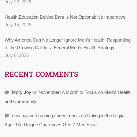
July 22, 2026
Health Education Behind Bars is Not Optional: It’s Imperative
July 15, 2026
Why America Can No Longer Ignore Men’s Health: Responding
to the Growing Call for a Federal Men’s Health Strategy
July 8, 2026
RECENT COMMENTS
Molly Joy
on
November: A Month to Focus on Men’s Health
and Community
new balance running shoes men's
on
Dating in the Digital
Age: The Unique Challenges Gen Z Men Face