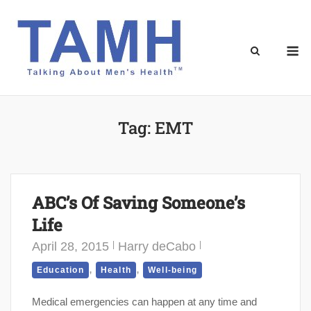
Skip
to
content
M
Tag:
EMT
ABC’s Of Saving Someone’s
Life
April 28, 2015
Harry deCabo
,
,
Education
Health
Well-being
Medical emergencies can happen at any time and