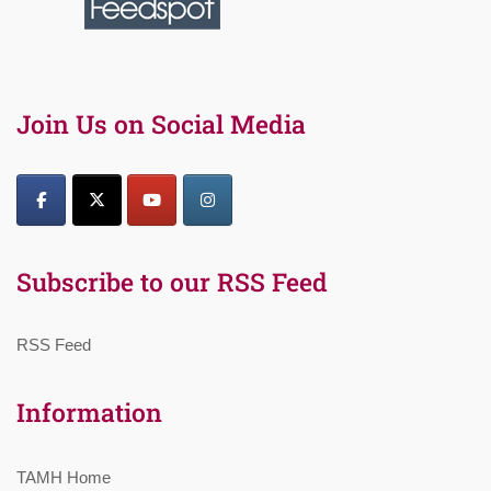
Join Us on Social Media
Subscribe to our RSS Feed
RSS Feed
Information
TAMH Home