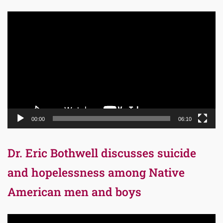
Video
Player
00:00
06:10
Dr. Eric Bothwell discusses suicide
and hopelessness among Native
American men and boys
Video