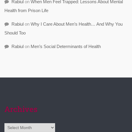
Rabiul
on
When Men Feel Trapped: Lessons About Mental
Health from Prison Life
Rabiul
on
Why I Care About Men’s Health… And Why You
Should Too
Rabiul
on
Men’s Social Determinants of Health
Archives
Archives