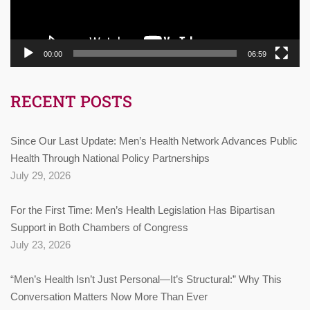
00:00
06:59
RECENT POSTS
Since Our Last Update: Men’s Health Network Advances Public
Health Through National Policy Partnerships
July 29, 2026
For the First Time: Men’s Health Legislation Has Bipartisan
Support in Both Chambers of Congress
July 23, 2026
“Men’s Health Isn’t Just Personal—It’s Structural:” Why This
Conversation Matters Now More Than Ever