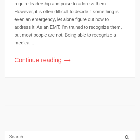
require leadership and poise to address them.
However, it is often difficult to decide if something is
even an emergency, let alone figure out how to
address it. As an EMT, I’m trained to recognize them,
but most people are not. Being able to recognize a
medical...
Continue reading