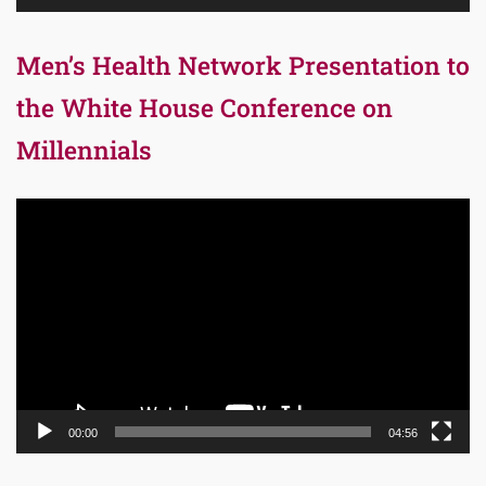
Men’s Health Network Presentation to
the White House Conference on
Millennials
Video
Player
00:00
04:56