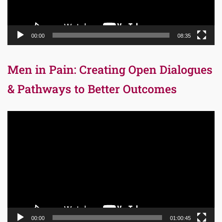
00:00
08:35
Men in Pain: Creating Open Dialogues
& Pathways to Better Outcomes
Video
Player
00:00
01:00:45