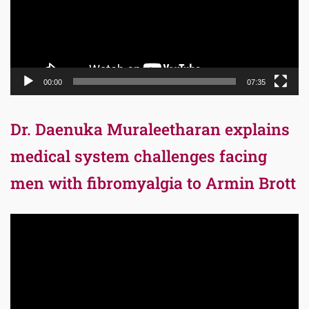
00:00
07:35
Dr. Daenuka Muraleetharan explains
medical system challenges facing
men with fibromyalgia to Armin Brott
Video
Player