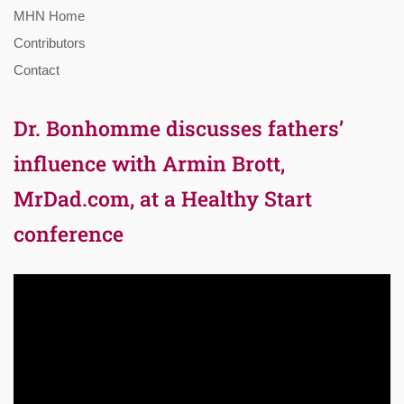
MHN Home
Contributors
Contact
Dr. Bonhomme discusses fathers’
influence with Armin Brott,
MrDad.com, at a Healthy Start
conference
Video
Player