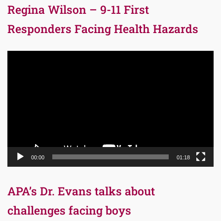
Regina Wilson – 9-11 First
Responders Facing Health Hazards
Video
Player
00:00
01:18
APA’s Dr. Evans talks about
challenges facing boys