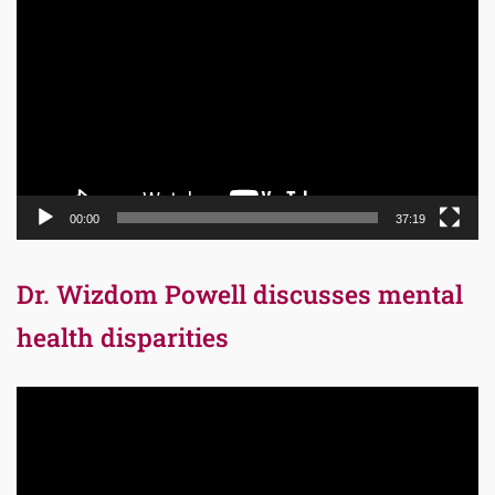
Player
00:00
37:19
Dr. Wizdom Powell discusses mental
health disparities
Video
Player