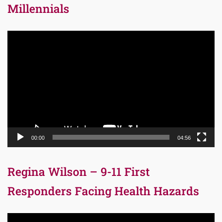
Millennials
Video
Player
00:00
04:56
Regina Wilson – 9-11 First
Responders Facing Health Hazards
Video