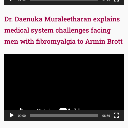
Dr. Daenuka Muraleetharan explains
medical system challenges facing
men with fibromyalgia to Armin Brott
Video
Player
00:00
06:59