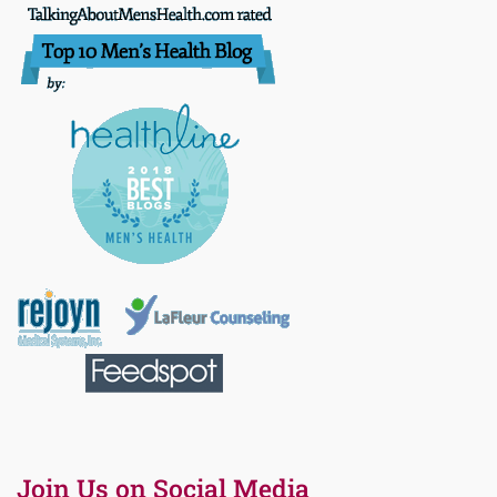
Join Us on Social Media