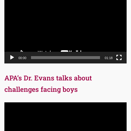
Player
00:00
01:18
APA’s Dr. Evans talks about
challenges facing boys
Video
Player