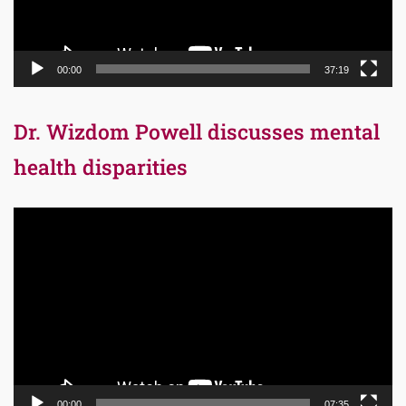
00:00
37:19
Dr. Wizdom Powell discusses mental
health disparities
Video
Player
00:00
07:35