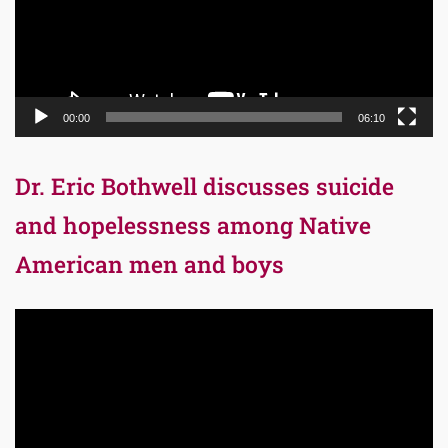
00:00
06:10
Dr. Eric Bothwell discusses suicide
and hopelessness among Native
American men and boys
Video
Player