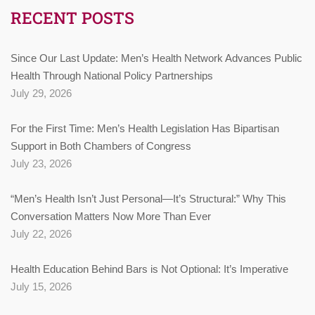
RECENT POSTS
Since Our Last Update: Men’s Health Network Advances Public
Health Through National Policy Partnerships
July 29, 2026
For the First Time: Men’s Health Legislation Has Bipartisan
Support in Both Chambers of Congress
July 23, 2026
“Men’s Health Isn’t Just Personal—It’s Structural:” Why This
Conversation Matters Now More Than Ever
July 22, 2026
Health Education Behind Bars is Not Optional: It’s Imperative
July 15, 2026