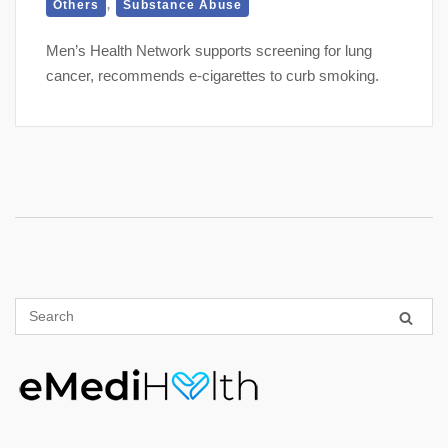
,
Others
Substance Abuse
Men’s Health Network supports screening for lung
cancer, recommends e-cigarettes to curb smoking.