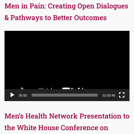
Men in Pain: Creating Open Dialogues
& Pathways to Better Outcomes
Video
Player
00:00
01:00:45
Men’s Health Network Presentation to
the White House Conference on