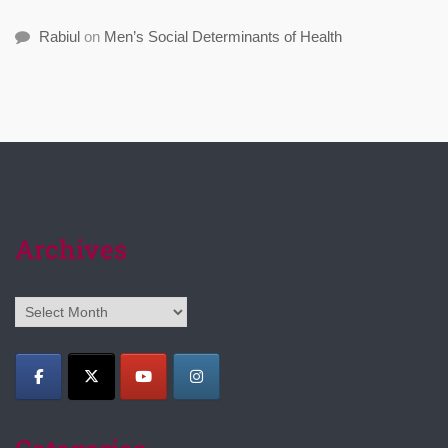
Rabiul
on
Men’s Social Determinants of Health
Archives
Archives