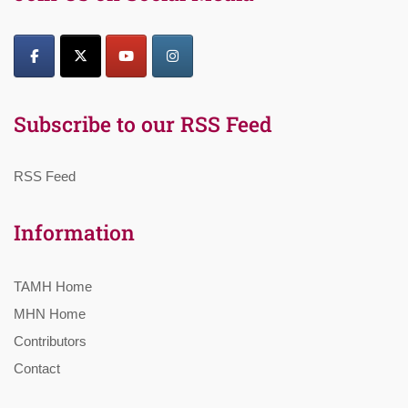
Subscribe to our RSS Feed
RSS Feed
Information
TAMH Home
MHN Home
Contributors
Contact