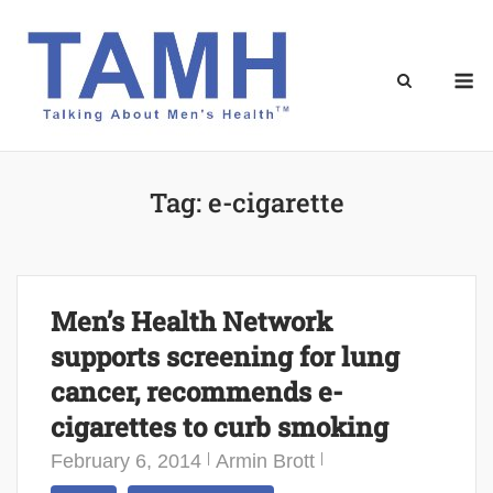
Skip
to
content
M
Tag:
e-cigarette
Men’s Health Network
supports screening for lung
cancer, recommends e-
cigarettes to curb smoking
February 6, 2014
Armin Brott