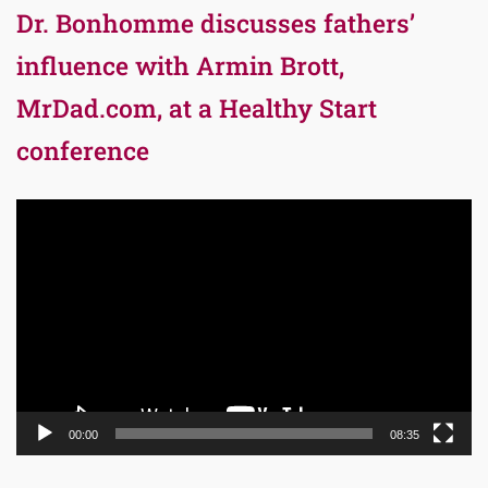
Dr. Bonhomme discusses fathers’
influence with Armin Brott,
MrDad.com, at a Healthy Start
conference
Video
Player
00:00
08:35