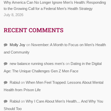
Why America Can No Longer Ignore Men’s Health: Responding
to the Growing Call for a Federal Men’s Health Strategy
July 8, 2026
RECENT COMMENTS
Molly Joy
on
November: A Month to Focus on Men’s Health
and Community
new balance running shoes men's
on
Dating in the Digital
Age: The Unique Challenges Gen Z Men Face
Rabiul
on
When Men Feel Trapped: Lessons About Mental
Health from Prison Life
Rabiul
on
Why I Care About Men’s Health… And Why You
Should Too