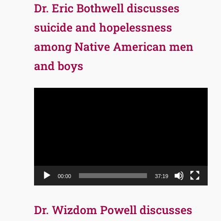
Dr. Eric Bothwell discusses
suicide and hopelessness
among Native American men
and boys
Video
Player
00:00
37:19
Dr. Wizdom Powell discusses