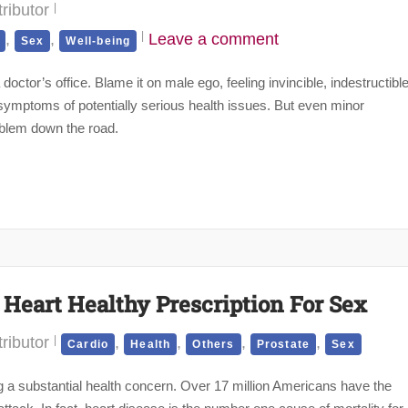
ributor
,
,
Leave a comment
Sex
Well-being
doctor’s office. Blame it on male ego, feeling invincible, indestructibl
r symptoms of potentially serious health issues. But even minor
oblem down the road.
 Heart Healthy Prescription For Sex
ributor
,
,
,
,
Cardio
Health
Others
Prostate
Sex
ng a substantial health concern. Over 17 million Americans have the