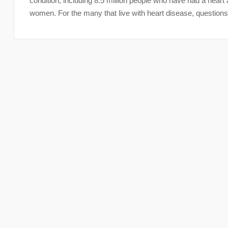
condition, including 8.5 million people who have had a heart 
women. For the many that live with heart disease, questions 