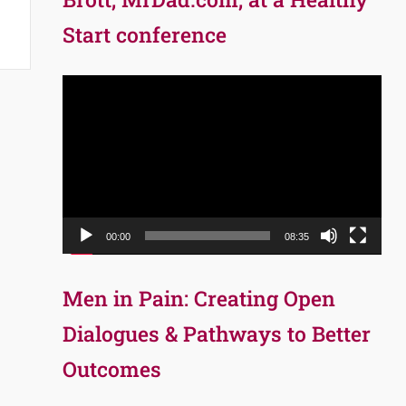
Start conference
Video
Player
00:00
08:35
Men in Pain: Creating Open
Dialogues & Pathways to Better
Outcomes