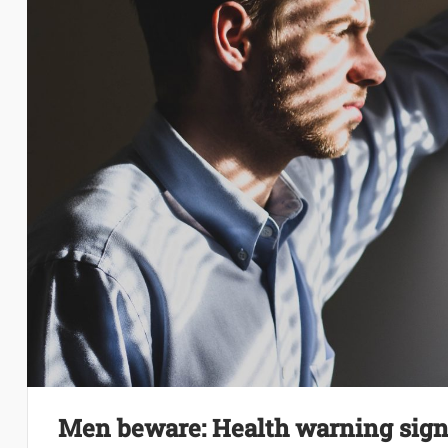
Men beware: Health warning signs