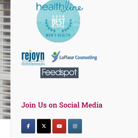
Join Us on Social Media