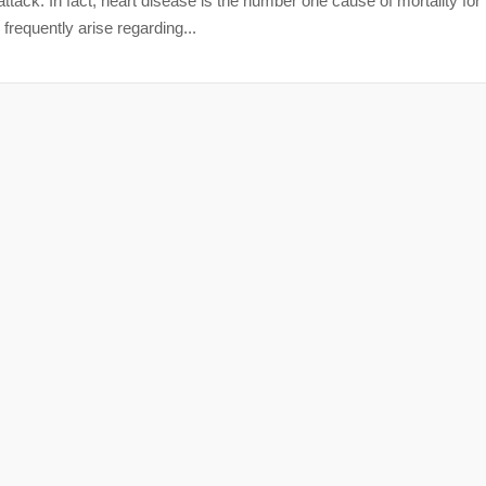
attack. In fact, heart disease is the number one cause of mortality for
frequently arise regarding...