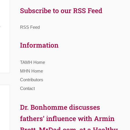
Subscribe to our RSS Feed
e
RSS Feed
Information
TAMH Home
MHN Home
Contributors
Contact
Dr. Bonhomme discusses
fathers’ influence with Armin
Brott, MrDad.com, at a Healthy