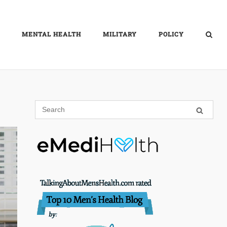
MENTAL HEALTH
MILITARY
POLICY