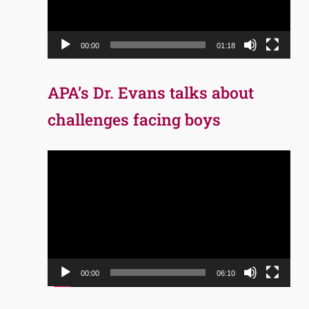
00:00
01:18
APA’s Dr. Evans talks about
challenges facing boys
Video
Player
00:00
06:10