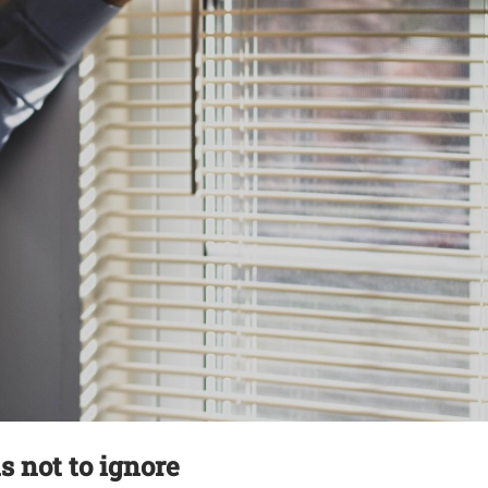
 not to ignore