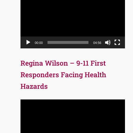
Player
00:00
04:56
Regina Wilson – 9-11 First
Responders Facing Health
Hazards
Video
Player