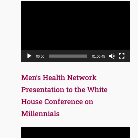
Video
Player
00:00
01:00:45
Men’s Health Network
Presentation to the White
House Conference on
Millennials
Video