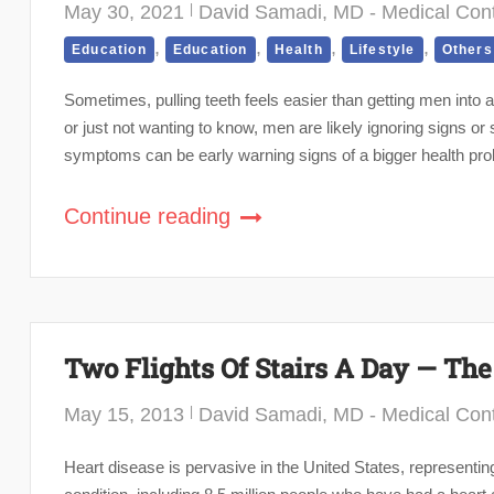
May 30, 2021
David Samadi, MD - Medical Cont
,
,
,
,
Education
Education
Health
Lifestyle
Others
Sometimes, pulling teeth feels easier than getting men into a 
or just not wanting to know, men are likely ignoring signs o
symptoms can be early warning signs of a bigger health pr
Continue reading
Two Flights Of Stairs A Day — The
May 15, 2013
David Samadi, MD - Medical Cont
Heart disease is pervasive in the United States, representi