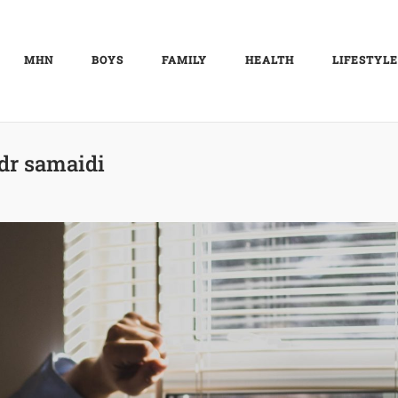
MHN
BOYS
FAMILY
HEALTH
LIFESTYLE
dr samaidi