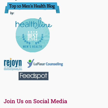
Join Us on Social Media