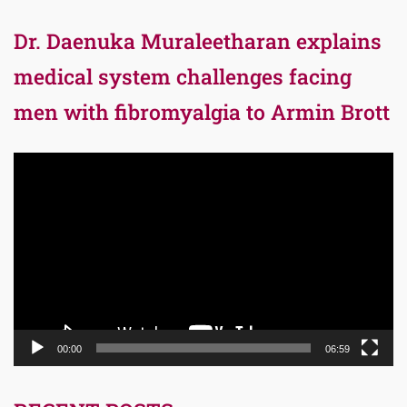
Dr. Daenuka Muraleetharan explains
medical system challenges facing
men with fibromyalgia to Armin Brott
Video
Player
00:00
06:59