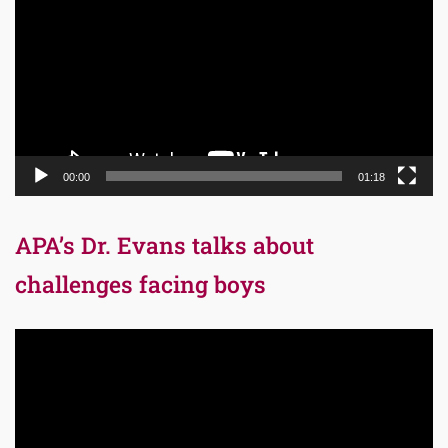
00:00
01:18
APA’s Dr. Evans talks about
challenges facing boys
Video
Player