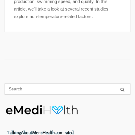
production, swimming speed, and quality. In this
article, we’ll take a look at several recent studies
explore non-temperature-related factors.