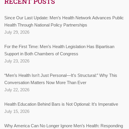
RECENT POSTS
Since Our Last Update: Men’s Health Network Advances Public
Health Through National Policy Partnerships
July 29, 2026
For the First Time: Men’s Health Legislation Has Bipartisan
Support in Both Chambers of Congress
July 23, 2026
“Men’s Health Isn’t Just Personal—It’s Structural:” Why This
Conversation Matters Now More Than Ever
July 22, 2026
Health Education Behind Bars is Not Optional: It’s Imperative
July 15, 2026
Why America Can No Longer Ignore Men’s Health: Responding