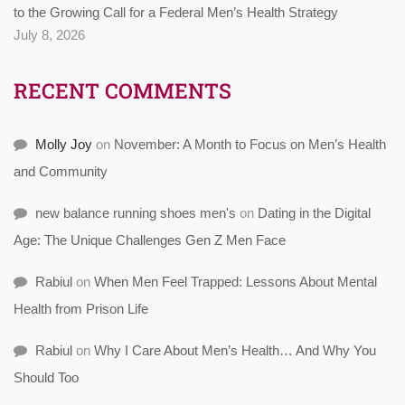
to the Growing Call for a Federal Men’s Health Strategy
July 8, 2026
RECENT COMMENTS
Molly Joy
on
November: A Month to Focus on Men’s Health
and Community
new balance running shoes men's
on
Dating in the Digital
Age: The Unique Challenges Gen Z Men Face
Rabiul
on
When Men Feel Trapped: Lessons About Mental
Health from Prison Life
Rabiul
on
Why I Care About Men’s Health… And Why You
Should Too