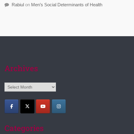
Rabiul
on
Men’s Social Determinants of Health
Archives
Archives
Categories