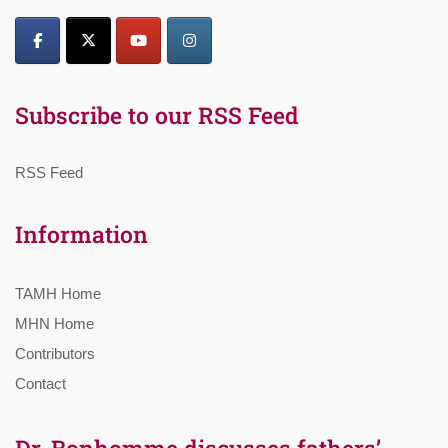
Subscribe to our RSS Feed
RSS Feed
Information
TAMH Home
MHN Home
Contributors
Contact
Dr. Bonhomme discusses fathers’