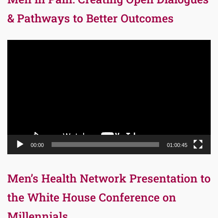
& Pathways to Better Outcomes
Video
Player
00:00
01:00:45
Men’s Health Network Presentation to
the White House Conference on
Millennials