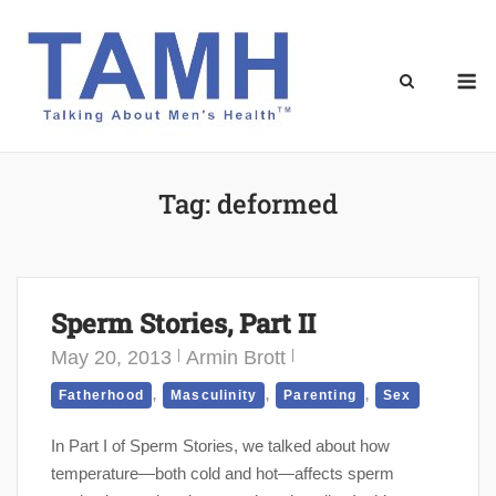
Skip
to
content
M
Tag:
deformed
Sperm Stories, Part II
May 20, 2013
Armin Brott
,
,
,
Fatherhood
Masculinity
Parenting
Sex
In Part I of Sperm Stories, we talked about how
temperature—both cold and hot—affects sperm