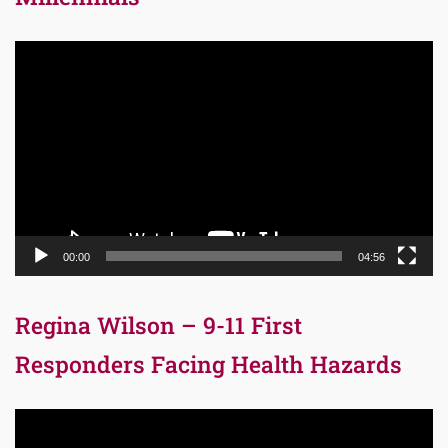
Video
Player
00:00
04:56
Regina Wilson – 9-11 First
Responders Facing Health Hazards
Video
Player