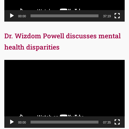
00:00
37:19
Dr. Wizdom Powell discusses mental
health disparities
Video
Player
00:00
07:35