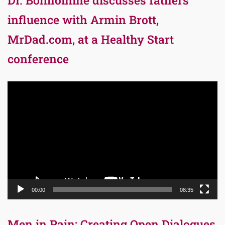
influence with Armin Brott,
MrDad.com, at a Healthy Start
conference
Video
Player
00:00
08:35
Men in Pain: Creating Open Dialogues