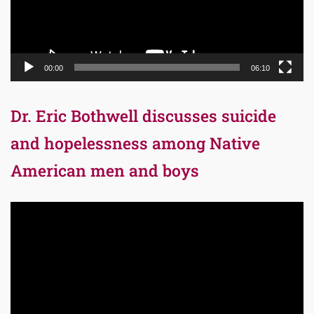
00:00
06:10
Dr. Eric Bothwell discusses suicide
and hopelessness among Native
American men and boys
Video
Player