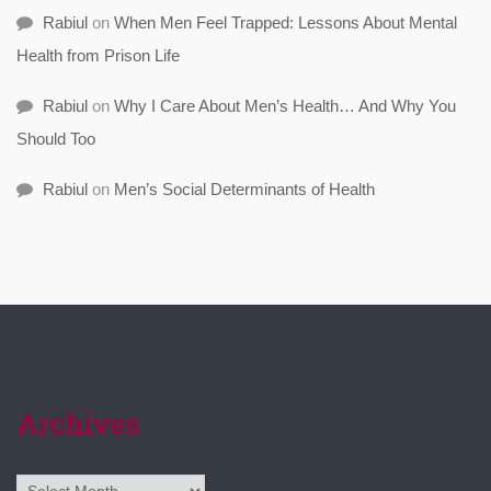
Rabiul
on
When Men Feel Trapped: Lessons About Mental
Health from Prison Life
Rabiul
on
Why I Care About Men’s Health… And Why You
Should Too
Rabiul
on
Men’s Social Determinants of Health
Archives
Archives