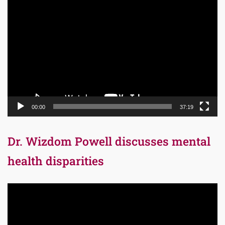
Video
Player
00:00
37:19
Dr. Wizdom Powell discusses mental
health disparities
Video
Player