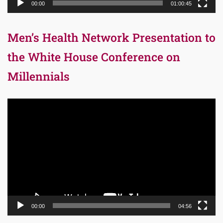
00:00
01:00:45
Men’s Health Network Presentation to
the White House Conference on
Millennials
Video
Player
00:00
04:56