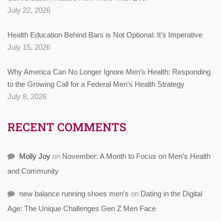
July 22, 2026
Health Education Behind Bars is Not Optional: It’s Imperative
July 15, 2026
Why America Can No Longer Ignore Men’s Health: Responding
to the Growing Call for a Federal Men’s Health Strategy
July 8, 2026
RECENT COMMENTS
Molly Joy
on
November: A Month to Focus on Men’s Health
and Community
new balance running shoes men's
on
Dating in the Digital
Age: The Unique Challenges Gen Z Men Face