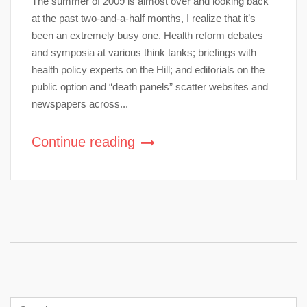
The summer of 2009 is almost over and looking back
at the past two-and-a-half months, I realize that it’s
been an extremely busy one. Health reform debates
and symposia at various think tanks; briefings with
health policy experts on the Hill; and editorials on the
public option and “death panels” scatter websites and
newspapers across...
Continue reading