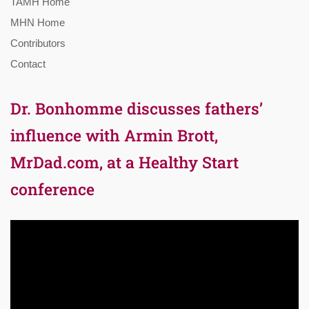
TAMH Home
MHN Home
Contributors
Contact
Dr. Bonhomme discusses fathers’
influence with Armin Brott,
MrDad.com, at a Healthy Start
conference
Video
Player