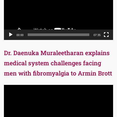
00:00
07:35
Dr. Daenuka Muraleetharan explains
medical system challenges facing
men with fibromyalgia to Armin Brott
Video
Player