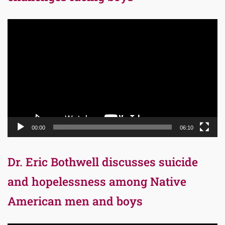
Video
Player
00:00
06:10
Dr. Eric Bothwell discusses suicide
and hopelessness among Native
American men and boys