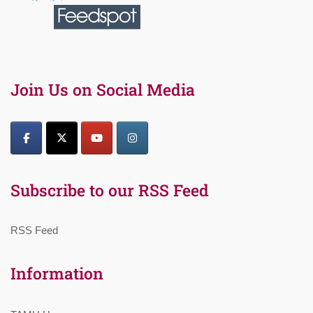
Join Us on Social Media
Subscribe to our RSS Feed
RSS Feed
Information