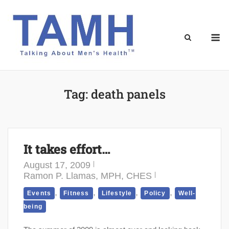
Skip
to
content
M
Tag:
death panels
It takes effort…
August 17, 2009
Ramon P. Llamas, MPH, CHES
,
,
,
,
Events
Fitness
Lifestyle
Policy
Well-
being