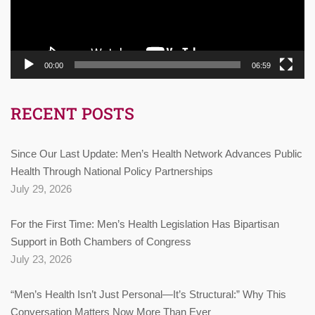
00:00
06:59
RECENT POSTS
Since Our Last Update: Men’s Health Network Advances Public
Health Through National Policy Partnerships
July 29, 2026
For the First Time: Men’s Health Legislation Has Bipartisan
Support in Both Chambers of Congress
July 23, 2026
“Men’s Health Isn’t Just Personal—It’s Structural:” Why This
Conversation Matters Now More Than Ever