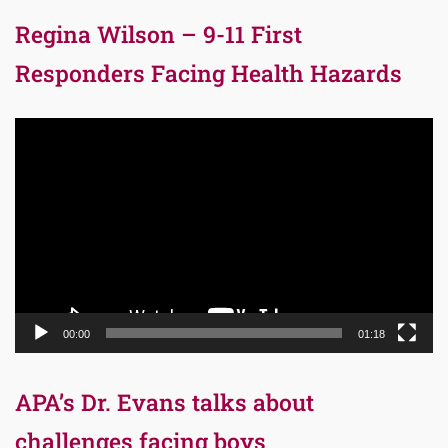
Regina Wilson – 9-11 First
Responders Facing Health Hazards
Video
Player
00:00
01:18
APA’s Dr. Evans talks about
challenges facing boys