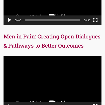
00:00
08:35
Men in Pain: Creating Open Dialogues
& Pathways to Better Outcomes
Video
Player