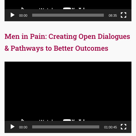
00:00
08:35
Men in Pain: Creating Open Dialogues
& Pathways to Better Outcomes
Video
Player
00:00
01:00:45