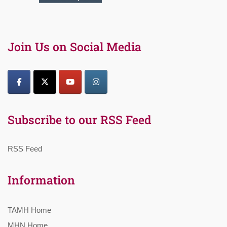
Join Us on Social Media
Subscribe to our RSS Feed
RSS Feed
Information
TAMH Home
MHN Home