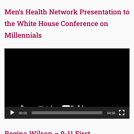
Men’s Health Network Presentation to
the White House Conference on
Millennials
Video
Player
00:00
04:56
Regina Wilson – 9-11 First