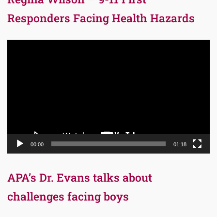
Responders Facing Health Hazards
Video
Player
00:00
01:18
APA’s Dr. Evans talks about
challenges facing boys