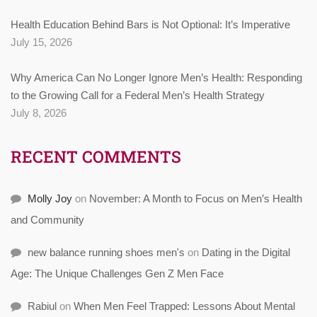
Health Education Behind Bars is Not Optional: It’s Imperative
July 15, 2026
Why America Can No Longer Ignore Men’s Health: Responding
to the Growing Call for a Federal Men’s Health Strategy
July 8, 2026
RECENT COMMENTS
Molly Joy
on
November: A Month to Focus on Men’s Health
and Community
new balance running shoes men's
on
Dating in the Digital
Age: The Unique Challenges Gen Z Men Face
Rabiul
on
When Men Feel Trapped: Lessons About Mental