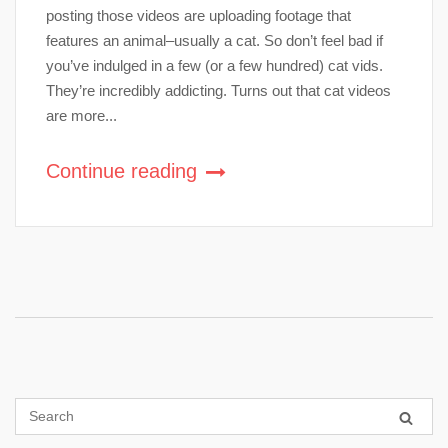
posting those videos are uploading footage that
features an animal–usually a cat. So don’t feel bad if
you’ve indulged in a few (or a few hundred) cat vids.
They’re incredibly addicting. Turns out that cat videos
are more...
Continue reading