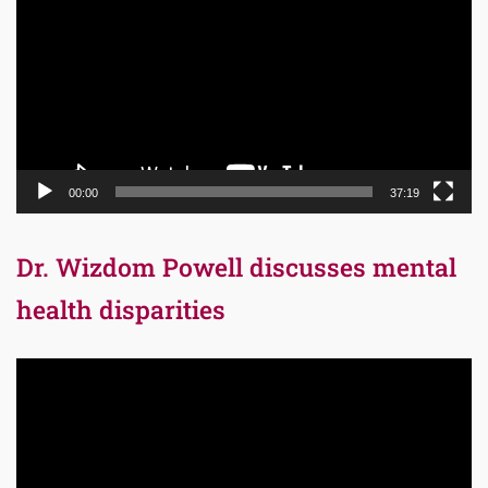
00:00
37:19
Dr. Wizdom Powell discusses mental
health disparities
Video
Player