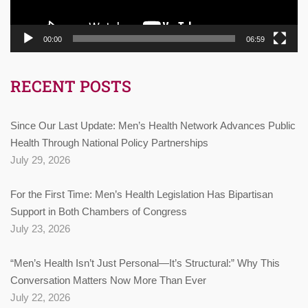
00:00
06:59
RECENT POSTS
Since Our Last Update: Men’s Health Network Advances Public
Health Through National Policy Partnerships
July 29, 2026
For the First Time: Men’s Health Legislation Has Bipartisan
Support in Both Chambers of Congress
July 23, 2026
“Men’s Health Isn’t Just Personal—It’s Structural:” Why This
Conversation Matters Now More Than Ever
July 22, 2026