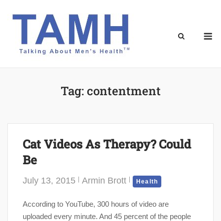
Skip
to
content
M
Tag:
contentment
Cat Videos As Therapy? Could
Be
July 13, 2015
Armin Brott
Health
According to YouTube, 300 hours of video are
uploaded every minute. And 45 percent of the people