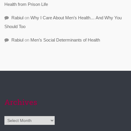
Health from Prison Life
Rabiul
on
Why I Care About Men’s Health… And Why You
Should Too
Rabiul
on
Men’s Social Determinants of Health
Archives
Archives