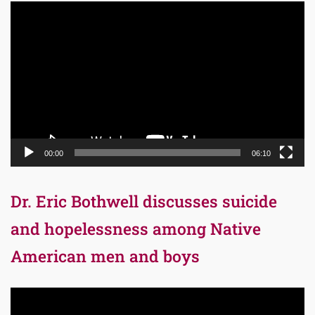
Video
Player
00:00
06:10
Dr. Eric Bothwell discusses suicide
and hopelessness among Native
American men and boys
Video
Player