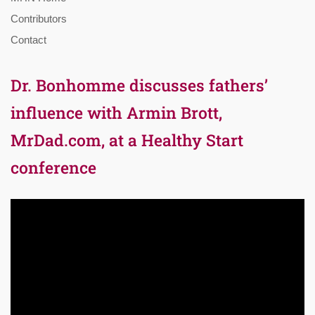
Contributors
Contact
Dr. Bonhomme discusses fathers’
influence with Armin Brott,
MrDad.com, at a Healthy Start
conference
Video
Player