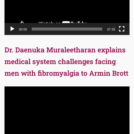
00:00
07:35
Dr. Daenuka Muraleetharan explains
medical system challenges facing
men with fibromyalgia to Armin Brott
Video
Player