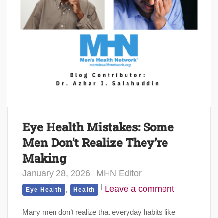
Eye Health Mistakes: Some
Men Don’t Realize They’re
Making
January 28, 2026
MHN Editor
,
Leave a comment
Eye Health
Health
Many men don’t realize that everyday habits like