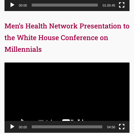
00:00
01:00:45
Men’s Health Network Presentation to
the White House Conference on
Millennials
Video
Player
00:00
04:56