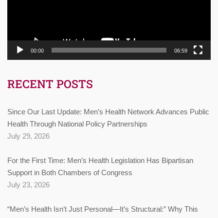
00:00
06:59
RECENT POSTS
Since Our Last Update: Men’s Health Network Advances Public
Health Through National Policy Partnerships
July 29, 2026
For the First Time: Men’s Health Legislation Has Bipartisan
Support in Both Chambers of Congress
July 23, 2026
“Men’s Health Isn’t Just Personal—It’s Structural:” Why This