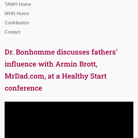
TAMH Home
MHN Home
Contributors
Contact
Dr. Bonhomme discusses fathers’
influence with Armin Brott,
MrDad.com, at a Healthy Start
conference
Video
Player