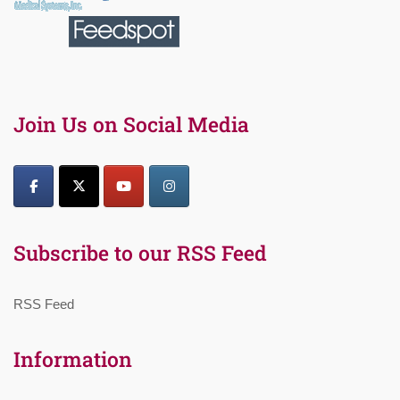
Join Us on Social Media
Subscribe to our RSS Feed
RSS Feed
Information