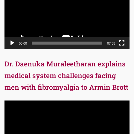
00:00
07:35
Dr. Daenuka Muraleetharan explains
medical system challenges facing
men with fibromyalgia to Armin Brott
Video
Player