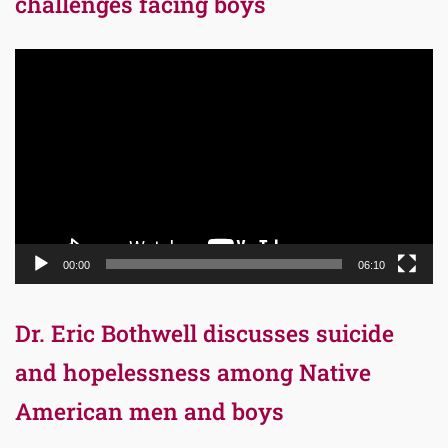
challenges facing boys
Video
Player
00:00
06:10
Dr. Eric Bothwell discusses suicide
and hopelessness among Native
American men and boys