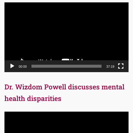
Video
Player
00:00
37:19
Dr. Wizdom Powell discusses mental
health disparities
Video
Player