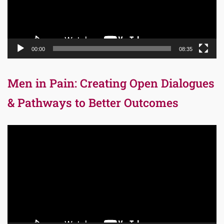
00:00
08:35
Men in Pain: Creating Open Dialogues
& Pathways to Better Outcomes
Video
Player