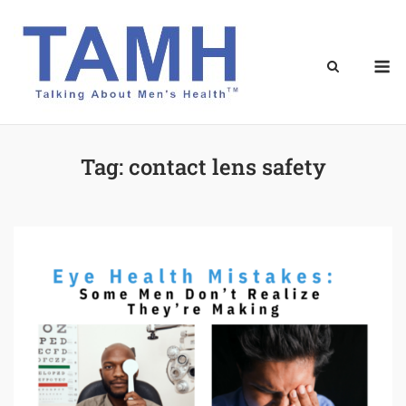
Skip
to
content
M
Tag:
contact lens safety