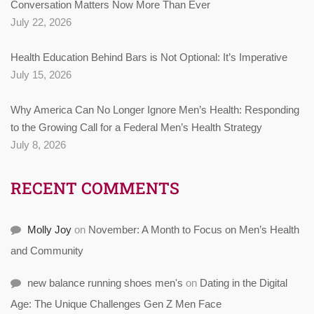
Conversation Matters Now More Than Ever
July 22, 2026
Health Education Behind Bars is Not Optional: It’s Imperative
July 15, 2026
Why America Can No Longer Ignore Men’s Health: Responding
to the Growing Call for a Federal Men’s Health Strategy
July 8, 2026
RECENT COMMENTS
Molly Joy
on
November: A Month to Focus on Men’s Health
and Community
new balance running shoes men's
on
Dating in the Digital
Age: The Unique Challenges Gen Z Men Face