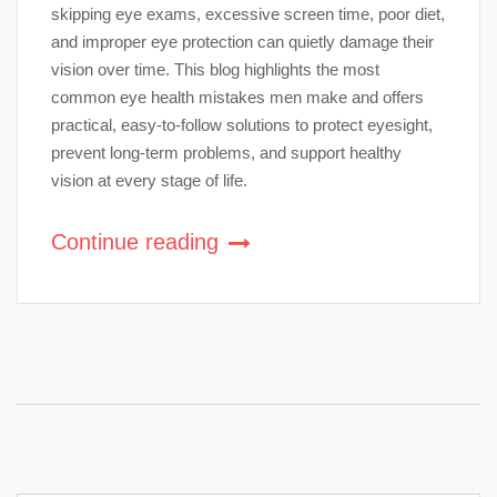
skipping eye exams, excessive screen time, poor diet,
and improper eye protection can quietly damage their
vision over time. This blog highlights the most
common eye health mistakes men make and offers
practical, easy-to-follow solutions to protect eyesight,
prevent long-term problems, and support healthy
vision at every stage of life.
Continue reading