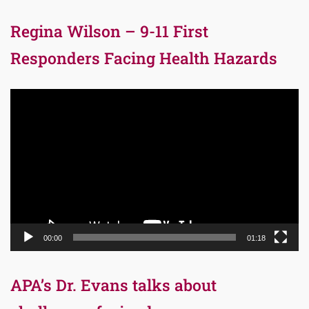
Regina Wilson – 9-11 First
Responders Facing Health Hazards
Video
Player
00:00
01:18
APA’s Dr. Evans talks about