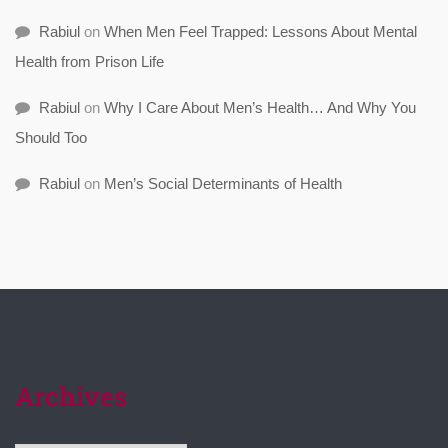
Rabiul
on
When Men Feel Trapped: Lessons About Mental
Health from Prison Life
Rabiul
on
Why I Care About Men’s Health… And Why You
Should Too
Rabiul
on
Men’s Social Determinants of Health
Archives