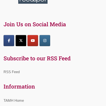
Join Us on Social Media
Subscribe to our RSS Feed
RSS Feed
Information
TAMH Home