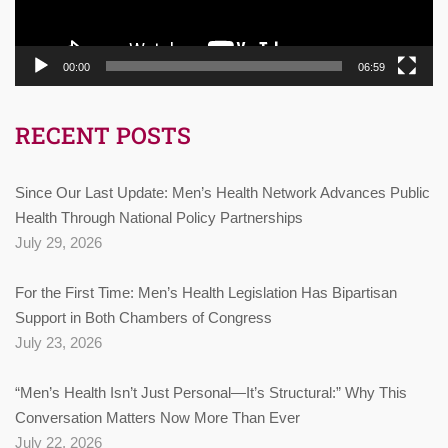
00:00
06:59
RECENT POSTS
Since Our Last Update: Men’s Health Network Advances Public
Health Through National Policy Partnerships
July 29, 2026
For the First Time: Men’s Health Legislation Has Bipartisan
Support in Both Chambers of Congress
July 23, 2026
“Men’s Health Isn’t Just Personal—It’s Structural:” Why This
Conversation Matters Now More Than Ever
July 22, 2026