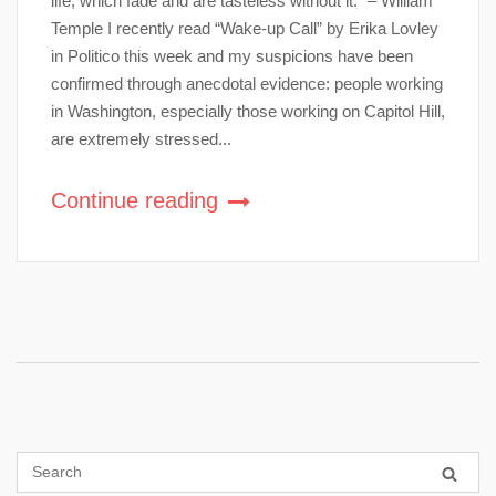
life, which fade and are tasteless without it.” – William
Temple I recently read “Wake-up Call” by Erika Lovley
in Politico this week and my suspicions have been
confirmed through anecdotal evidence: people working
in Washington, especially those working on Capitol Hill,
are extremely stressed...
Continue reading