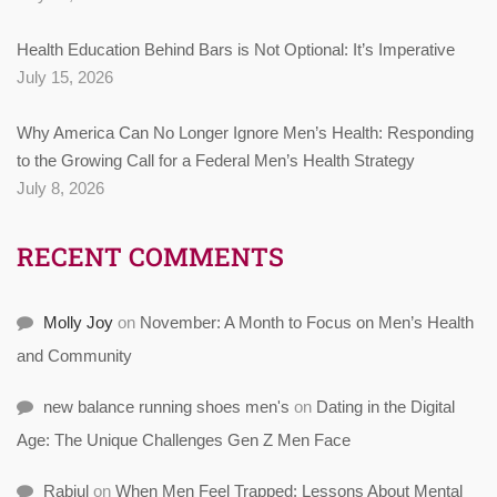
Health Education Behind Bars is Not Optional: It’s Imperative
July 15, 2026
Why America Can No Longer Ignore Men’s Health: Responding
to the Growing Call for a Federal Men’s Health Strategy
July 8, 2026
RECENT COMMENTS
Molly Joy
on
November: A Month to Focus on Men’s Health
and Community
new balance running shoes men's
on
Dating in the Digital
Age: The Unique Challenges Gen Z Men Face
Rabiul
on
When Men Feel Trapped: Lessons About Mental