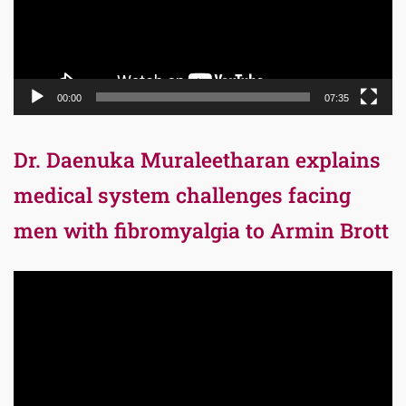
00:00
07:35
Dr. Daenuka Muraleetharan explains
medical system challenges facing
men with fibromyalgia to Armin Brott
Video
Player