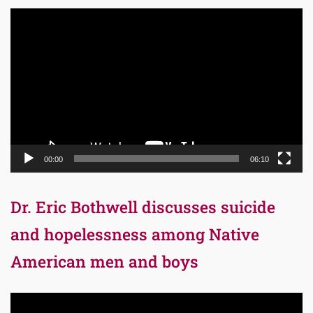
Video
Player
00:00
06:10
Dr. Eric Bothwell discusses suicide
and hopelessness among Native
American men and boys
Video