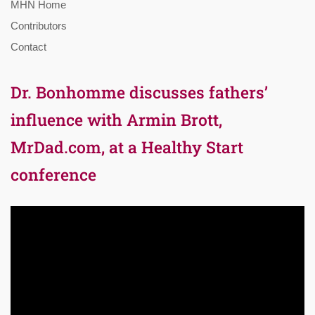
MHN Home
Contributors
Contact
Dr. Bonhomme discusses fathers’
influence with Armin Brott,
MrDad.com, at a Healthy Start
conference
Video
Player