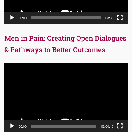
00:00
08:35
Men in Pain: Creating Open Dialogues
& Pathways to Better Outcomes
Video
Player
00:00
01:00:45