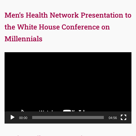
Men’s Health Network Presentation to
the White House Conference on
Millennials
Video
Player
00:00
04:56