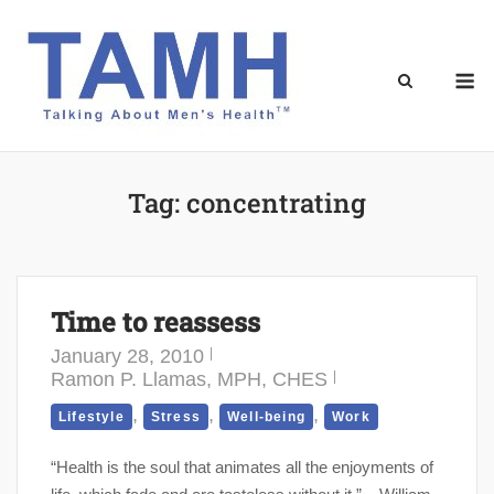
Skip
to
content
M
Tag:
concentrating
Time to reassess
January 28, 2010
Ramon P. Llamas, MPH, CHES
,
,
,
Lifestyle
Stress
Well-being
Work
“Health is the soul that animates all the enjoyments of