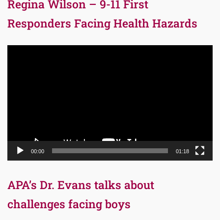
Regina Wilson – 9-11 First
Responders Facing Health Hazards
Video
Player
00:00
01:18
APA’s Dr. Evans talks about
challenges facing boys