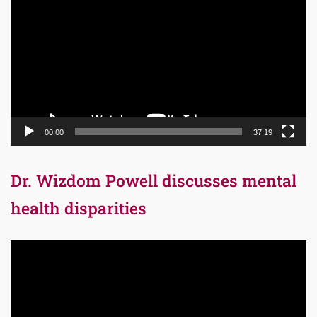
Player
00:00
37:19
Dr. Wizdom Powell discusses mental
health disparities
Video
Player