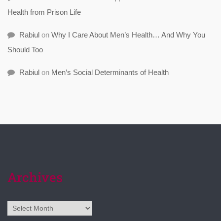
Health from Prison Life
Rabiul
on
Why I Care About Men’s Health… And Why You
Should Too
Rabiul
on
Men’s Social Determinants of Health
Archives
Archives