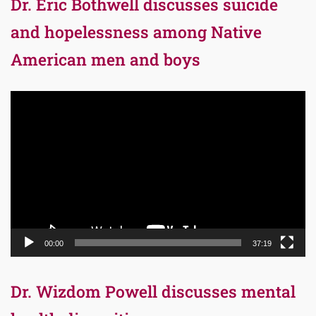
Dr. Eric Bothwell discusses suicide
and hopelessness among Native
American men and boys
Video
Player
00:00
37:19
Dr. Wizdom Powell discusses mental