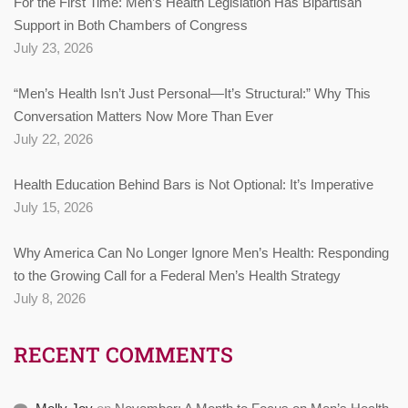
For the First Time: Men’s Health Legislation Has Bipartisan
Support in Both Chambers of Congress
July 23, 2026
“Men’s Health Isn’t Just Personal—It’s Structural:” Why This
Conversation Matters Now More Than Ever
July 22, 2026
Health Education Behind Bars is Not Optional: It’s Imperative
July 15, 2026
Why America Can No Longer Ignore Men’s Health: Responding
to the Growing Call for a Federal Men’s Health Strategy
July 8, 2026
RECENT COMMENTS