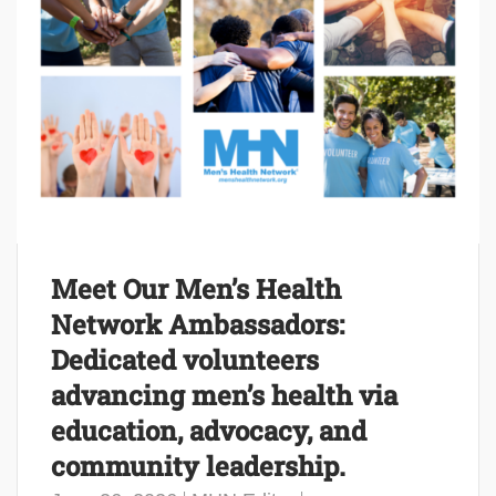
Meet Our Men’s Health
Network Ambassadors:
Dedicated volunteers
advancing men’s health via
education, advocacy, and
community leadership.