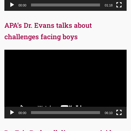
00:00
01:18
APA’s Dr. Evans talks about
challenges facing boys
Video
Player
00:00
06:10