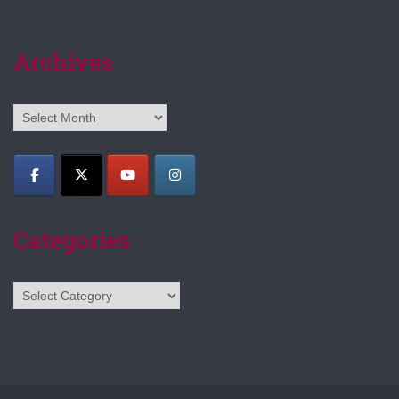
Archives
Archives
Categories
Categories