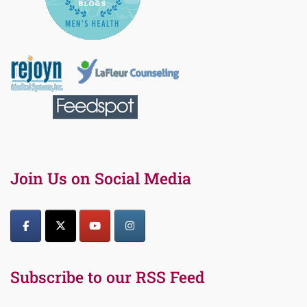
Join Us on Social Media
Subscribe to our RSS Feed