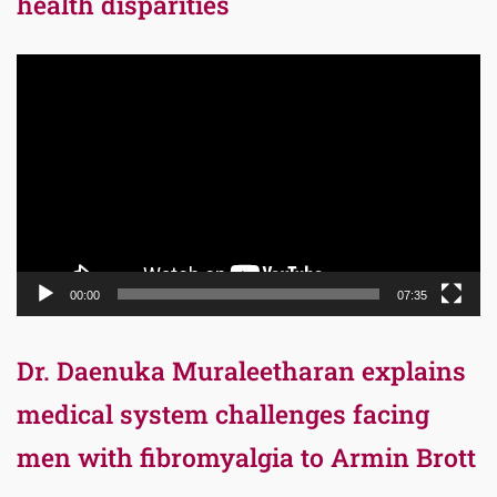
health disparities
Video
Player
00:00
07:35
Dr. Daenuka Muraleetharan explains
medical system challenges facing
men with fibromyalgia to Armin Brott