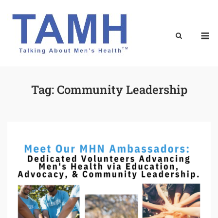
Skip
to
content
M
Tag:
Community Leadership