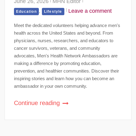
June 26, 2026
MHN Editor
,
Leave a comment
Education
Lifestyle
Meet the dedicated volunteers helping advance men's
health across the United States and beyond. From
physicians, nurses, researchers, and educators to
cancer survivors, veterans, and community
advocates, Men's Health Network Ambassadors are
making a difference by promoting education,
prevention, and healthier communities. Discover their
inspiring stories and learn how you can become an
ambassador in your own community.
Continue reading