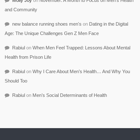
Molly Joy
on
November: A Month to Focus on Men’s Health
and Community
new balance running shoes men's
on
Dating in the Digital
Age: The Unique Challenges Gen Z Men Face
Rabiul
on
When Men Feel Trapped: Lessons About Mental
Health from Prison Life
Rabiul
on
Why I Care About Men’s Health… And Why You
Should Too
Rabiul
on
Men’s Social Determinants of Health