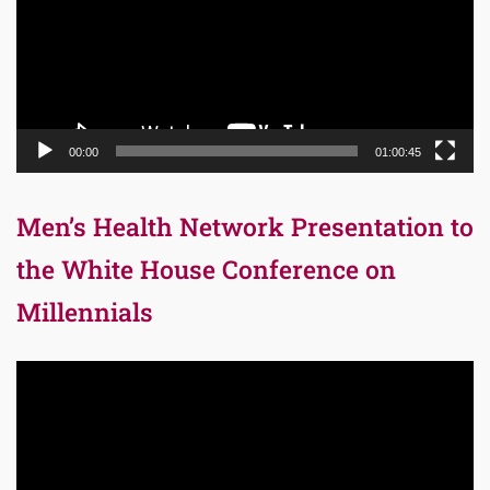
00:00
01:00:45
Men’s Health Network Presentation to
the White House Conference on
Millennials
Video
Player