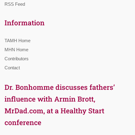
RSS Feed
Information
TAMH Home
MHN Home
Contributors
Contact
Dr. Bonhomme discusses fathers’
influence with Armin Brott,
MrDad.com, at a Healthy Start
conference