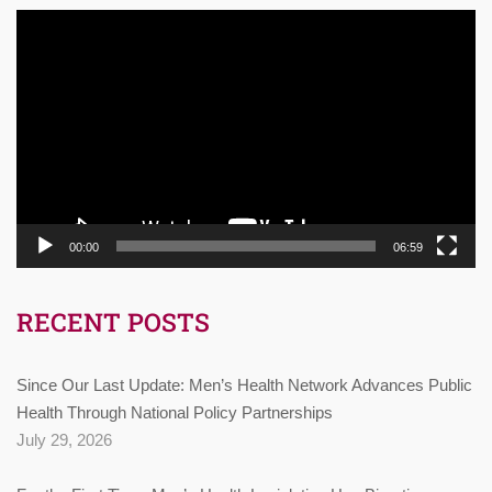
Video
Player
00:00
06:59
RECENT POSTS
Since Our Last Update: Men’s Health Network Advances Public
Health Through National Policy Partnerships
July 29, 2026