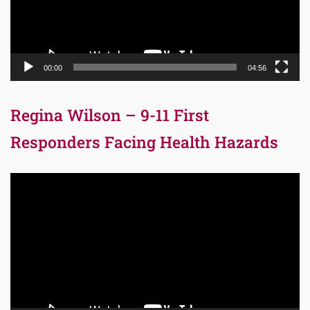
00:00
04:56
Regina Wilson – 9-11 First
Responders Facing Health Hazards
Video
Player