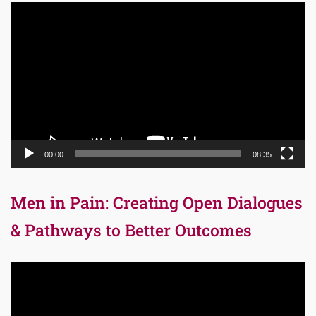
Video
Player
00:00
08:35
Men in Pain: Creating Open Dialogues
& Pathways to Better Outcomes
Video
Player