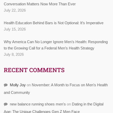
Conversation Matters Now More Than Ever
July 22, 2026
Health Education Behind Bars is Not Optional: It’s Imperative
July 15, 2026
Why America Can No Longer Ignore Men’s Health: Responding
to the Growing Call for a Federal Men’s Health Strategy
July 8, 2026
RECENT COMMENTS
Molly Joy
on
November: A Month to Focus on Men’s Health
and Community
new balance running shoes men's
on
Dating in the Digital
Age: The Unique Challenges Gen Z Men Face