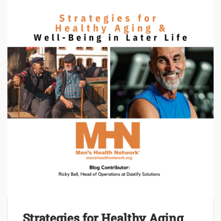
Strategies for Healthy Aging