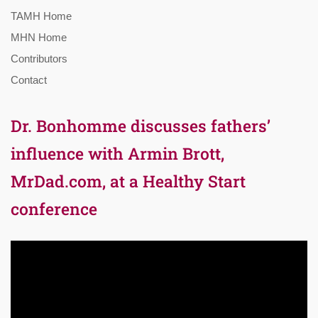
TAMH Home
MHN Home
Contributors
Contact
Dr. Bonhomme discusses fathers’
influence with Armin Brott,
MrDad.com, at a Healthy Start
conference
Video
Player