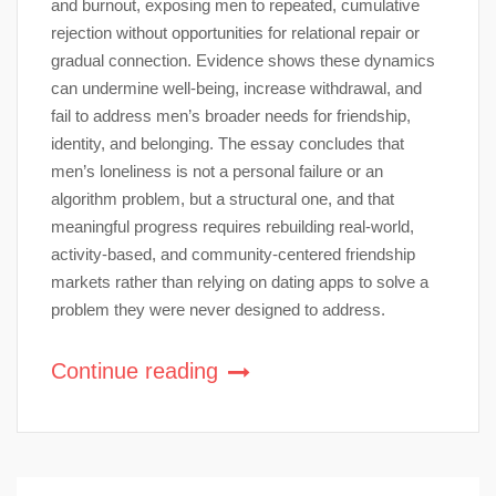
and burnout, exposing men to repeated, cumulative
rejection without opportunities for relational repair or
gradual connection. Evidence shows these dynamics
can undermine well-being, increase withdrawal, and
fail to address men’s broader needs for friendship,
identity, and belonging. The essay concludes that
men’s loneliness is not a personal failure or an
algorithm problem, but a structural one, and that
meaningful progress requires rebuilding real-world,
activity-based, and community-centered friendship
markets rather than relying on dating apps to solve a
problem they were never designed to address.
Continue reading