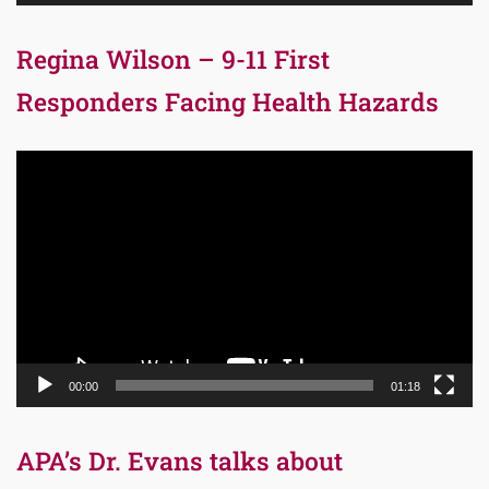
Regina Wilson – 9-11 First
Responders Facing Health Hazards
Video
Player
00:00
01:18
APA’s Dr. Evans talks about