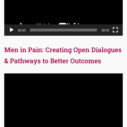
00:00
08:35
Men in Pain: Creating Open Dialogues
& Pathways to Better Outcomes
Video
Player