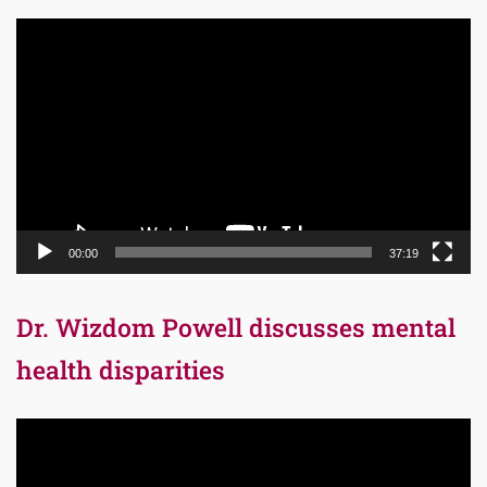
Video
Player
00:00
37:19
Dr. Wizdom Powell discusses mental
health disparities
Video
Player