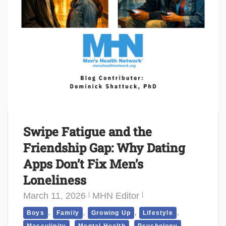
Swipe Fatigue and the
Friendship Gap: Why Dating
Apps Don’t Fix Men’s
Loneliness
March 11, 2026
MHN Editor
,
,
,
,
Boys
Family
Growing Up
Lifestyle
,
,
,
Masculinity
Mental Health
Psychology