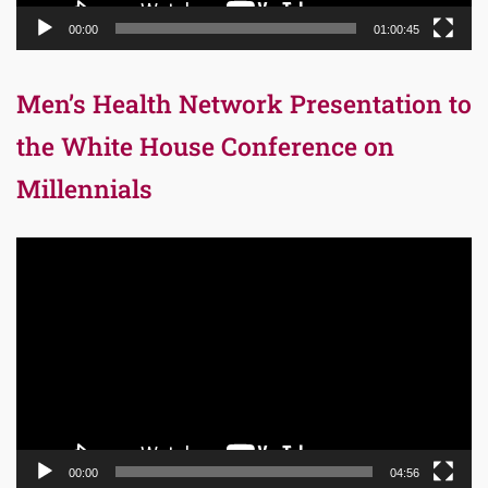
00:00
01:00:45
Men’s Health Network Presentation to
the White House Conference on
Millennials
Video
Player
00:00
04:56