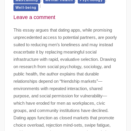
Well-being
Leave a comment
This essay argues that dating apps, while promising
unprecedented access to potential partners, are poorly
suited to reducing men’s loneliness and may instead
exacerbate it by replacing meaningful social
infrastructure with rapid, evaluative selection. Drawing
on research from social psychology, sociology, and
public health, the author explains that durable
relationships depend on “friendship markets”—
environments with repeated interaction, shared
purpose, and social permission for vulnerability—
which have eroded for men as workplaces, civic
groups, and community institutions have declined.
Dating apps function as closed markets that promote
choice overload, rejection mind-sets, swipe fatigue,