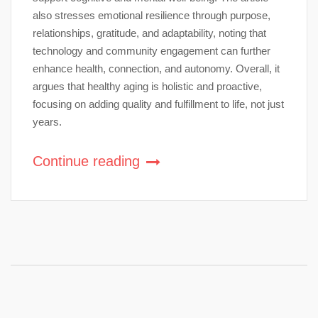
also stresses emotional resilience through purpose,
relationships, gratitude, and adaptability, noting that
technology and community engagement can further
enhance health, connection, and autonomy. Overall, it
argues that healthy aging is holistic and proactive,
focusing on adding quality and fulfillment to life, not just
years.
Continue reading