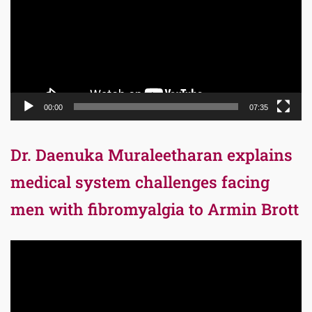
00:00
07:35
Dr. Daenuka Muraleetharan explains
medical system challenges facing
men with fibromyalgia to Armin Brott
Video
Player