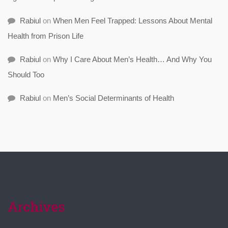
Rabiul
on
When Men Feel Trapped: Lessons About Mental
Health from Prison Life
Rabiul
on
Why I Care About Men’s Health… And Why You
Should Too
Rabiul
on
Men’s Social Determinants of Health
Archives