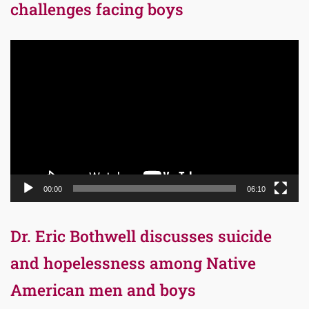
challenges facing boys
Video
Player
00:00
06:10
Dr. Eric Bothwell discusses suicide
and hopelessness among Native
American men and boys