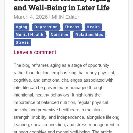
and Well-Being in Later Life
March 4, 2026
MHN Editor
,
,
,
,
Aging
Depression
Fitness
Health
,
,
,
Mental Health
Nutrition
Relationships
Stress
Leave a comment
The blog reframes aging as a stage of opportunity
rather than decline, emphasizing that many physical,
cognitive, and emotional challenges associated with
later life can be prevented or managed through
intentional, healthy behaviors. It highlights the
importance of balanced nutrition, regular physical
activity, and preventive healthcare to maintain
strength, mobility, and independence, alongside lifelong
learning, social connection, and stress management to
support cognitive and mental well-being. The article