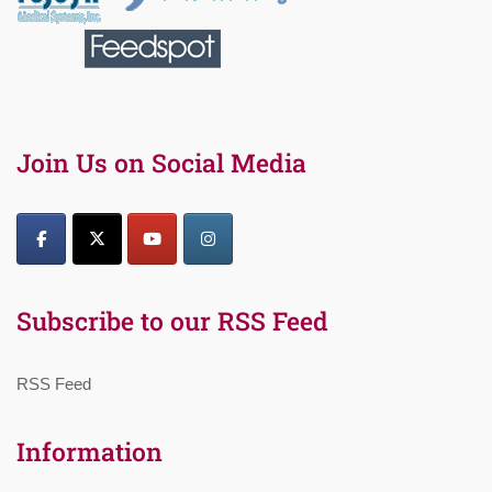
Join Us on Social Media
Subscribe to our RSS Feed
RSS Feed
Information