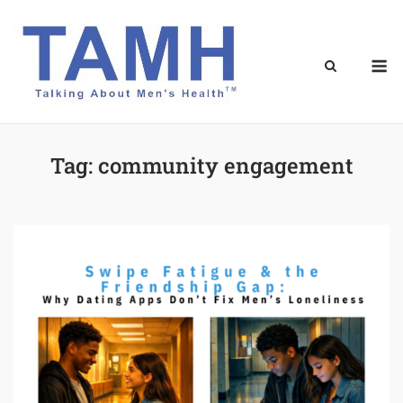
Skip
to
content
M
Tag:
community engagement