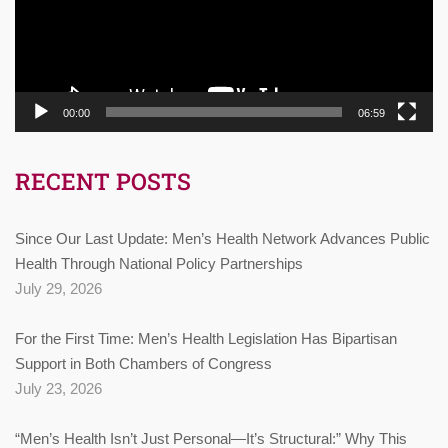
00:00
06:59
RECENT POSTS
Since Our Last Update: Men’s Health Network Advances Public
Health Through National Policy Partnerships
July 29, 2026
For the First Time: Men’s Health Legislation Has Bipartisan
Support in Both Chambers of Congress
July 23, 2026
“Men’s Health Isn’t Just Personal—It’s Structural:” Why This