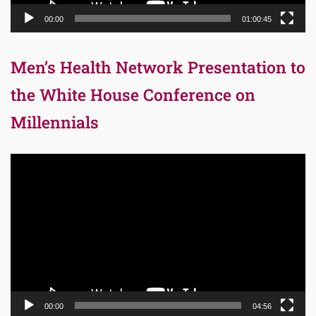
00:00
01:00:45
Men’s Health Network Presentation to
the White House Conference on
Millennials
Video
Player
00:00
04:56