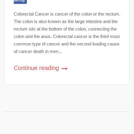
being
Colorectal Cancer is cancer of the colon or the rectum.
The colon is also known as the large intestine and the
rectum sits at the bottom of the colon, connecting the
colon and the anus. Colorectal cancer is the third most
common type of cancer and the second leading cause
of cancer death in men...
Continue reading