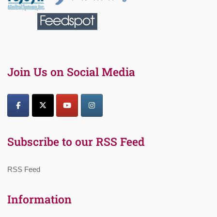
Join Us on Social Media
Subscribe to our RSS Feed
RSS Feed
Information