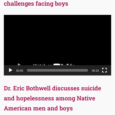
challenges facing boys
Video
Player
00:00
06:10
Dr. Eric Bothwell discusses suicide
and hopelessness among Native
American men and boys