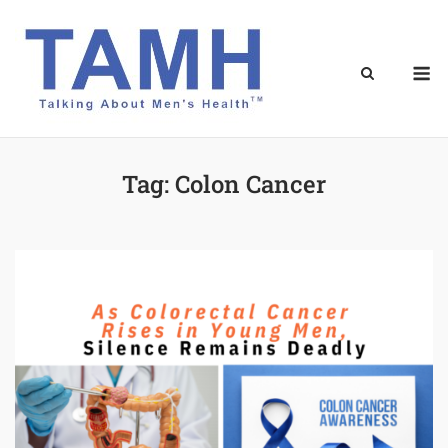
Skip
to
content
M
Tag:
Colon Cancer