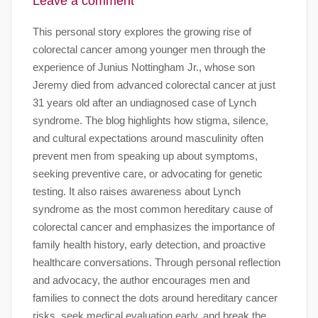
Leave a comment
This personal story explores the growing rise of
colorectal cancer among younger men through the
experience of Junius Nottingham Jr., whose son
Jeremy died from advanced colorectal cancer at just
31 years old after an undiagnosed case of Lynch
syndrome. The blog highlights how stigma, silence,
and cultural expectations around masculinity often
prevent men from speaking up about symptoms,
seeking preventive care, or advocating for genetic
testing. It also raises awareness about Lynch
syndrome as the most common hereditary cause of
colorectal cancer and emphasizes the importance of
family health history, early detection, and proactive
healthcare conversations. Through personal reflection
and advocacy, the author encourages men and
families to connect the dots around hereditary cancer
risks, seek medical evaluation early, and break the