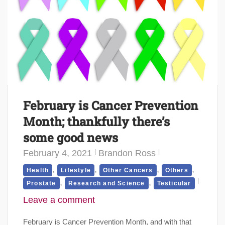
February is Cancer Prevention
Month; thankfully there’s
some good news
February 4, 2021
Brandon Ross
,
,
,
,
Health
Lifestyle
Other Cancers
Others
,
,
Prostate
Research and Science
Testicular
Leave a comment
February is Cancer Prevention Month, and with that