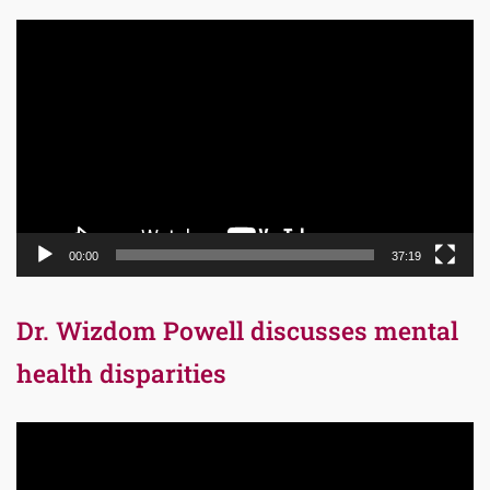
Video
Player
00:00
37:19
Dr. Wizdom Powell discusses mental
health disparities
Video
Player