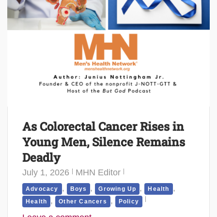
As Colorectal Cancer Rises in
Young Men, Silence Remains
Deadly
July 1, 2026
MHN Editor
,
,
,
,
Advocacy
Boys
Growing Up
Health
,
,
Health
Other Cancers
Policy