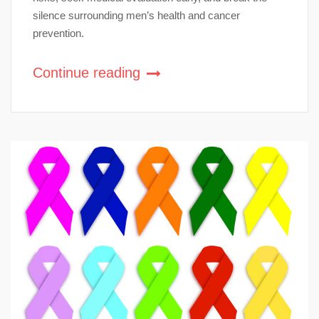
silence surrounding men’s health and cancer
prevention.
Continue reading