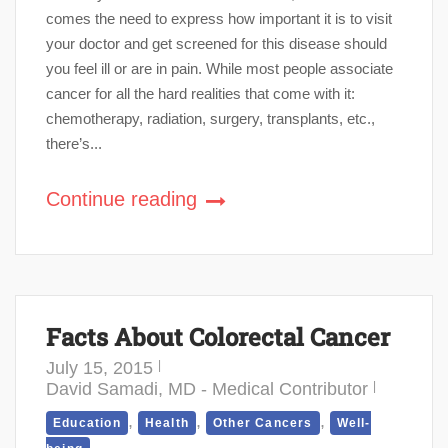
comes the need to express how important it is to visit
your doctor and get screened for this disease should
you feel ill or are in pain. While most people associate
cancer for all the hard realities that come with it:
chemotherapy, radiation, surgery, transplants, etc.,
there’s...
Continue reading
Facts About Colorectal Cancer
July 15, 2015
David Samadi, MD - Medical Contributor
,
,
,
Education
Health
Other Cancers
Well-