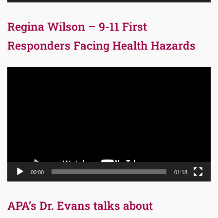
Regina Wilson – 9-11 First
Responders Facing Health Hazards
Video
Player
00:00
01:18
APA’s Dr. Evans talks about