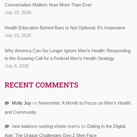
Conversation Matters Now More Than Ever
July 22, 2026
Health Education Behind Bars is Not Optional: It’s Imperative
July 15, 2026
Why America Can No Longer Ignore Men’s Health: Responding
to the Growing Call for a Federal Men’s Health Strategy
July 8, 2026
RECENT COMMENTS
Molly Joy
on
November: A Month to Focus on Men’s Health
and Community
new balance running shoes men's
on
Dating in the Digital
Age: The Unique Challenges Gen Z Men Face