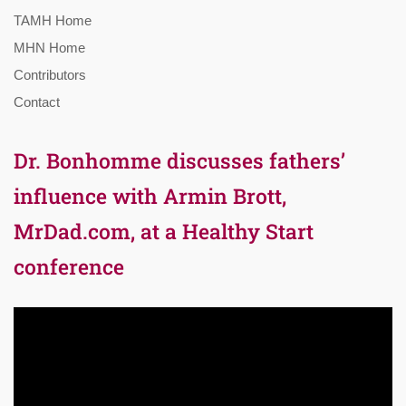
TAMH Home
MHN Home
Contributors
Contact
Dr. Bonhomme discusses fathers’
influence with Armin Brott,
MrDad.com, at a Healthy Start
conference
Video
Player