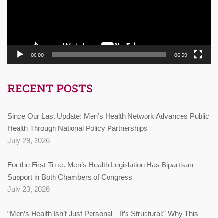
00:00
06:59
RECENT POSTS
Since Our Last Update: Men’s Health Network Advances Public
Health Through National Policy Partnerships
July 29, 2026
For the First Time: Men’s Health Legislation Has Bipartisan
Support in Both Chambers of Congress
July 23, 2026
“Men’s Health Isn’t Just Personal—It’s Structural:” Why This