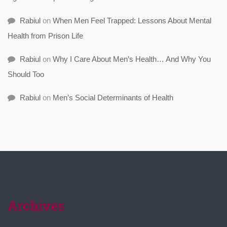
Rabiul
on
When Men Feel Trapped: Lessons About Mental
Health from Prison Life
Rabiul
on
Why I Care About Men’s Health… And Why You
Should Too
Rabiul
on
Men’s Social Determinants of Health
Archives