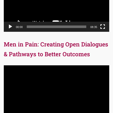
00:00
08:35
Men in Pain: Creating Open Dialogues
& Pathways to Better Outcomes
Video
Player