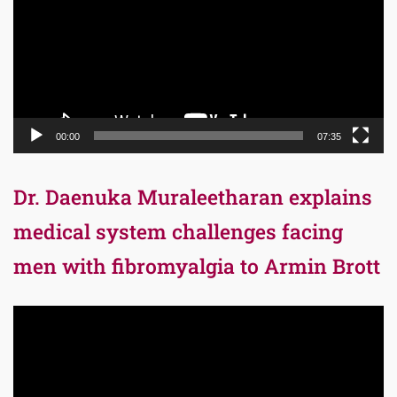
00:00
07:35
Dr. Daenuka Muraleetharan explains
medical system challenges facing
men with fibromyalgia to Armin Brott
Video
Player