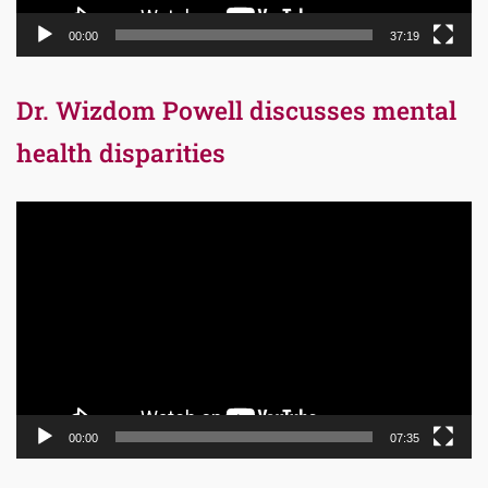
00:00
37:19
Dr. Wizdom Powell discusses mental
health disparities
Video
Player
00:00
07:35