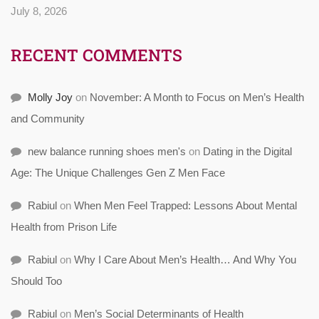
July 8, 2026
RECENT COMMENTS
Molly Joy
on
November: A Month to Focus on Men’s Health
and Community
new balance running shoes men's
on
Dating in the Digital
Age: The Unique Challenges Gen Z Men Face
Rabiul
on
When Men Feel Trapped: Lessons About Mental
Health from Prison Life
Rabiul
on
Why I Care About Men’s Health… And Why You
Should Too
Rabiul
on
Men’s Social Determinants of Health