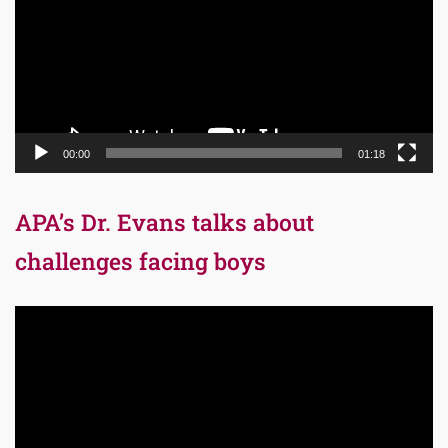
00:00
01:18
APA’s Dr. Evans talks about
challenges facing boys
Video
Player