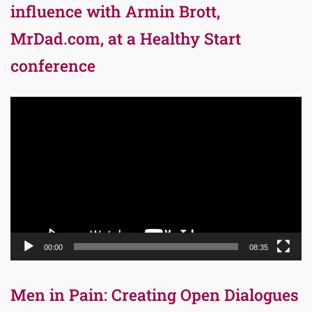
influence with Armin Brott,
MrDad.com, at a Healthy Start
conference
Video
Player
00:00
08:35
Men in Pain: Creating Open Dialogues