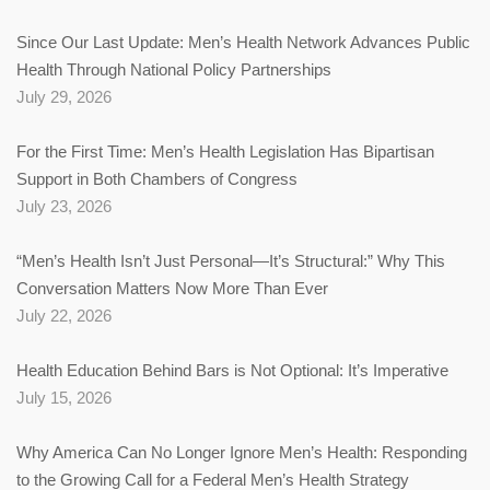
Since Our Last Update: Men’s Health Network Advances Public
Health Through National Policy Partnerships
July 29, 2026
For the First Time: Men’s Health Legislation Has Bipartisan
Support in Both Chambers of Congress
July 23, 2026
“Men’s Health Isn’t Just Personal—It’s Structural:” Why This
Conversation Matters Now More Than Ever
July 22, 2026
Health Education Behind Bars is Not Optional: It’s Imperative
July 15, 2026
Why America Can No Longer Ignore Men’s Health: Responding
to the Growing Call for a Federal Men’s Health Strategy