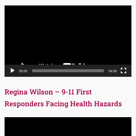
Video
Player
00:00
04:56
Regina Wilson – 9-11 First
Responders Facing Health Hazards
Video
Player