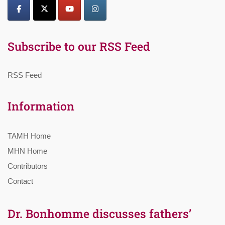
Subscribe to our RSS Feed
RSS Feed
Information
TAMH Home
MHN Home
Contributors
Contact
Dr. Bonhomme discusses fathers’