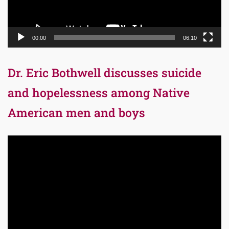
00:00
06:10
Dr. Eric Bothwell discusses suicide
and hopelessness among Native
American men and boys
Video
Player