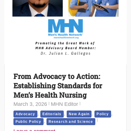
From Advocacy to Action:
Establishing Standards for
Men’s Health Nursing
March 3, 2026
MHN Editor
,
,
,
,
Advocacy
Editorials
New Again
Policy
,
Public Policy
Research and Science