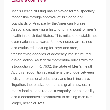
Leave a comment
Men’s Health Nursing has achieved formal specialty
recognition through approval of its Scope and
Standards of Practice by the American Nurses
Association, marking a historic turning point for men’s
health in the United States. This milestone establishes
clear national standards for how nurses are trained
and evaluated in caring for boys and men,
transforming decades of advocacy into structured
clinical action. As federal momentum builds with the
introduction of H.R. 7602, the State of Men’s Health
Act, this recognition strengthens the bridge between
policy, professional education, and front-line care.
Together, these advancements signal a new era in
men’s health—one rooted in empathy, accountability,
and a coordinated commitment to helping men live
longer, healthier lives.