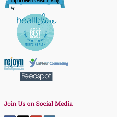
Join Us on Social Media