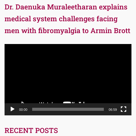
Dr. Daenuka Muraleetharan explains
medical system challenges facing
men with fibromyalgia to Armin Brott
Video
Player
00:00
06:59
RECENT POSTS