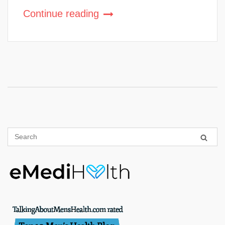
Continue reading