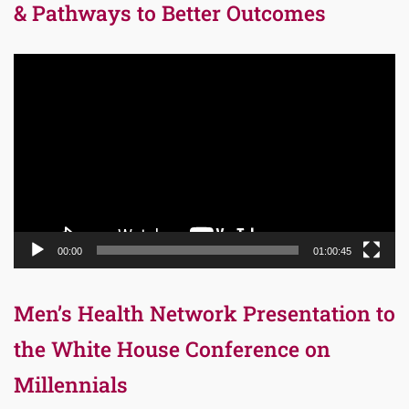
& Pathways to Better Outcomes
Video
Player
00:00
01:00:45
Men’s Health Network Presentation to
the White House Conference on
Millennials