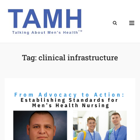
Skip
to
content
M
Tag:
clinical infrastructure