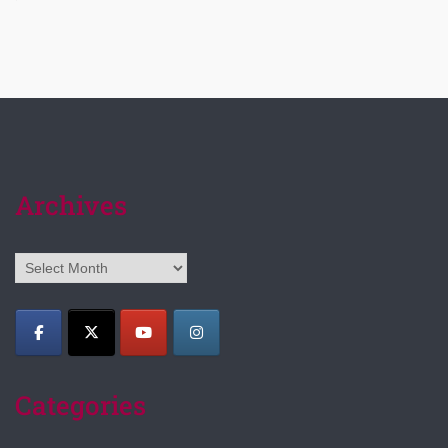
Archives
Archives
Categories