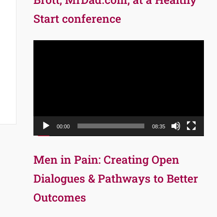
Start conference
Video
Player
00:00
08:35
Men in Pain: Creating Open
Dialogues & Pathways to Better
Outcomes