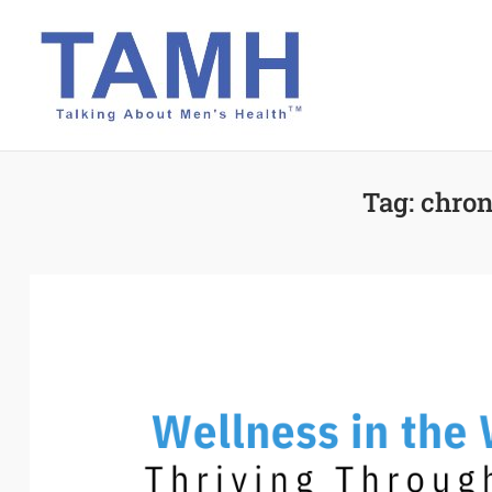
Skip
to
content
Tag:
chron