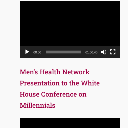
Video
Player
00:00
01:00:45
Men’s Health Network
Presentation to the White
House Conference on
Millennials
Video