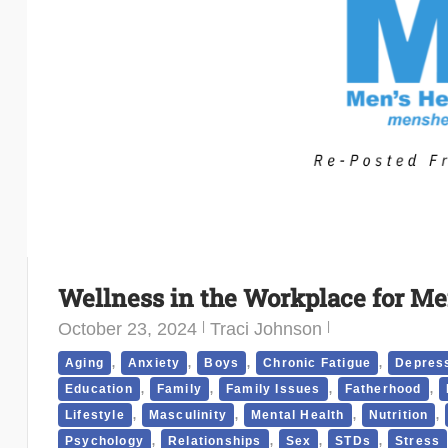
Wellness in the Workplace for Me
October 23, 2024
Traci Johnson
,
,
,
,
Aging
Anxiety
Boys
Chronic Fatigue
Depres
,
,
,
,
Education
Family
Family Issues
Fatherhood
,
,
,
,
Lifestyle
Masculinity
Mental Health
Nutrition
,
,
,
,
Psychology
Relationships
Sex
STDs
Stress