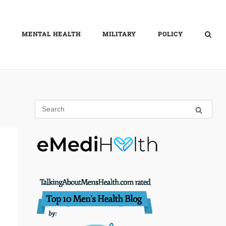
MENTAL HEALTH
MILITARY
POLICY