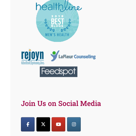
Join Us on Social Media