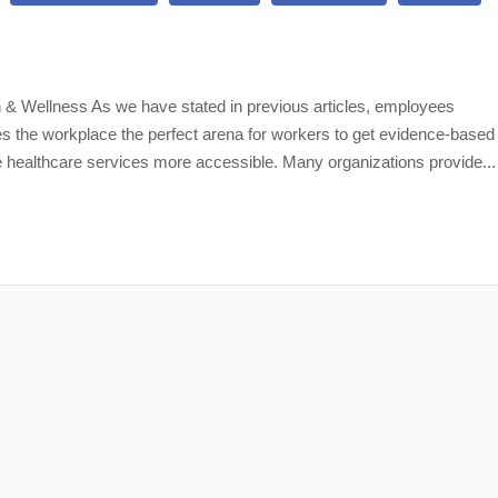
 & Wellness As we have stated in previous articles, employees
es the workplace the perfect arena for workers to get evidence-based
 healthcare services more accessible. Many organizations provide...