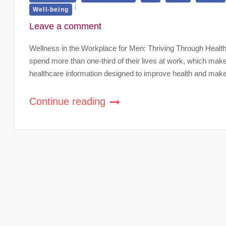
Well-being
Leave a comment
Wellness in the Workplace for Men: Thriving Through Health
spend more than one-third of their lives at work, which mak
healthcare information designed to improve health and make
Continue reading