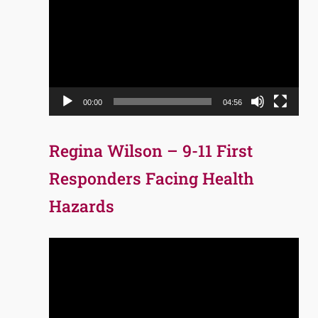
Player
00:00
04:56
Regina Wilson – 9-11 First
Responders Facing Health
Hazards
Video
Player