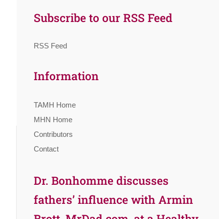
Subscribe to our RSS Feed
RSS Feed
Information
TAMH Home
MHN Home
Contributors
Contact
Dr. Bonhomme discusses
fathers’ influence with Armin
Brott, MrDad.com, at a Healthy