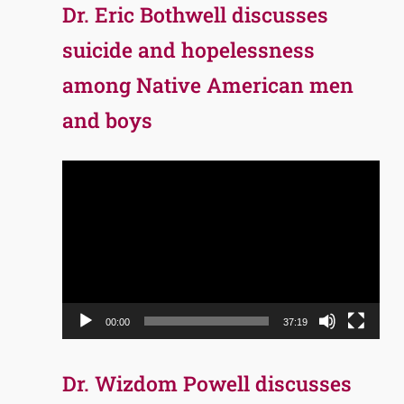
Dr. Eric Bothwell discusses
suicide and hopelessness
among Native American men
and boys
Video
Player
00:00
37:19
Dr. Wizdom Powell discusses