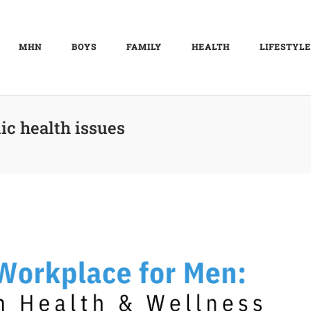
MHN
BOYS
FAMILY
HEALTH
LIFESTYLE
ic health issues