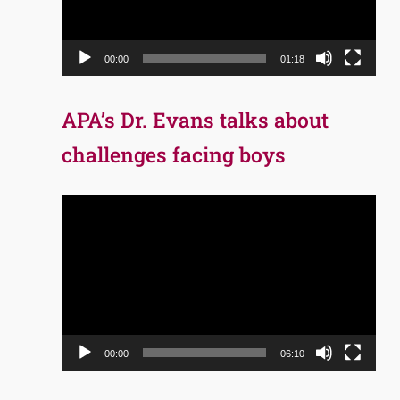
00:00
01:18
APA’s Dr. Evans talks about
challenges facing boys
Video
Player
00:00
06:10