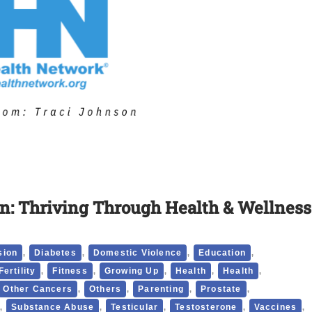
n: Thriving Through Health & Wellness
,
,
,
,
sion
Diabetes
Domestic Violence
Education
,
,
,
,
,
Fertility
Fitness
Growing Up
Health
Health
,
,
,
,
Other Cancers
Others
Parenting
Prostate
,
,
,
,
,
Substance Abuse
Testicular
Testosterone
Vaccines