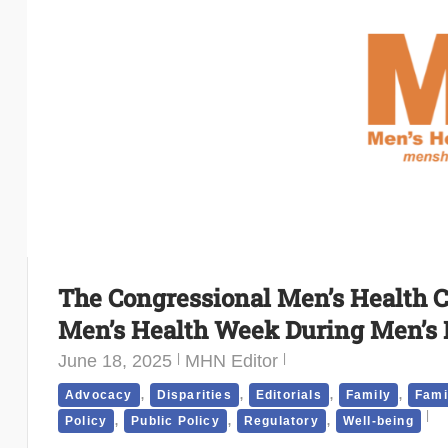
The Congressional Men’s Health C
Men’s Health Week During Men’s
June 18, 2025
MHN Editor
,
,
,
,
Advocacy
Disparities
Editorials
Family
Fami
,
,
,
Policy
Public Policy
Regulatory
Well-being