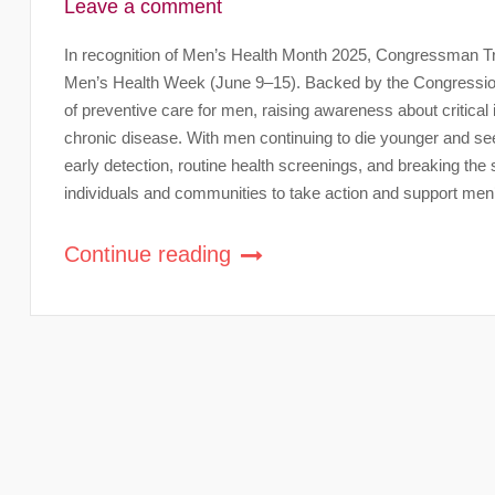
Leave a comment
In recognition of Men’s Health Month 2025, Congressman Troy
Men’s Health Week (June 9–15). Backed by the Congression
of preventive care for men, raising awareness about critical 
chronic disease. With men continuing to die younger and see
early detection, routine health screenings, and breaking t
individuals and communities to take action and support men
Continue reading