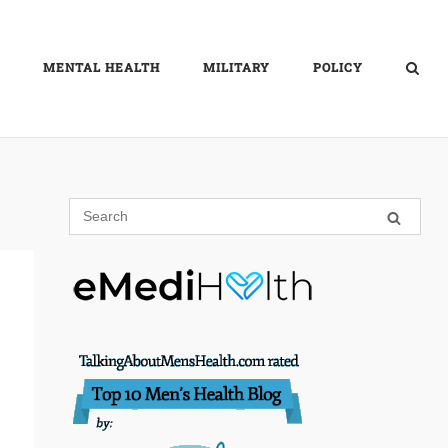
MENTAL HEALTH
MILITARY
POLICY