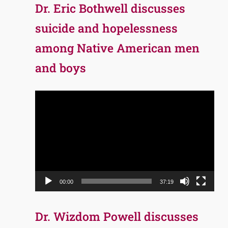
Dr. Eric Bothwell discusses
suicide and hopelessness
among Native American men
and boys
Video
Player
00:00
37:19
Dr. Wizdom Powell discusses