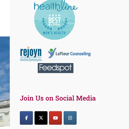
Join Us on Social Media