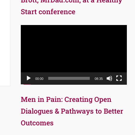
Start conference
Video
Player
00:00
08:35
Men in Pain: Creating Open
Dialogues & Pathways to Better
Outcomes