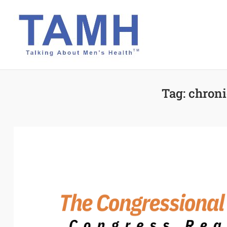
Skip
to
content
Tag:
chroni