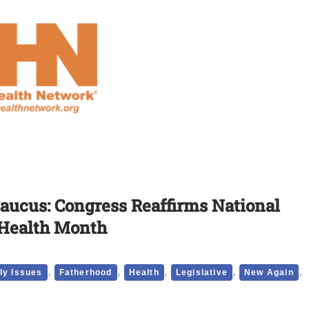
aucus: Congress Reaffirms National
 Health Month
,
,
,
,
,
ly Issues
Fatherhood
Health
Legislative
New Again