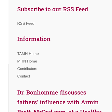
Subscribe to our RSS Feed
RSS Feed
Information
TAMH Home
MHN Home
Contributors
Contact
Dr. Bonhomme discusses
fathers’ influence with Armin
Brott, MrDad.com, at a Healthy