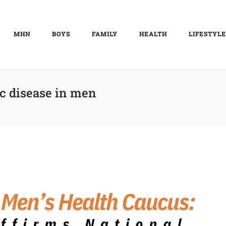
MHN
BOYS
FAMILY
HEALTH
LIFESTYLE
c disease in men