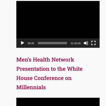
Video
Player
00:00
01:00:45
Men’s Health Network
Presentation to the White
House Conference on
Millennials
Video