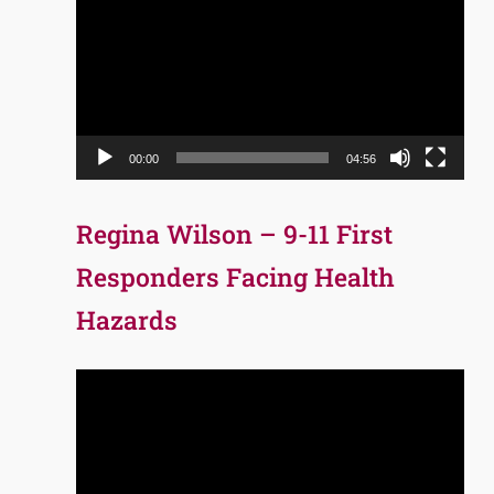
Player
00:00
04:56
Regina Wilson – 9-11 First
Responders Facing Health
Hazards
Video
Player