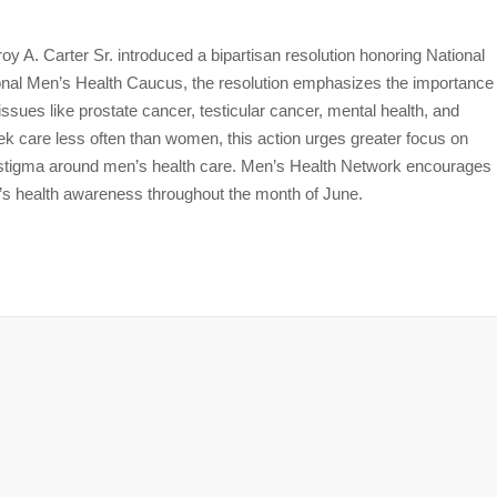
 A. Carter Sr. introduced a bipartisan resolution honoring National
al Men’s Health Caucus, the resolution emphasizes the importance
issues like prostate cancer, testicular cancer, mental health, and
k care less often than women, this action urges greater focus on
he stigma around men’s health care. Men’s Health Network encourages
’s health awareness throughout the month of June.