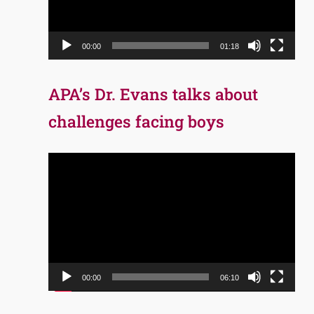
00:00
01:18
APA’s Dr. Evans talks about
challenges facing boys
Video
Player
00:00
06:10