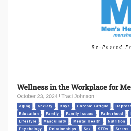
Wellness in the Workplace for Me
October 23, 2024
Traci Johnson
,
,
,
,
Aging
Anxiety
Boys
Chronic Fatigue
Depres
,
,
,
,
Education
Family
Family Issues
Fatherhood
,
,
,
,
Lifestyle
Masculinity
Mental Health
Nutrition
,
,
,
,
Psychology
Relationships
Sex
STDs
Stress