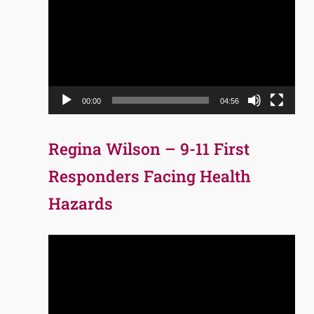
Player
00:00
04:56
Regina Wilson – 9-11 First
Responders Facing Health
Hazards
Video
Player