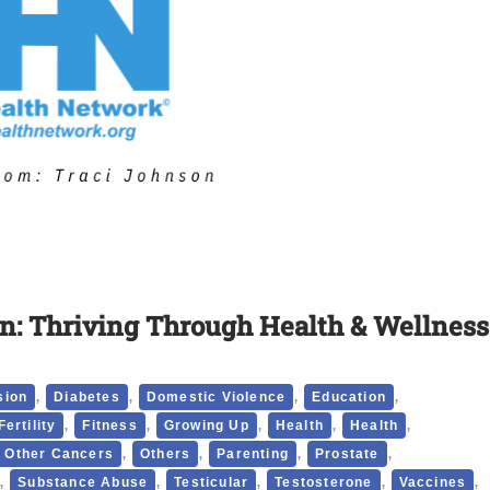
n: Thriving Through Health & Wellness
,
,
,
,
sion
Diabetes
Domestic Violence
Education
,
,
,
,
,
Fertility
Fitness
Growing Up
Health
Health
,
,
,
,
Other Cancers
Others
Parenting
Prostate
,
,
,
,
,
Substance Abuse
Testicular
Testosterone
Vaccines