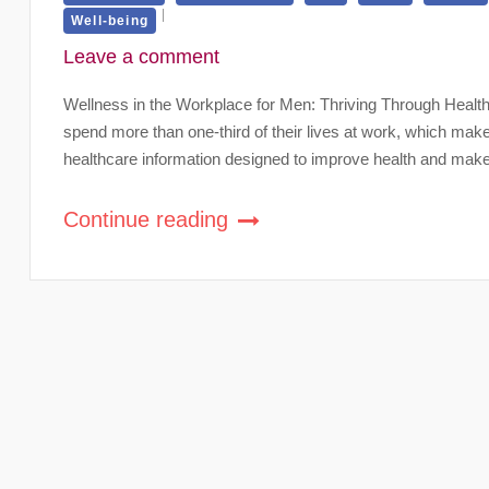
Well-being
Leave a comment
Wellness in the Workplace for Men: Thriving Through Health
spend more than one-third of their lives at work, which mak
healthcare information designed to improve health and make
Continue reading