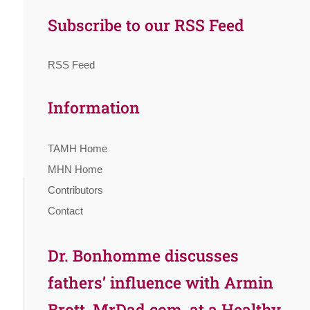
Subscribe to our RSS Feed
RSS Feed
Information
TAMH Home
MHN Home
Contributors
Contact
Dr. Bonhomme discusses
fathers’ influence with Armin
Brott, MrDad.com, at a Healthy