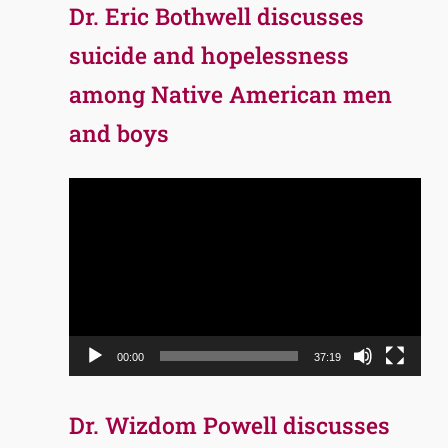
Dr. Eric Bothwell discusses
suicide and hopelessness
among Native American men
and boys
Video
Player
00:00
37:19
Dr. Wizdom Powell discusses