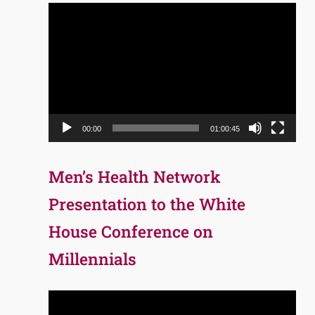
Video
Player
00:00
01:00:45
Men’s Health Network
Presentation to the White
House Conference on
Millennials
Video