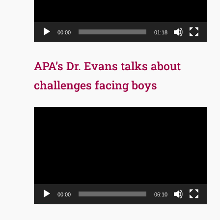
00:00
01:18
APA’s Dr. Evans talks about
challenges facing boys
Video
Player
00:00
06:10