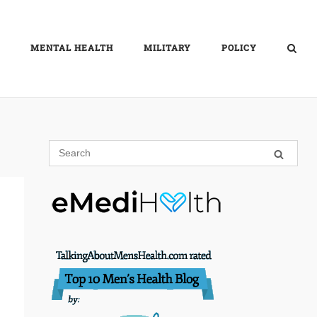
MENTAL HEALTH
MILITARY
POLICY