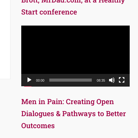
Start conference
Video
Player
00:00
08:35
Men in Pain: Creating Open
Dialogues & Pathways to Better
Outcomes