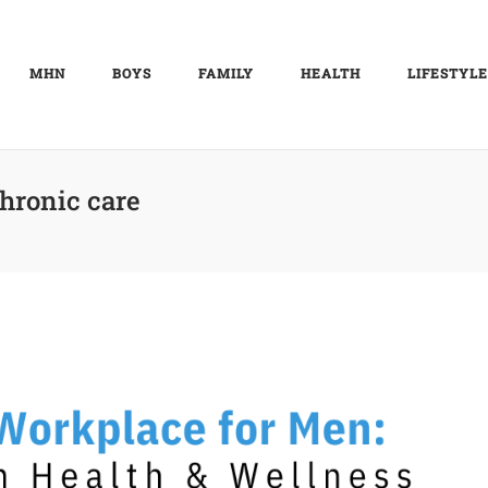
MHN
BOYS
FAMILY
HEALTH
LIFESTYLE
hronic care