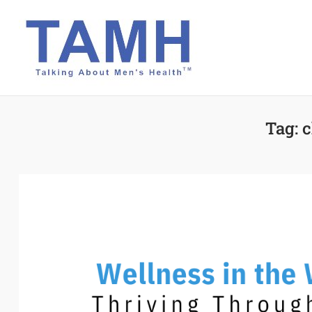
Skip
to
content
Tag:
c