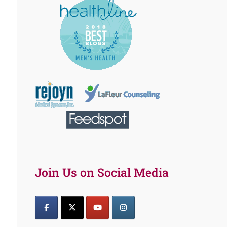
Join Us on Social Media