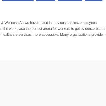
 & Wellness As we have stated in previous articles, employees
es the workplace the perfect arena for workers to get evidence-based
 healthcare services more accessible. Many organizations provide...