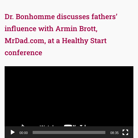
Dr. Bonhomme discusses fathers’
influence with Armin Brott,
MrDad.com, at a Healthy Start
conference
Video
Player
00:00
08:35