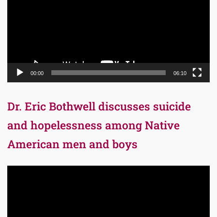
00:00
06:10
Dr. Eric Bothwell discusses suicide
and hopelessness among Native
American men and boys
Video
Player