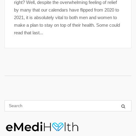
right? Well, despite the overwhelming feeling of relief
by many that our calendars have flipped from 2020 to
2021, it is absolutely vital to both men and women to
make a plan to stay on top of their health. Some could
read that last...