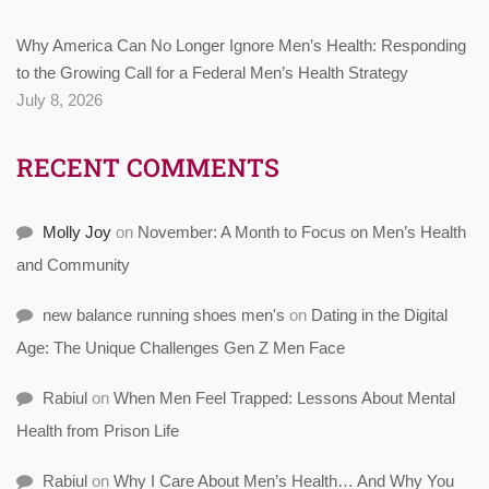
Why America Can No Longer Ignore Men’s Health: Responding
to the Growing Call for a Federal Men’s Health Strategy
July 8, 2026
RECENT COMMENTS
Molly Joy
on
November: A Month to Focus on Men’s Health
and Community
new balance running shoes men's
on
Dating in the Digital
Age: The Unique Challenges Gen Z Men Face
Rabiul
on
When Men Feel Trapped: Lessons About Mental
Health from Prison Life
Rabiul
on
Why I Care About Men’s Health… And Why You