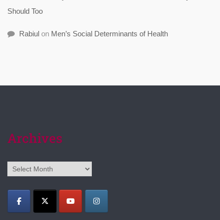
Should Too
Rabiul
on
Men’s Social Determinants of Health
Archives
Archives