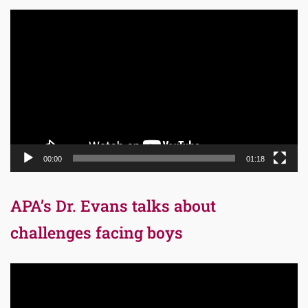
Video
Player
00:00
01:18
APA’s Dr. Evans talks about
challenges facing boys
Video
Player