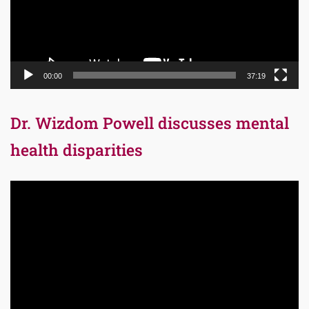
00:00
37:19
Dr. Wizdom Powell discusses mental
health disparities
Video
Player