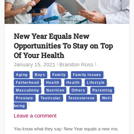
New Year Equals New
Opportunities To Stay on Top
Of Your Health
January 15, 2021
Brandon Ross
,
,
,
,
Aging
Boys
Family
Family Issues
,
,
,
,
Fatherhood
Health
Health
Lifestyle
,
,
,
,
Masculinity
Nutrition
Others
Parenting
,
,
,
Prostate
Testicular
Testosterone
Well-
being
Leave a comment
You know what they say: New Year equals a new me,