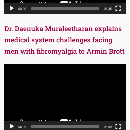
00:00
07:35
Dr. Daenuka Muraleetharan explains
medical system challenges facing
men with fibromyalgia to Armin Brott
Video
Player
00:00
06:59