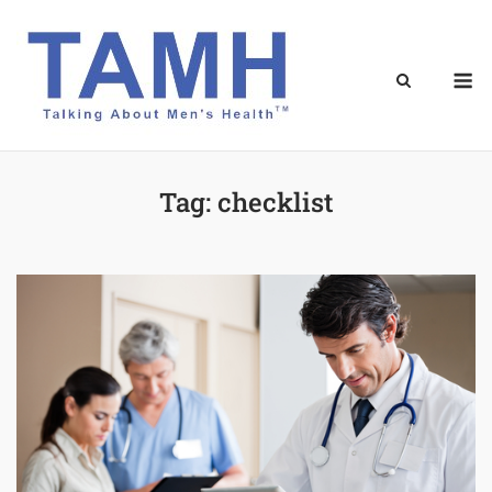
Skip
to
content
M
Tag:
checklist