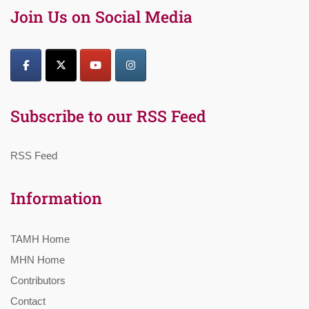
Join Us on Social Media
Subscribe to our RSS Feed
RSS Feed
Information
TAMH Home
MHN Home
Contributors
Contact