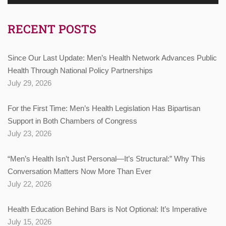
RECENT POSTS
Since Our Last Update: Men’s Health Network Advances Public
Health Through National Policy Partnerships
July 29, 2026
For the First Time: Men’s Health Legislation Has Bipartisan
Support in Both Chambers of Congress
July 23, 2026
“Men’s Health Isn’t Just Personal—It’s Structural:” Why This
Conversation Matters Now More Than Ever
July 22, 2026
Health Education Behind Bars is Not Optional: It’s Imperative
July 15, 2026