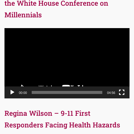
the White House Conference on
Millennials
Video
Player
00:00
04:56
Regina Wilson – 9-11 First
Responders Facing Health Hazards