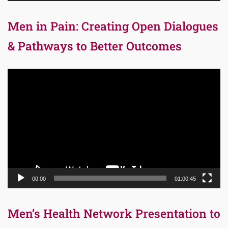
Men in Pain: Creating Open Dialogues
& Pathways to Better Outcomes
Video
Player
00:00
01:00:45
Men’s Health Network Presentation to