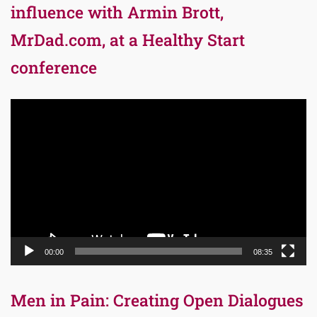
influence with Armin Brott,
MrDad.com, at a Healthy Start
conference
Video
Player
00:00
08:35
Men in Pain: Creating Open Dialogues