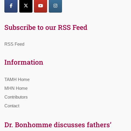
Subscribe to our RSS Feed
RSS Feed
Information
TAMH Home
MHN Home
Contributors
Contact
Dr. Bonhomme discusses fathers’