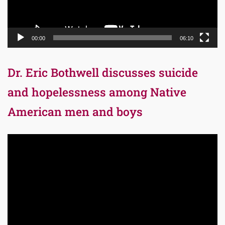
00:00
06:10
Dr. Eric Bothwell discusses suicide
and hopelessness among Native
American men and boys
Video
Player