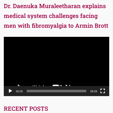
Dr. Daenuka Muraleetharan explains
medical system challenges facing
men with fibromyalgia to Armin Brott
Video
Player
00:00
06:59
RECENT POSTS