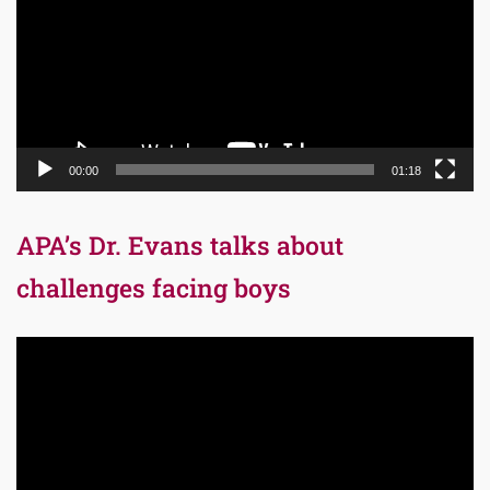
00:00
01:18
APA’s Dr. Evans talks about
challenges facing boys
Video
Player