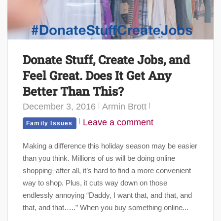
Donate Stuff, Create Jobs, and
Feel Great. Does It Get Any
Better Than This?
December 3, 2016
Armin Brott
Leave a comment
Family Issues
Making a difference this holiday season may be easier
than you think. Millions of us will be doing online
shopping–after all, it’s hard to find a more convenient
way to shop. Plus, it cuts way down on those
endlessly annoying “Daddy, I want that, and that, and
that, and that…..” When you buy something online...