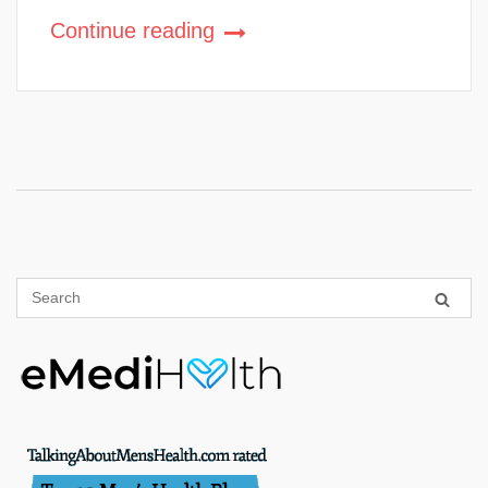
Continue reading