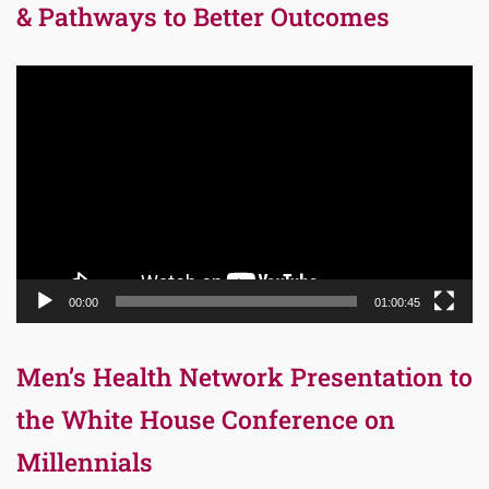
& Pathways to Better Outcomes
Video
Player
00:00
01:00:45
Men’s Health Network Presentation to
the White House Conference on
Millennials