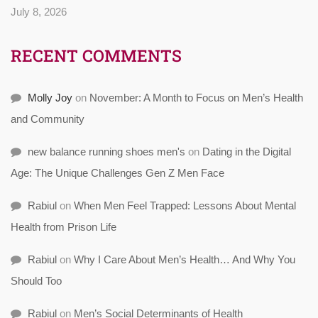
July 8, 2026
RECENT COMMENTS
Molly Joy
on
November: A Month to Focus on Men’s Health
and Community
new balance running shoes men's
on
Dating in the Digital
Age: The Unique Challenges Gen Z Men Face
Rabiul
on
When Men Feel Trapped: Lessons About Mental
Health from Prison Life
Rabiul
on
Why I Care About Men’s Health… And Why You
Should Too
Rabiul
on
Men’s Social Determinants of Health