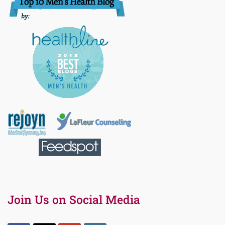
Join Us on Social Media