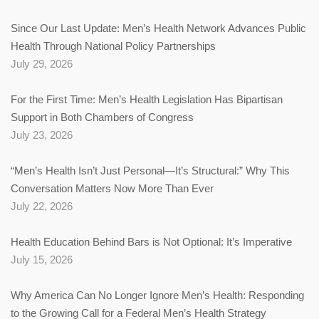
Since Our Last Update: Men’s Health Network Advances Public
Health Through National Policy Partnerships
July 29, 2026
For the First Time: Men’s Health Legislation Has Bipartisan
Support in Both Chambers of Congress
July 23, 2026
“Men’s Health Isn’t Just Personal—It’s Structural:” Why This
Conversation Matters Now More Than Ever
July 22, 2026
Health Education Behind Bars is Not Optional: It’s Imperative
July 15, 2026
Why America Can No Longer Ignore Men’s Health: Responding
to the Growing Call for a Federal Men’s Health Strategy