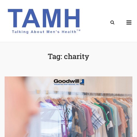
Skip
to
content
M
Tag:
charity