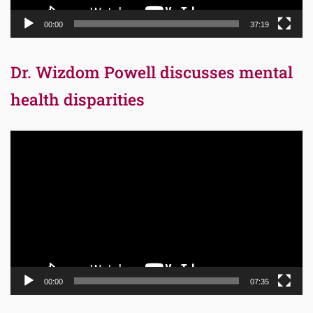
00:00
37:19
Dr. Wizdom Powell discusses mental
health disparities
Video
Player
00:00
07:35