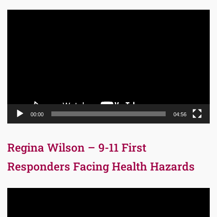
Video
Player
00:00
04:56
Regina Wilson – 9-11 First
Responders Facing Health Hazards
Video
Player