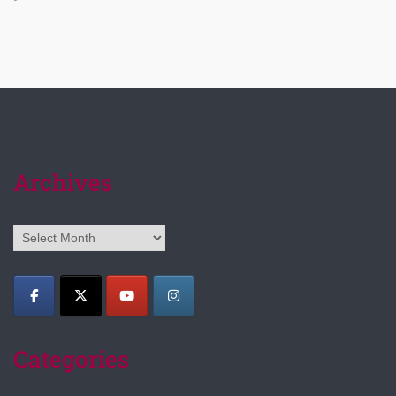
Archives
Archives
Categories