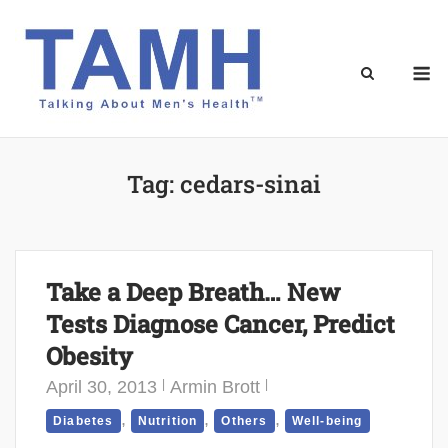
Skip
to
content
M
Tag:
cedars-sinai
Take a Deep Breath… New
Tests Diagnose Cancer, Predict
Obesity
April 30, 2013
Armin Brott
,
,
,
Diabetes
Nutrition
Others
Well-being