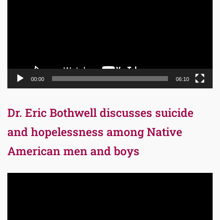
00:00
06:10
Dr. Eric Bothwell discusses suicide
and hopelessness among Native
American men and boys
Video
Player