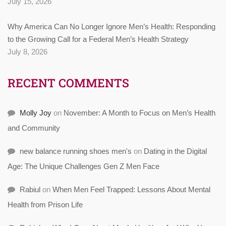
July 15, 2026
Why America Can No Longer Ignore Men’s Health: Responding
to the Growing Call for a Federal Men’s Health Strategy
July 8, 2026
RECENT COMMENTS
Molly Joy
on
November: A Month to Focus on Men’s Health
and Community
new balance running shoes men's
on
Dating in the Digital
Age: The Unique Challenges Gen Z Men Face
Rabiul
on
When Men Feel Trapped: Lessons About Mental
Health from Prison Life