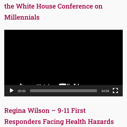
the White House Conference on
Millennials
Video
Player
00:00
04:56
Regina Wilson – 9-11 First
Responders Facing Health Hazards