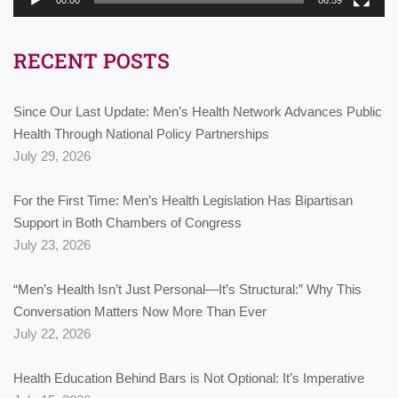
RECENT POSTS
Since Our Last Update: Men’s Health Network Advances Public
Health Through National Policy Partnerships
July 29, 2026
For the First Time: Men’s Health Legislation Has Bipartisan
Support in Both Chambers of Congress
July 23, 2026
“Men’s Health Isn’t Just Personal—It’s Structural:” Why This
Conversation Matters Now More Than Ever
July 22, 2026
Health Education Behind Bars is Not Optional: It’s Imperative