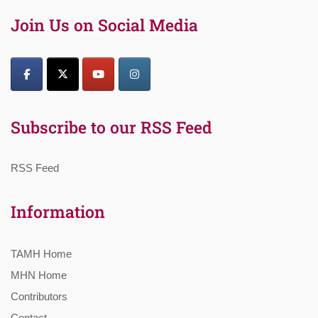
Join Us on Social Media
Subscribe to our RSS Feed
RSS Feed
Information
TAMH Home
MHN Home
Contributors
Contact