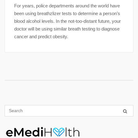
For years, police departments around the world have
been using breathzlizer tests to determine a person’s
blood alcohol levels. In the not-too-distant future, your
doctor will be using similar breath testing to diagnose
cancer and predict obesity.