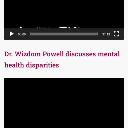
00:00
37:19
Dr. Wizdom Powell discusses mental
health disparities
Video
Player