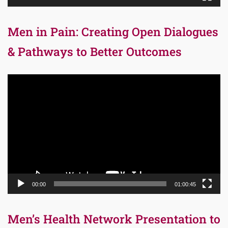
Men in Pain: Creating Open Dialogues
& Pathways to Better Outcomes
Video
Player
00:00
01:00:45
Men’s Health Network Presentation to