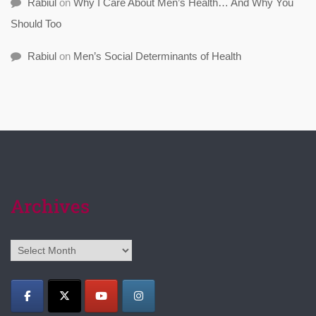
Rabiul
on
Why I Care About Men’s Health… And Why You
Should Too
Rabiul
on
Men’s Social Determinants of Health
Archives
Archives