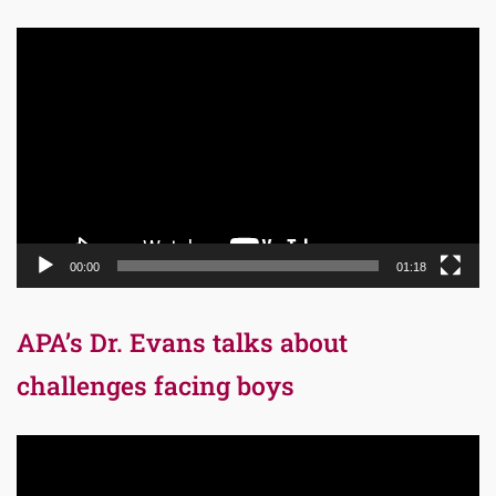
Video
Player
00:00
01:18
APA’s Dr. Evans talks about
challenges facing boys
Video
Player