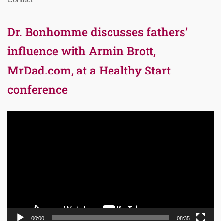
Dr. Bonhomme discusses fathers’
influence with Armin Brott,
MrDad.com, at a Healthy Start
conference
Video
Player
00:00
08:35