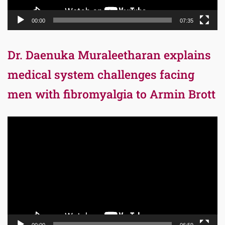
00:00
07:35
Dr. Daenuka Muraleetharan explains
medical system challenges facing
men with fibromyalgia to Armin Brott
Video
Player
00:00
06:59