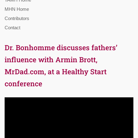
MHN Home
Contributors
Contact
Dr. Bonhomme discusses fathers’
influence with Armin Brott,
MrDad.com, at a Healthy Start
conference
Video
Player