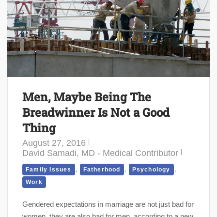
Men, Maybe Being The
Breadwinner Is Not a Good
Thing
August 27, 2016
David Samadi, MD - Medical Contributor
,
,
,
Family Issues
Fatherhood
Psychology
Work
Gendered expectations in marriage are not just bad for
women, they are also bad for men, according to a new