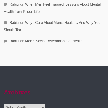
Rabiul
on
When Men Feel Trapped: Lessons About Mental
Health from Prison Life
Rabiul
on
Why I Care About Men’s Health… And Why You
Should Too
Rabiul
on
Men’s Social Determinants of Health
Archives
Archives