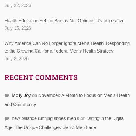
July 22, 2026
Health Education Behind Bars is Not Optional: It’s Imperative
July 15, 2026
Why America Can No Longer Ignore Men’s Health: Responding
to the Growing Call for a Federal Men’s Health Strategy
July 8, 2026
RECENT COMMENTS
Molly Joy
on
November: A Month to Focus on Men’s Health
and Community
new balance running shoes men's
on
Dating in the Digital
Age: The Unique Challenges Gen Z Men Face