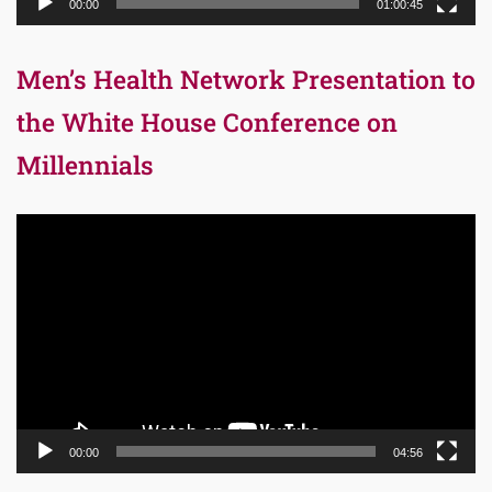
00:00
01:00:45
Men’s Health Network Presentation to
the White House Conference on
Millennials
Video
Player
00:00
04:56