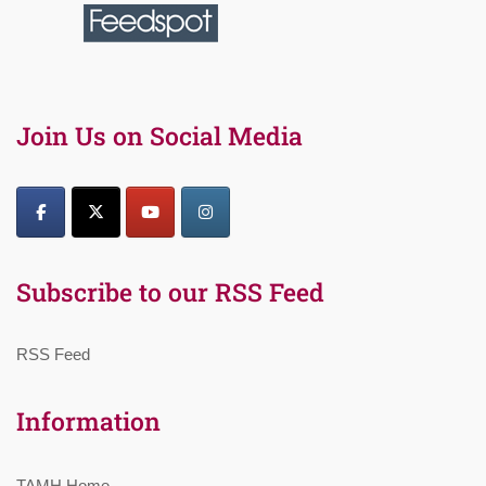
Join Us on Social Media
Subscribe to our RSS Feed
RSS Feed
Information
TAMH Home