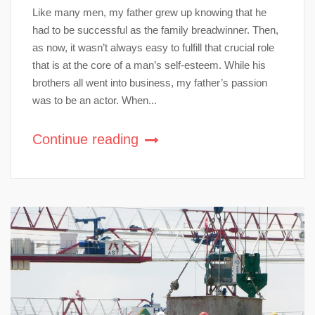
Like many men, my father grew up knowing that he
had to be successful as the family breadwinner. Then,
as now, it wasn’t always easy to fulfill that crucial role
that is at the core of a man’s self-esteem. While his
brothers all went into business, my father’s passion
was to be an actor. When...
Continue reading