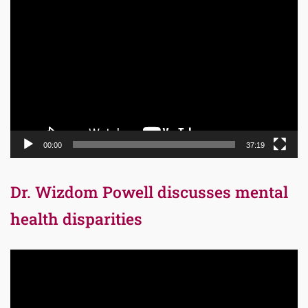
Video
Player
00:00
37:19
Dr. Wizdom Powell discusses mental
health disparities
Video
Player