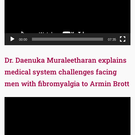
00:00
07:35
Dr. Daenuka Muraleetharan explains
medical system challenges facing
men with fibromyalgia to Armin Brott
Video
Player