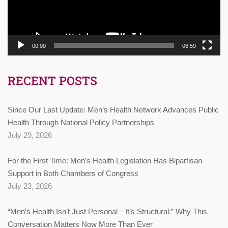
00:00
06:59
RECENT POSTS
Since Our Last Update: Men’s Health Network Advances Public
Health Through National Policy Partnerships
July 29, 2026
For the First Time: Men’s Health Legislation Has Bipartisan
Support in Both Chambers of Congress
July 23, 2026
“Men’s Health Isn’t Just Personal—It’s Structural:” Why This
Conversation Matters Now More Than Ever