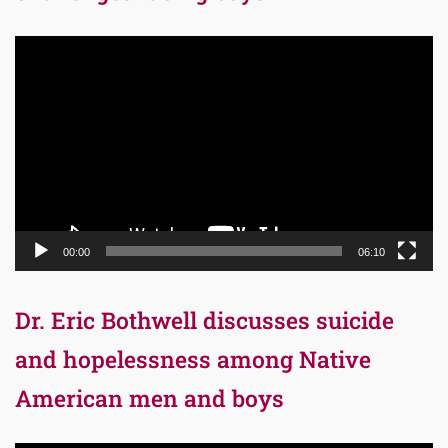
Video
Player
00:00
06:10
Dr. Eric Bothwell discusses suicide
and hopelessness among Native
American men and boys