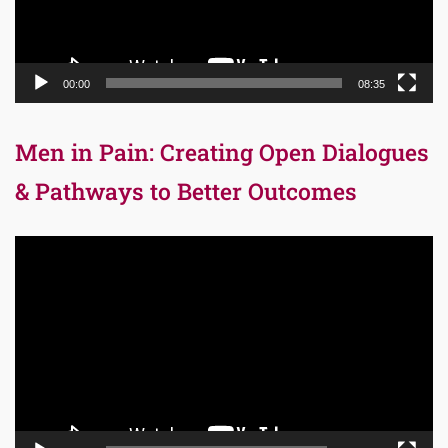
00:00
08:35
Men in Pain: Creating Open Dialogues
& Pathways to Better Outcomes
Video
Player