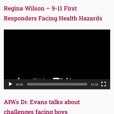
Regina Wilson – 9-11 First
Responders Facing Health Hazards
Video
Player
00:00
01:18
APA’s Dr. Evans talks about
challenges facing boys