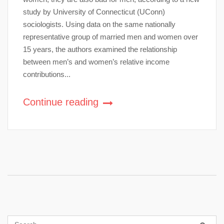
study by University of Connecticut (UConn)
sociologists. Using data on the same nationally
representative group of married men and women over
15 years, the authors examined the relationship
between men’s and women’s relative income
contributions...
Continue reading