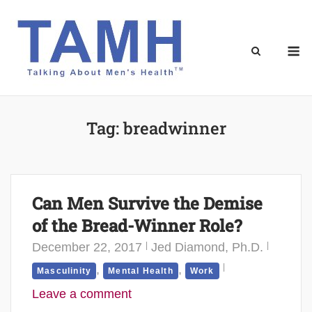
Skip
to
content
M
Tag:
breadwinner
Can Men Survive the Demise
of the Bread-Winner Role?
December 22, 2017
Jed Diamond, Ph.D.
,
,
Masculinity
Mental Health
Work
Leave a comment